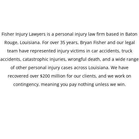
Fisher Injury Lawyers is a personal injury law firm based in Baton
Rouge, Louisiana. For over 35 years, Bryan Fisher and our legal
team have represented injury victims in car accidents, truck
accidents, catastrophic injuries, wrongful death, and a wide range
of other personal injury cases across Louisiana. We have
recovered over $200 million for our clients, and we work on
contingency, meaning you pay nothing unless we win.