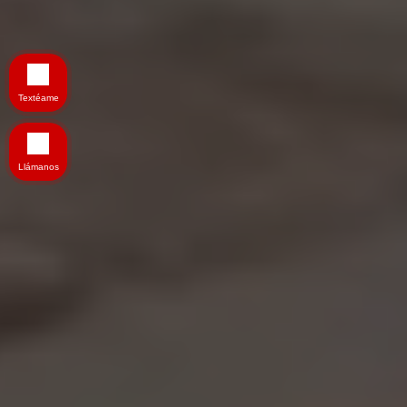
Textéame
Llámanos