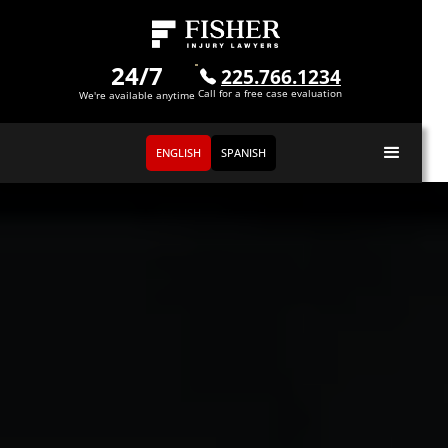
24/7
225.766.1234
Call for a free case evaluation
We're available anytime
ENGLISH
SPANISH