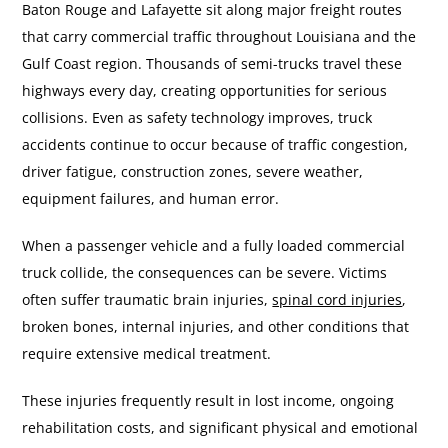
Baton Rouge and Lafayette sit along major freight routes
that carry commercial traffic throughout Louisiana and the
Gulf Coast region. Thousands of semi-trucks travel these
highways every day, creating opportunities for serious
collisions. Even as safety technology improves, truck
accidents continue to occur because of traffic congestion,
driver fatigue, construction zones, severe weather,
equipment failures, and human error.
When a passenger vehicle and a fully loaded commercial
truck collide, the consequences can be severe. Victims
often suffer traumatic brain injuries,
spinal cord injuries
,
broken bones, internal injuries, and other conditions that
require extensive medical treatment.
These injuries frequently result in lost income, ongoing
rehabilitation costs, and significant physical and emotional