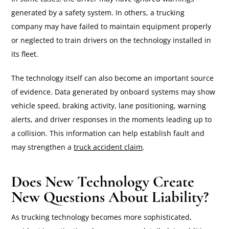
generated by a safety system. In others, a trucking
company may have failed to maintain equipment properly
or neglected to train drivers on the technology installed in
its fleet.
The technology itself can also become an important source
of evidence. Data generated by onboard systems may show
vehicle speed, braking activity, lane positioning, warning
alerts, and driver responses in the moments leading up to
a collision. This information can help establish fault and
may strengthen a
truck accident claim
.
Does New Technology Create
New Questions About Liability?
As trucking technology becomes more sophisticated,