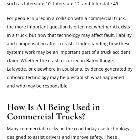
such as Interstate 10, Interstate 12, and Interstate 49.
For people injured in a collision with a commercial truck,
the more important question is often not whether AI exists
in a truck, but how that technology may affect fault, liability,
and compensation after a crash. Understanding how these
systems work may be an important part of a truck accident
claim. Whether the crash occurred in Baton Rouge,
Lafayette, or elsewhere in Louisiana, evidence generated by
onboard technology may help establish what happened
and who may be responsible.
How Is AI Being Used in
Commercial Trucks?
Many commercial trucks on the road today use technology
designed to assist drivers and improve safety. These