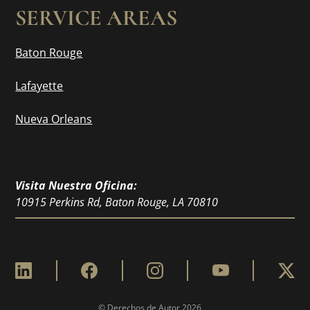
SERVICE AREAS
Baton Rouge
Lafayette
Nueva Orleans
Visita Nuestra Oficina:
10915 Perkins Rd, Baton Rouge, LA 70810
© Derechos de Autor
2026