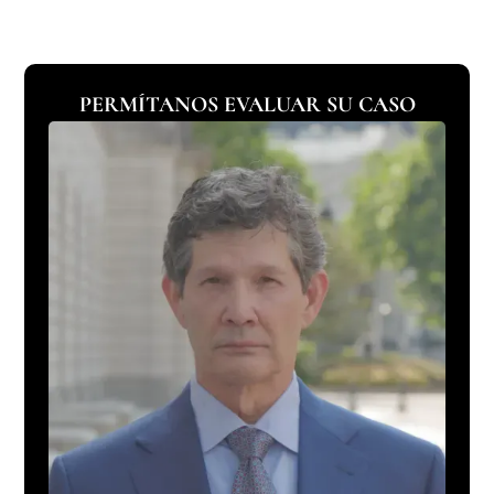
PERMÍTANOS EVALUAR SU CASO