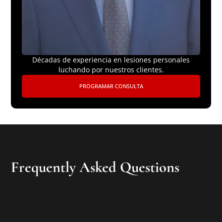
Décadas de experiencia en lesiones personales
luchando por nuestros clientes.
PROGRAMAR CONSULTA
Frequently Asked Questions