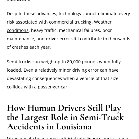
Despite these advances, technology cannot eliminate every
risk associated with commercial trucking.
Weather
conditions
, heavy traffic, mechanical failures, poor
maintenance, and driver error still contribute to thousands
of crashes each year.
Semi-trucks can weigh up to 80,000 pounds when fully
loaded. Even a relatively minor driving error can have
devastating consequences when a vehicle of that size
collides with a passenger car.
How Human Drivers Still Play
the Largest Role in Semi-Truck
Accidents in Louisiana
Many people hear about artificial intelligence and assume