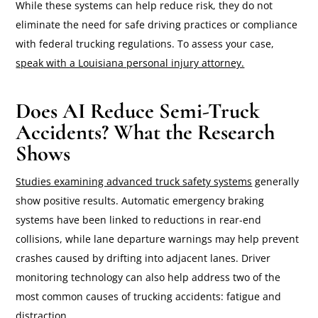
While these systems can help reduce risk, they do not
eliminate the need for safe driving practices or compliance
with federal trucking regulations. To assess your case,
speak with a Louisiana personal injury attorney.
Does AI Reduce Semi-Truck
Accidents? What the Research
Shows
Studies examining advanced truck safety systems
generally
show positive results. Automatic emergency braking
systems have been linked to reductions in rear-end
collisions, while lane departure warnings may help prevent
crashes caused by drifting into adjacent lanes. Driver
monitoring technology can also help address two of the
most common causes of trucking accidents: fatigue and
distraction.