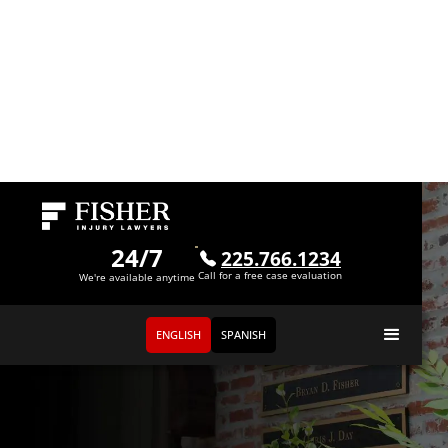
24/7
225.766.1234
Call for a free case evaluation
We're available anytime
ENGLISH
SPANISH