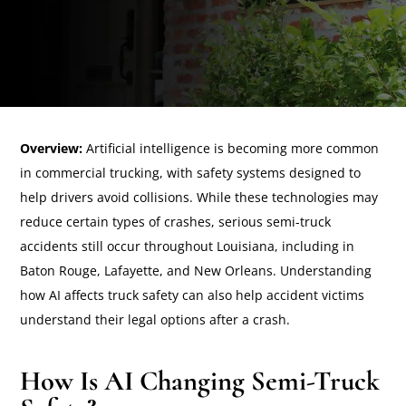
Overview:
Artificial intelligence is becoming more common
in commercial trucking, with safety systems designed to
help drivers avoid collisions. While these technologies may
reduce certain types of crashes, serious semi-truck
accidents still occur throughout Louisiana, including in
Baton Rouge, Lafayette, and New Orleans. Understanding
how AI affects truck safety can also help accident victims
understand their legal options after a crash.
How Is AI Changing Semi-Truck