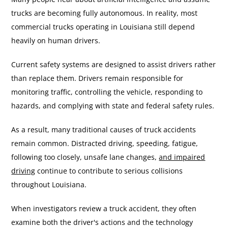
trucks are becoming fully autonomous. In reality, most
commercial trucks operating in Louisiana still depend
heavily on human drivers.
Current safety systems are designed to assist drivers rather
than replace them. Drivers remain responsible for
monitoring traffic, controlling the vehicle, responding to
hazards, and complying with state and federal safety rules.
As a result, many traditional causes of truck accidents
remain common. Distracted driving, speeding, fatigue,
following too closely, unsafe lane changes,
and impaired
driving
continue to contribute to serious collisions
throughout Louisiana.
When investigators review a truck accident, they often
examine both the driver's actions and the technology