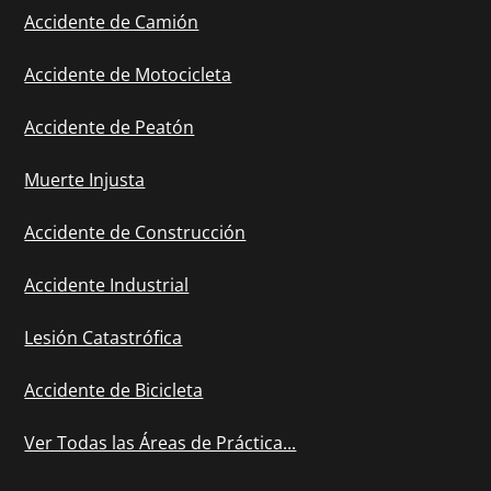
Accidente de Camión
Accidente de Motocicleta
Accidente de Peatón
Muerte Injusta
Accidente de Construcción
Accidente Industrial
Lesión Catastrófica
Accidente de Bicicleta
Ver Todas las Áreas de Práctica...