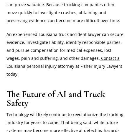
can prove valuable. Because trucking companies often
move quickly to investigate crashes, obtaining and
preserving evidence can become more difficult over time.
An experienced Louisiana truck accident lawyer can secure
evidence, investigate liability, identify responsible parties,
and pursue compensation for medical expenses, lost
wages, pain and suffering, and other damages.
Contact a
Louisiana personal injury attorney at Fisher Injury Lawyers
today
.
The Future of AI and Truck
Safety
Technology will likely continue to revolutionize the trucking
industry for years to come. That being said, while future
systems may become more effective at detecting hazards