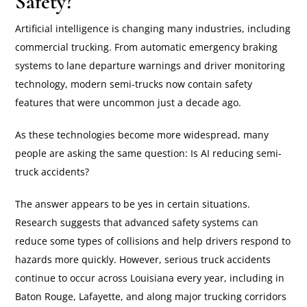
Safety?
Artificial intelligence is changing many industries, including
commercial trucking. From automatic emergency braking
systems to lane departure warnings and driver monitoring
technology, modern semi-trucks now contain safety
features that were uncommon just a decade ago.
As these technologies become more widespread, many
people are asking the same question: Is AI reducing semi-
truck accidents?
The answer appears to be yes in certain situations.
Research suggests that advanced safety systems can
reduce some types of collisions and help drivers respond to
hazards more quickly. However, serious truck accidents
continue to occur across Louisiana every year, including in
Baton Rouge, Lafayette, and along major trucking corridors