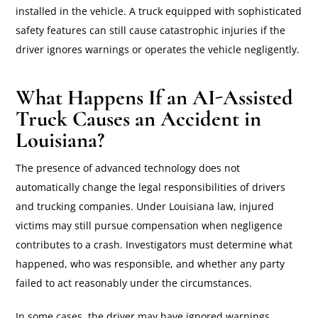
installed in the vehicle. A truck equipped with sophisticated
safety features can still cause catastrophic injuries if the
driver ignores warnings or operates the vehicle negligently.
What Happens If an AI-Assisted
Truck Causes an Accident in
Louisiana?
The presence of advanced technology does not
automatically change the legal responsibilities of drivers
and trucking companies. Under Louisiana law, injured
victims may still pursue compensation when negligence
contributes to a crash. Investigators must determine what
happened, who was responsible, and whether any party
failed to act reasonably under the circumstances.
In some cases, the driver may have ignored warnings