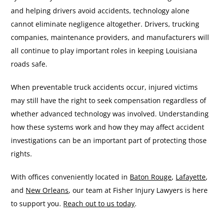
and helping drivers avoid accidents, technology alone
cannot eliminate negligence altogether. Drivers, trucking
companies, maintenance providers, and manufacturers will
all continue to play important roles in keeping Louisiana
roads safe.
When preventable truck accidents occur, injured victims
may still have the right to seek compensation regardless of
whether advanced technology was involved. Understanding
how these systems work and how they may affect accident
investigations can be an important part of protecting those
rights.
With offices conveniently located in
Baton Rouge
,
Lafayette
,
and
New Orleans
, our team at Fisher Injury Lawyers is here
to support you.
Reach out to us today
.