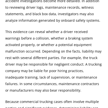
accident investigations become more detailed. In addition
to reviewing driver logs, maintenance records, witness
statements, and black box data, investigators may also
analyze information generated by onboard safety systems.
This evidence can reveal whether a driver received
warnings before a collision, whether a braking system
activated properly, or whether a potential equipment
malfunction occurred. Depending on the facts, liability may
rest with several different parties. For example, the truck
driver may be responsible for negligent conduct. A trucking
company may be liable for poor hiring practices,
inadequate training, lack of supervision, or maintenance
failures. In some circumstances, maintenance contractors
or manufacturers may also bear responsibility.
Because commercial trucking cases often involve multiple