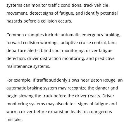
systems can monitor traffic conditions, track vehicle
movement, detect signs of fatigue, and identify potential
hazards before a collision occurs.
Common examples include automatic emergency braking,
forward collision warnings, adaptive cruise control, lane
departure alerts, blind spot monitoring, driver fatigue
detection, driver distraction monitoring, and predictive
maintenance systems.
For example, if traffic suddenly slows near Baton Rouge, an
automatic braking system may recognize the danger and
begin slowing the truck before the driver reacts. Driver
monitoring systems may also detect signs of fatigue and
warn a driver before exhaustion leads to a dangerous
mistake.