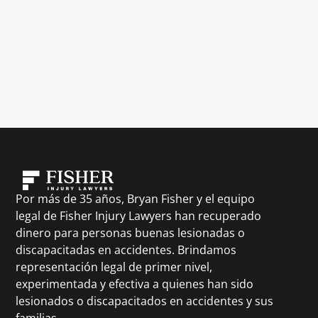
Por más de 35 años, Bryan Fisher y el equipo
legal de Fisher Injury Lawyers han recuperado
dinero para personas buenas lesionadas o
discapacitadas en accidentes. Brindamos
representación legal de primer nivel,
experimentada y efectiva a quienes han sido
lesionados o discapacitados en accidentes y sus