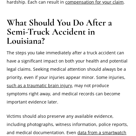
hardship. Each can result in
compensation for your claim
.
What Should You Do After a
Semi-Truck Accident in
Louisiana?
The steps you take immediately after a truck accident can
have a significant impact on both your health and potential
legal claims. Seeking medical attention should always be a
priority, even if your injuries appear minor. Some injuries,
such as a traumatic brain injury
, may not produce
symptoms right away, and medical records can become
important evidence later.
Victims should also preserve any available evidence,
including photographs, witness information, police reports,
and medical documentation. Even
data from a smartwatch