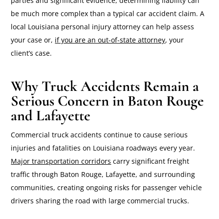
parties and significant evidence, determining liability can
be much more complex than a typical car accident claim. A
local Louisiana personal injury attorney can help assess
your case or,
if you are an out-of-state attorney
, your
client’s case.
Why Truck Accidents Remain a
Serious Concern in Baton Rouge
and Lafayette
Commercial truck accidents continue to cause serious
injuries and fatalities on Louisiana roadways every year.
Major transportation corridors
carry significant freight
traffic through Baton Rouge, Lafayette, and surrounding
communities, creating ongoing risks for passenger vehicle
drivers sharing the road with large commercial trucks.