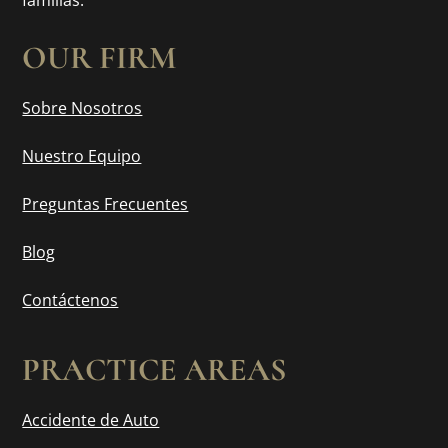
familias.
OUR FIRM
Sobre Nosotros
Nuestro Equipo
Preguntas Frecuentes
Blog
Contáctenos
PRACTICE AREAS
Accidente de Auto