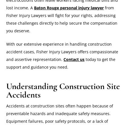
electrocutions often leave workers facing medical bills and
lost income. A
Baton Rouge personal injury lawyer
from
Fisher Injury Lawyers will fight for your rights, addressing
these challenges directly to help secure the compensation
you deserve.
With our extensive experience in handling construction
accident cases, Fisher Injury Lawyers offers compassionate
and assertive representation.
Contact us
today to get the
support and guidance you need.
Understanding Construction Site
Accidents
Accidents at construction sites often happen because of
preventable hazards and inadequate safety measures.
Equipment failures, poor safety protocols, or a lack of