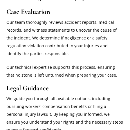
Case Evaluation
Our team thoroughly reviews accident reports, medical
records, and witness statements to uncover the cause of
the incident. We determine if negligence or a safety
regulation violation contributed to your injuries and
identify the parties responsible.
Our technical expertise supports this process, ensuring
that no stone is left unturned when preparing your case.
Legal Guidance
We guide you through all available options, including
pursuing workers’ compensation benefits or filing a
personal injury lawsuit. By keeping you informed, we
ensure you understand your rights and the necessary steps
to move forward confidently.