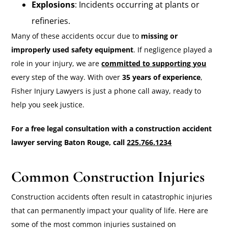
Explosions
: Incidents occurring at plants or
refineries.
Many of these accidents occur due to
missing or
improperly used safety equipment
. If negligence played a
role in your injury, we are
committed to supporting you
every step of the way. With over
35 years of experience
,
Fisher Injury Lawyers is just a phone call away, ready to
help you seek justice.
For a free legal consultation with a construction accident
lawyer serving Baton Rouge, call
225.766.1234
Common Construction Injuries
Construction accidents often result in catastrophic injuries
that can permanently impact your quality of life. Here are
some of the most common injuries sustained on