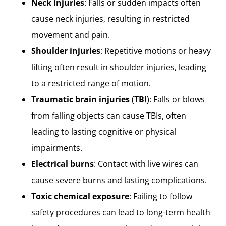
Neck injuries
: Falls or sudden impacts often
cause neck injuries, resulting in restricted
movement and pain.
Shoulder injuries
: Repetitive motions or heavy
lifting often result in shoulder injuries, leading
to a restricted range of motion.
Traumatic brain injuries
(
TBI
): Falls or blows
from falling objects can cause TBIs, often
leading to lasting cognitive or physical
impairments.
Electrical burns
: Contact with live wires can
cause severe burns and lasting complications.
Toxic chemical exposure
: Failing to follow
safety procedures can lead to long-term health