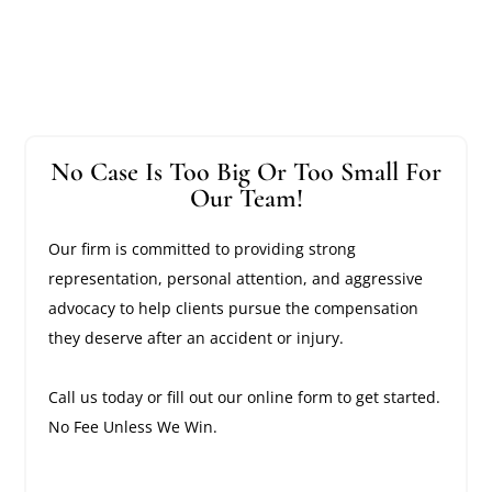
No Case Is Too Big Or Too Small For
Our Team!
Our firm is committed to providing strong
representation, personal attention, and aggressive
advocacy to help clients pursue the compensation
they deserve after an accident or injury.
Call us today or fill out our online form to get started.
No Fee Unless We Win.