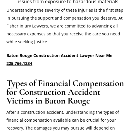
issues from exposure to hazardous materials.
Understanding the severity of these injuries is the first step
in pursuing the support and compensation you deserve. At
Fisher Injury Lawyers, we are committed to advancing all
necessary expenses so that you receive the care you need
while seeking justice.
Baton Rouge Construction Accident Lawyer Near Me
225.766.1234
Types of Financial Compensation
for Construction Accident
Victims in Baton Rouge
After a construction accident, understanding the types of
financial compensation available can be crucial for your
recovery. The damages you may pursue will depend on