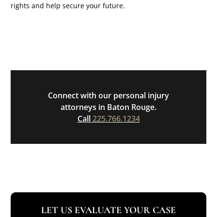
rights and help secure your future.
Connect with our personal injury
attorneys in Baton Rouge.
Call
225.766.1234
LET US EVALUATE YOUR CASE