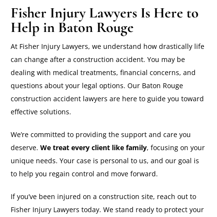
Fisher Injury Lawyers Is Here to
Help in Baton Rouge
At Fisher Injury Lawyers, we understand how drastically life
can change after a construction accident. You may be
dealing with medical treatments, financial concerns, and
questions about your legal options. Our Baton Rouge
construction accident lawyers are here to guide you toward
effective solutions.
We’re committed to providing the support and care you
deserve.
We treat every client like family
, focusing on your
unique needs. Your case is personal to us, and our goal is
to help you regain control and move forward.
If you’ve been injured on a construction site, reach out to
Fisher Injury Lawyers today. We stand ready to protect your