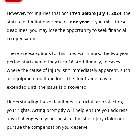
However, for injuries that occurred
before July 1
,
2024
, the
statute of limitations remains
one year
. If you miss these
deadlines, you may lose the opportunity to seek financial
compensation.
There are exceptions to this rule. For minors, the two-year
period starts when they turn 18. Additionally, in cases
where the cause of injury isn’t immediately apparent, such
as equipment malfunctions, the timeframe may be
extended until the issue is discovered.
Understanding these deadlines is crucial for protecting
your rights. Acting promptly will help ensure you address
any challenges to your construction site injury claim and
pursue the compensation you deserve.