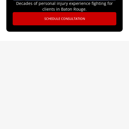
Decades of personal injury experience fighting for
clients in Baton Rouge.
SCHEDULE CONSULTATION