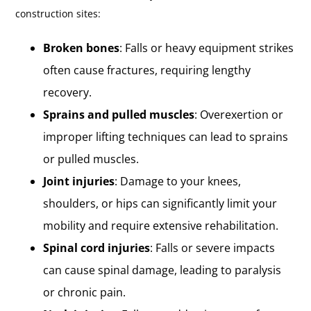
construction sites:
Broken bones
: Falls or heavy equipment strikes
often cause fractures, requiring lengthy
recovery.
Sprains and pulled muscles
: Overexertion or
improper lifting techniques can lead to sprains
or pulled muscles.
Joint injuries
: Damage to your knees,
shoulders, or hips can significantly limit your
mobility and require extensive rehabilitation.
Spinal cord injuries
: Falls or severe impacts
can cause spinal damage, leading to paralysis
or chronic pain.