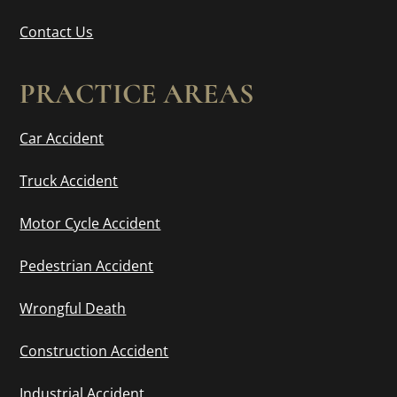
Contact Us
PRACTICE AREAS
Car Accident
Truck Accident
Motor Cycle Accident
Pedestrian Accident
Wrongful Death
Construction Accident
Industrial Accident