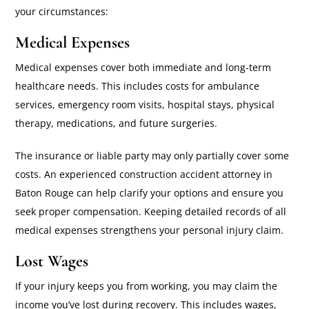
your circumstances:
Medical Expenses
Medical expenses cover both immediate and long-term
healthcare needs. This includes costs for ambulance
services, emergency room visits, hospital stays, physical
therapy, medications, and future surgeries.
The insurance or liable party may only partially cover some
costs. An experienced construction accident attorney in
Baton Rouge can help clarify your options and ensure you
seek proper compensation. Keeping detailed records of all
medical expenses strengthens your personal injury claim.
Lost Wages
If your injury keeps you from working, you may claim the
income you’ve lost during recovery. This includes wages,