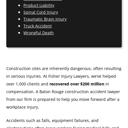
Product Liability
Spinal Cord Injury
Traumatic Brain Injury
Truck Accident
Wrongful Death
Construction sites are inherently dangerous, often resulting
in serious injuries. At Fisher Injury Lawyers, we’ve helped
over 1,000 clients and
recovered over $200 million
in
compensation. A Baton Rouge construction accident lawyer
from our firm is prepared to help you move forward after a
workplace injury.
Accidents such as falls, equipment failures, and