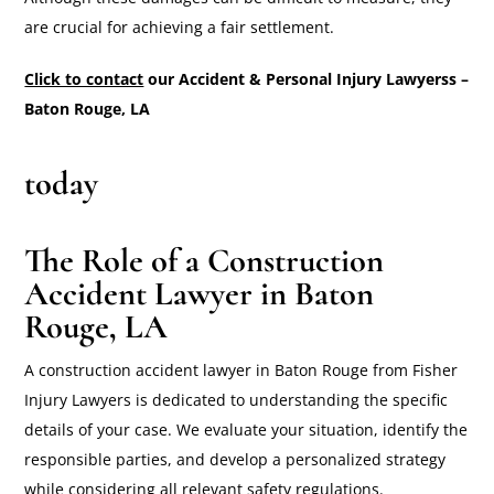
are crucial for achieving a fair settlement.
Click to contact
our Accident & Personal Injury Lawyerss –
Baton Rouge, LA
today
The Role of a Construction
Accident Lawyer in Baton
Rouge, LA
A construction accident lawyer in Baton Rouge from Fisher
Injury Lawyers is dedicated to understanding the specific
details of your case. We evaluate your situation, identify the
responsible parties, and develop a personalized strategy
while considering all relevant safety regulations.