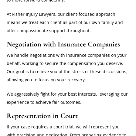
At Fisher Injury Lawyers, our client-focused approach
means we treat each client as part of our own family and
offer compassionate support throughout.
Negotiation with Insurance Companies
We handle negotiations with insurance companies on your
behalf, working to secure the compensation you deserve.
Our goal is to relieve you of the stress of these discussions,
allowing you to focus on your recovery.
We aggressively fight for your best interests, leveraging our
experience to achieve fair outcomes.
Representation in Court
If your case requires a court trial, we will represent you
with precision and dedication. From preparing evidence to