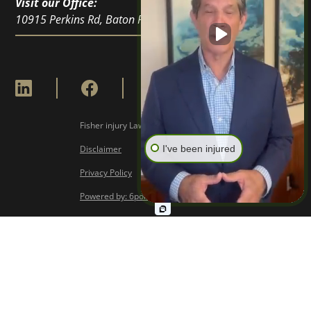
Visit our Office:
10915 Perkins Rd, Baton Rouge, LA 70810
Fisher injury Lawyers © Copyright
2026
I've been injured
Disclaimer
Privacy Policy
Powered by: 6point Digital