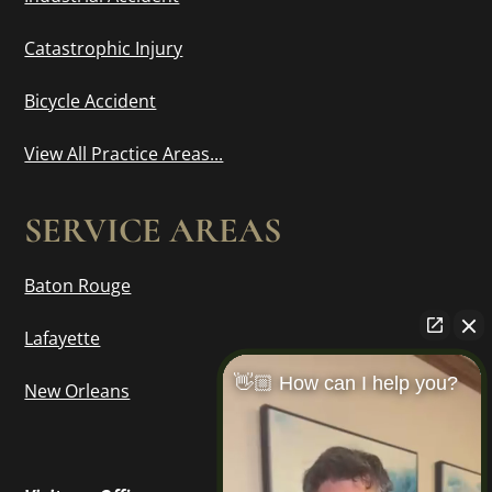
Catastrophic Injury
Bicycle Accident
View All Practice Areas...
SERVICE AREAS
Baton Rouge
Lafayette
👋🏼 How can I help you?
New Orleans