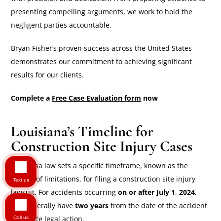
presenting compelling arguments, we work to hold the
negligent parties accountable.
Bryan Fisher’s proven success across the United States
demonstrates our commitment to achieving significant
results for our clients.
Complete a
Free Case Evaluation form
now
Louisiana’s Timeline for
Construction Site Injury Cases
Louisiana law sets a specific timeframe, known as the
statute of limitations, for filing a construction site injury
Text us
lawsuit. For accidents occurring
on or after July 1
,
2024
,
you generally have
two years
from the date of the accident
to initiate legal action.
Call us