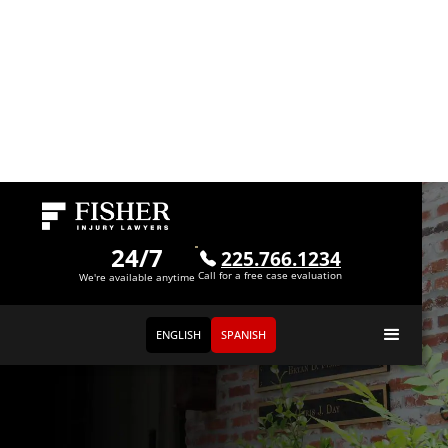
24/7
225.766.1234
Call for a free case evaluation
We're available anytime
ENGLISH
SPANISH