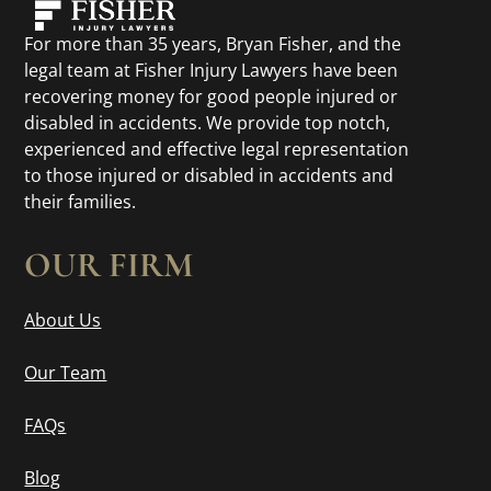
For more than 35 years, Bryan Fisher, and the
legal team at Fisher Injury Lawyers have been
recovering money for good people injured or
disabled in accidents. We provide top notch,
experienced and effective legal representation
to those injured or disabled in accidents and
their families.
OUR FIRM
About Us
Our Team
FAQs
Blog