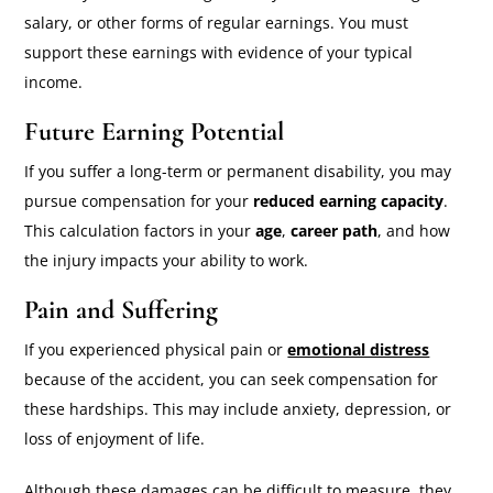
salary, or other forms of regular earnings. You must
support these earnings with evidence of your typical
income.
Future Earning Potential
If you suffer a long-term or permanent disability, you may
pursue compensation for your
reduced earning capacity
.
This calculation factors in your
age
,
career path
, and how
the injury impacts your ability to work.
Pain and Suffering
If you experienced physical pain or
emotional distress
because of the accident, you can seek compensation for
these hardships. This may include anxiety, depression, or
loss of enjoyment of life.
Although these damages can be difficult to measure, they