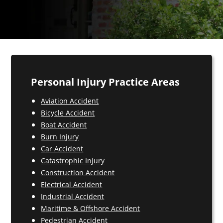
Personal Injury Practice Areas
Aviation Accident
Bicycle Accident
Boat Accident
Burn Injury
Car Accident
Catastrophic Injury
Construction Accident
Electrical Accident
Industrial Accident
Maritime & Offshore Accident
Pedestrian Accident