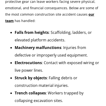
protective gear can leave workers facing severe physical,
emotional, and financial consequences. Below are some of
the most common construction site accident causes
our
team
has handled:
Falls from heights
: Scaffolding, ladders, or
elevated platform accidents.
Machinery malfunctions
: Injuries from
defective or improperly used equipment.
Electrocutions
: Contact with exposed wiring or
live power lines.
Struck by objects
: Falling debris or
construction material injuries.
Trench collapses
: Workers trapped by
collapsing excavation sites.