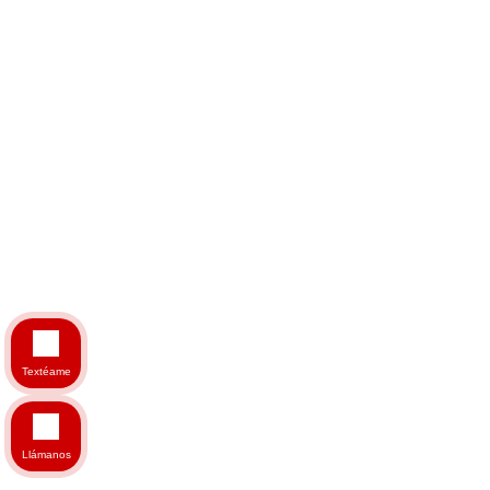
Textéame
Llámanos