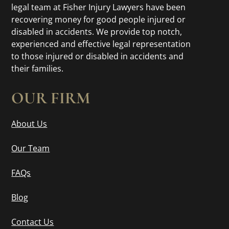
legal team at Fisher Injury Lawyers have been
recovering money for good people injured or
disabled in accidents. We provide top notch,
experienced and effective legal representation
to those injured or disabled in accidents and
their families.
OUR FIRM
About Us
Our Team
FAQs
Blog
Contact Us