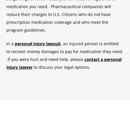
medication you need. Pharmaceutical companies will
reduce their charges to U.S. Citizens who do not have
prescription medication coverage and who meet the
program guidelines.
In a
personal injury lawsuit
, an injured person is entitled
to recover money damages to pay for medication they need.
If you were hurt and need help, please
contact a personal
injury lawyer
to discuss your legal options.