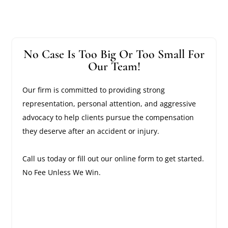
No Case Is Too Big Or Too Small For
Our Team!
Our firm is committed to providing strong
representation, personal attention, and aggressive
advocacy to help clients pursue the compensation
they deserve after an accident or injury.
Call us today or fill out our online form to get started.
No Fee Unless We Win.