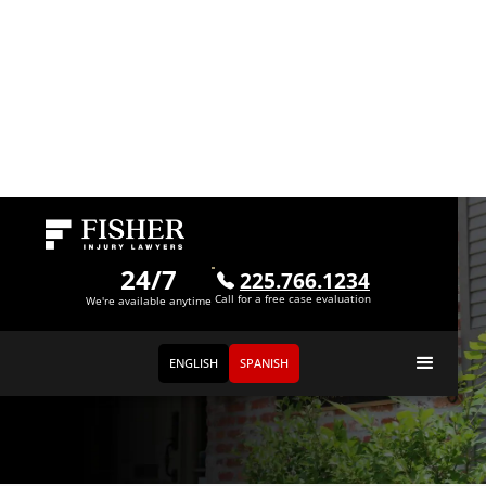
24/7
225.766.1234
Call for a free case evaluation
We're available anytime
ENGLISH
SPANISH