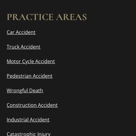
PRACTICE AREAS
Car Accident
Truck Accident
Motor Cycle Accident
Pedestrian Accident
Wrongful Death
Construction Accident
Industrial Accident
Catastrophic Injury