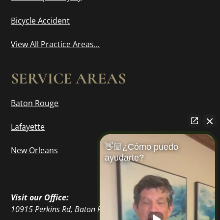
Bicycle Accident
View All Practice Areas...
SERVICE AREAS
Baton Rouge
Lafayette
👋🏼¿Cómo puedo
New Orleans
ayudarte?
Visit our Office:
10915 Perkins Rd, Baton Rouge, LA 70810