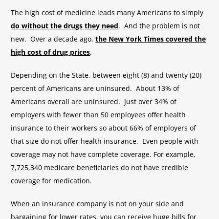
The high cost of medicine leads many Americans to simply
do without the drugs they need
. And the problem is not
new. Over a decade ago,
the New York Times covered the
high cost of drug prices
.
Depending on the State, between eight (8) and twenty (20)
percent of Americans are uninsured. About 13% of
Americans overall are uninsured. Just over 34% of
employers with fewer than 50 employees offer health
insurance to their workers so about 66% of employers of
that size do not offer health insurance. Even people with
coverage may not have complete coverage. For example,
7,725,340 medicare beneficiaries do not have credible
coverage for medication.
When an insurance company is not on your side and
bargaining for lower rates, you can receive huge bills for