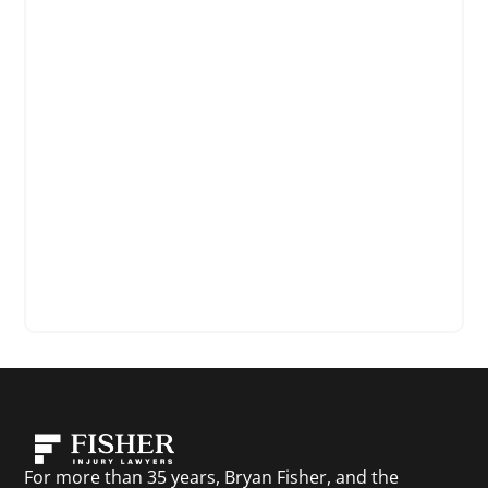
For more than 35 years, Bryan Fisher, and the