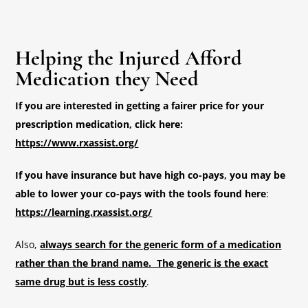
Helping the Injured Afford
Medication they Need
If you are interested in getting a fairer price for your
prescription medication, click here:
https://www.rxassist.org/
If you have insurance but have high co-pays, you may be
able to lower your co-pays with the tools found here
:
https://learning.rxassist.org/
Also,
always search for the generic form of a medication
rather than the brand name. The generic is the exact
same drug but is less costly
.