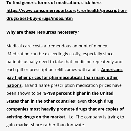
To find generic forms of medication, click here
;
https://www.consumerreports.org/cro/health/prescription-
drugs/best-buy-drugs/index.htm
Why are these resources necessary?
Medical care costs a tremendous amount of money.
Medication can be exceedingly costly, especially since
patients usually need to take that medicine repeatedly and
each pill or prescription refill comes with a bill.
Americans
pay higher prices for pharmaceuticals than many other
nations
. Brand-name prescription medication prices have
been shown to be “
5-198 percent higher in the United
States than in the other countries
” even
though drug
companies most heavily promote drugs that are copies of
existing drugs on the market
. i.e. The company is trying to
gain market share rather than innovate.