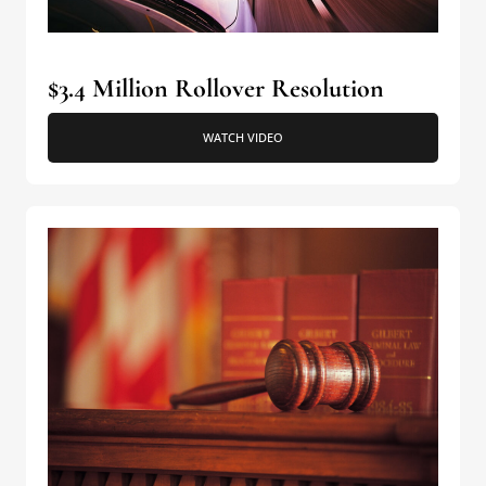
$3.4 Million Rollover Resolution
WATCH VIDEO