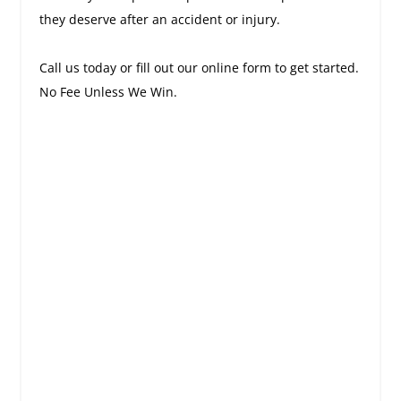
they deserve after an accident or injury.
Call us today or fill out our online form to get started.
No Fee Unless We Win.