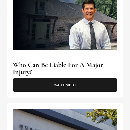
Who Can Be Liable For A Major
Injury?
WATCH VIDEO