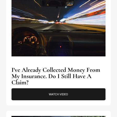
I’ve Already Collected Money From
My Insurance. Do I Still Have A
Claim?
WATCH VIDEO