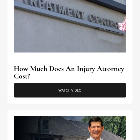
How Much Does An Injury Attorney
Cost?
WATCH VIDEO