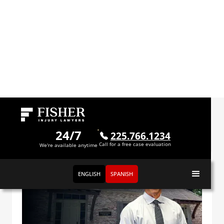
Videos
24/7
225.766.1234
Call for a free case evaluation
We're available anytime
ENGLISH
SPANISH