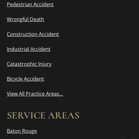
Pedestrian Accident
Wrongful Death
Construction Accident
Industrial Accident
Catastrophic Injury
Bicycle Accident
View All Practice Areas...
SERVICE AREAS
Baton Rouge