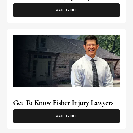
WATCH VIDEO
Get To Know Fisher Injury Lawyers
WATCH VIDEO