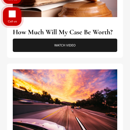
Call us
How Much Will My Case Be Worth?
WATCH VIDEO