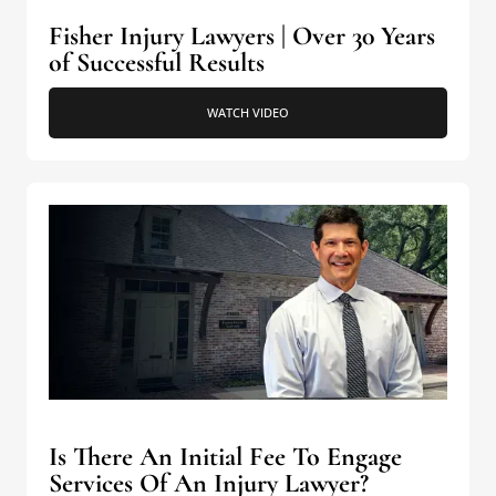
Fisher Injury Lawyers | Over 30 Years
of Successful Results
WATCH VIDEO
Is There An Initial Fee To Engage
Services Of An Injury Lawyer?