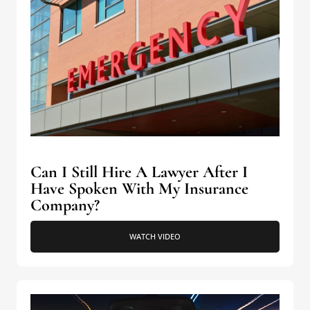
Can I Still Hire A Lawyer After I
Have Spoken With My Insurance
Company?
WATCH VIDEO