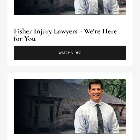
Fisher Injury Lawyers - We're Here
for You
WATCH VIDEO