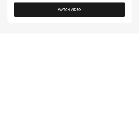
WATCH VIDEO