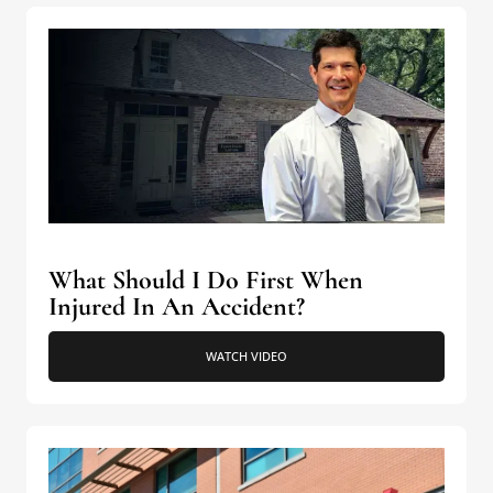
What Should I Do First When
Injured In An Accident?
WATCH VIDEO