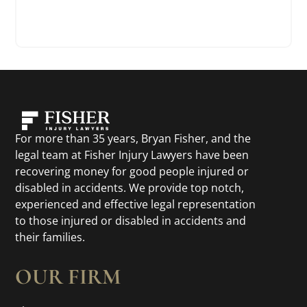
For more than 35 years, Bryan Fisher, and the
legal team at Fisher Injury Lawyers have been
recovering money for good people injured or
disabled in accidents. We provide top notch,
experienced and effective legal representation
to those injured or disabled in accidents and
their families.
OUR FIRM