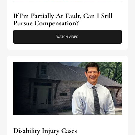
If I’m Partially At Fault, Can I Still
Pursue Compensation?
WATCH VIDEO
Disability Injury Cases