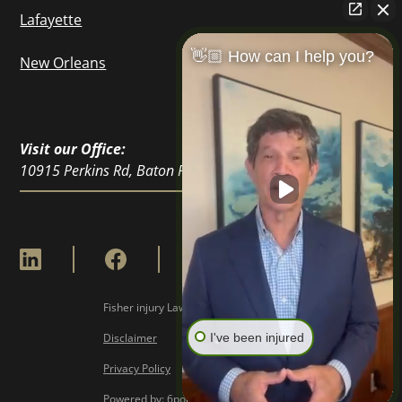
Lafayette
👋🏼 How can I help you?
New Orleans
Visit our Office:
10915 Perkins Rd, Baton Rouge, LA 70810
Fisher injury Lawyers © Copyright
2026
Disclaimer
I've been injured
Privacy Policy
Powered by: 6point Digital