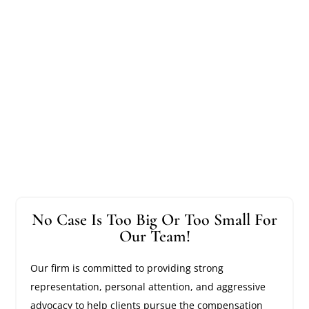
No Case Is Too Big Or Too Small For
Our Team!
Our firm is committed to providing strong
representation, personal attention, and aggressive
advocacy to help clients pursue the compensation