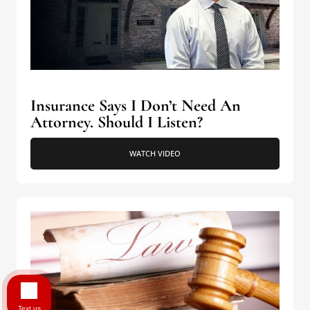
Insurance Says I Don’t Need An
Attorney. Should I Listen?
WATCH VIDEO
Text us