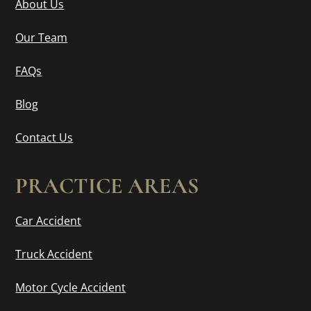
About Us
Our Team
FAQs
Blog
Contact Us
PRACTICE AREAS
Car Accident
Truck Accident
Motor Cycle Accident