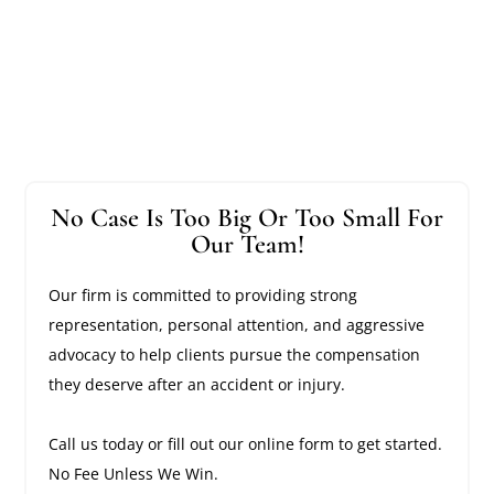
No Case Is Too Big Or Too Small For
Our Team!
Our firm is committed to providing strong
representation, personal attention, and aggressive
advocacy to help clients pursue the compensation
they deserve after an accident or injury.
Call us today or fill out our online form to get started.
No Fee Unless We Win.