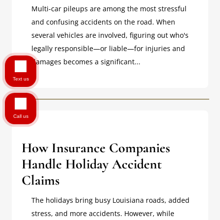
Multi-car pileups are among the most stressful
and confusing accidents on the road. When
several vehicles are involved, figuring out who's
legally responsible—or liable—for injuries and
damages becomes a significant...
Text us
Call us
How Insurance Companies
Handle Holiday Accident
Claims
The holidays bring busy Louisiana roads, added
stress, and more accidents. However, while