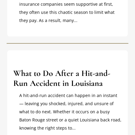
insurance companies seem supportive at first,
they often use this chaotic season to limit what
they pay. As a result, many...
What to Do After a Hit-and-
Run Accident in Louisiana
A hit-and-run accident can happen in an instant
— leaving you shocked, injured, and unsure of
what to do next. Whether it occurs on a busy
Baton Rouge street or a quiet Louisiana back road,
knowing the right steps to...