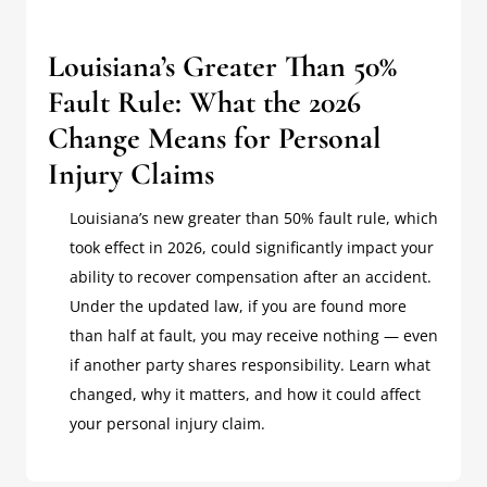
Louisiana’s Greater Than 50%
Fault Rule: What the 2026
Change Means for Personal
Injury Claims
Louisiana’s new greater than 50% fault rule, which
took effect in 2026, could significantly impact your
ability to recover compensation after an accident.
Under the updated law, if you are found more
than half at fault, you may receive nothing — even
if another party shares responsibility. Learn what
changed, why it matters, and how it could affect
your personal injury claim.