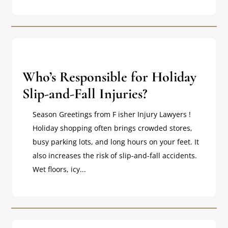
Who’s Responsible for Holiday
Slip-and-Fall Injuries?
Season Greetings from F isher Injury Lawyers !
Holiday shopping often brings crowded stores,
busy parking lots, and long hours on your feet. It
also increases the risk of slip-and-fall accidents.
Wet floors, icy...