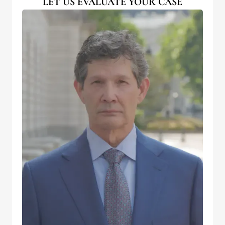
LET US EVALUATE YOUR CASE