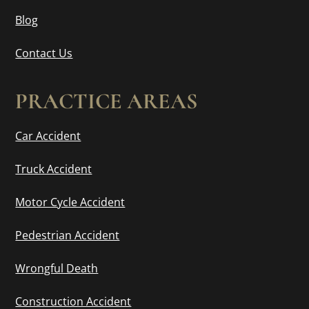
Blog
Contact Us
PRACTICE AREAS
Car Accident
Truck Accident
Motor Cycle Accident
Pedestrian Accident
Wrongful Death
Construction Accident