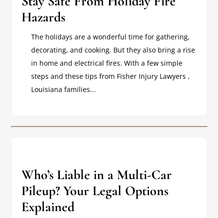
Stay Safe From Holiday Fire
Hazards
The holidays are a wonderful time for gathering,
decorating, and cooking. But they also bring a rise
in home and electrical fires. With a few simple
steps and these tips from Fisher Injury Lawyers ,
Louisiana families...
Who’s Liable in a Multi-Car
Pileup? Your Legal Options
Explained