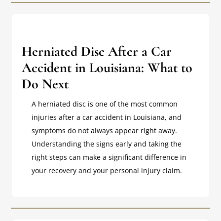
Herniated Disc After a Car
Accident in Louisiana: What to
Do Next
A herniated disc is one of the most common
injuries after a car accident in Louisiana, and
symptoms do not always appear right away.
Understanding the signs early and taking the
right steps can make a significant difference in
your recovery and your personal injury claim.