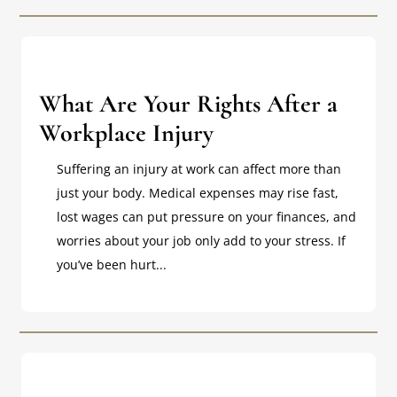
What Are Your Rights After a
Workplace Injury
Suffering an injury at work can affect more than
just your body. Medical expenses may rise fast,
lost wages can put pressure on your finances, and
worries about your job only add to your stress. If
you’ve been hurt...