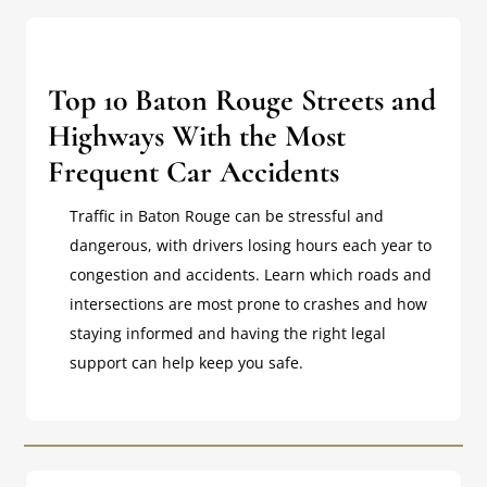
Top 10 Baton Rouge Streets and
Highways With the Most
Frequent Car Accidents
Traffic in Baton Rouge can be stressful and
dangerous, with drivers losing hours each year to
congestion and accidents. Learn which roads and
intersections are most prone to crashes and how
staying informed and having the right legal
support can help keep you safe.