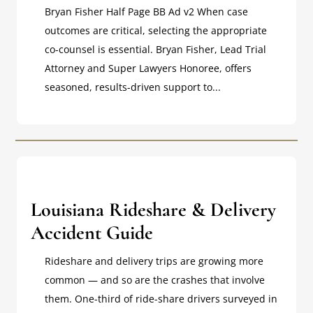
Bryan Fisher Half Page BB Ad v2 When case
outcomes are critical, selecting the appropriate
co-counsel is essential. Bryan Fisher, Lead Trial
Attorney and Super Lawyers Honoree, offers
seasoned, results-driven support to...
Louisiana Rideshare & Delivery
Accident Guide
Rideshare and delivery trips are growing more
common — and so are the crashes that involve
them. One-third of ride-share drivers surveyed in