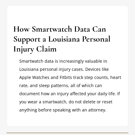
How Smartwatch Data Can
Support a Louisiana Personal
Injury Claim
Smartwatch data is increasingly valuable in
Louisiana personal injury cases. Devices like
Apple Watches and Fitbits track step counts, heart
rate, and sleep patterns, all of which can
document how an injury affected your daily life. If
you wear a smartwatch, do not delete or reset
anything before speaking with an attorney.