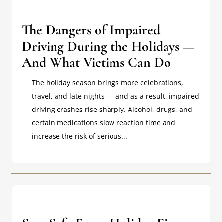
The Dangers of Impaired
Driving During the Holidays —
And What Victims Can Do
The holiday season brings more celebrations,
travel, and late nights — and as a result, impaired
driving crashes rise sharply. Alcohol, drugs, and
certain medications slow reaction time and
increase the risk of serious...