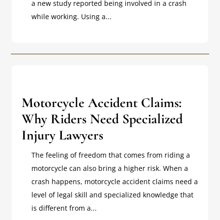
a new study reported being involved in a crash
while working. Using a...
Motorcycle Accident Claims:
Why Riders Need Specialized
Injury Lawyers
The feeling of freedom that comes from riding a
motorcycle can also bring a higher risk. When a
crash happens, motorcycle accident claims need a
level of legal skill and specialized knowledge that
is different from a...