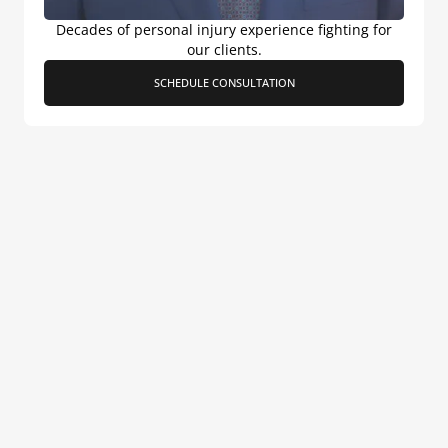
Decades of personal injury experience fighting for
our clients.
SCHEDULE CONSULTATION