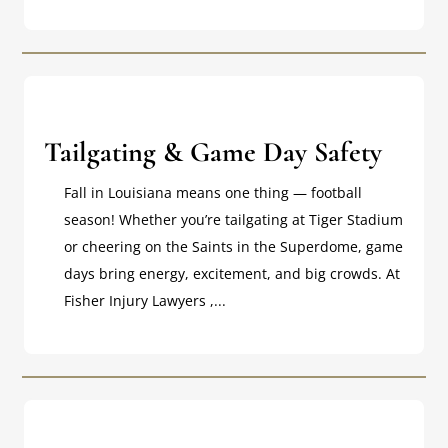
Tailgating & Game Day Safety
Fall in Louisiana means one thing — football
season! Whether you’re tailgating at Tiger Stadium
or cheering on the Saints in the Superdome, game
days bring energy, excitement, and big crowds. At
Fisher Injury Lawyers ,...