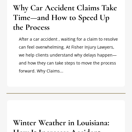
Why Car Accident Claims Take
Time—and How to Speed Up
the Process
After a car accident , waiting for a claim to resolve
can feel overwhelming. At Fisher Injury Lawyers,
we help clients understand why delays happen—
and how they can take steps to move the process
forward. Why Claims...
Winter Weather in Louisiana: