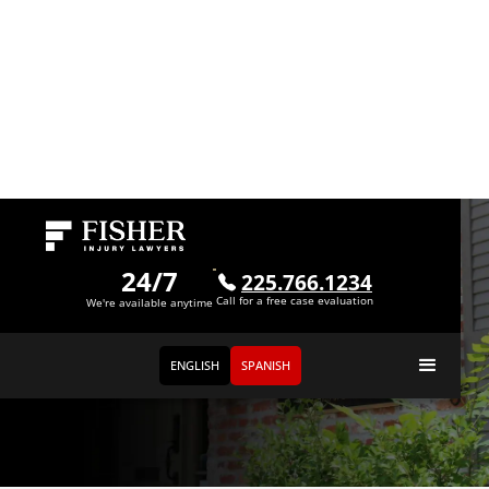
24/7
225.766.1234
Call for a free case evaluation
We're available anytime
ENGLISH
SPANISH