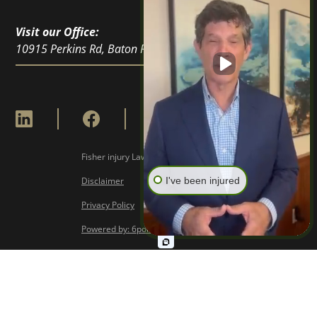
Visit our Office:
10915 Perkins Rd, Baton Rouge, LA 70810
Fisher injury Lawyers © Copyright
2026
I've been injured
Disclaimer
Privacy Policy
Powered by: 6point Digital