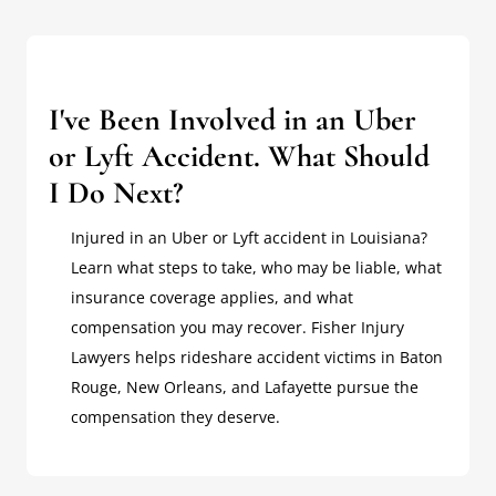
I've Been Involved in an Uber
or Lyft Accident. What Should
I Do Next?
Injured in an Uber or Lyft accident in Louisiana?
Learn what steps to take, who may be liable, what
insurance coverage applies, and what
compensation you may recover. Fisher Injury
Lawyers helps rideshare accident victims in Baton
Rouge, New Orleans, and Lafayette pursue the
compensation they deserve.