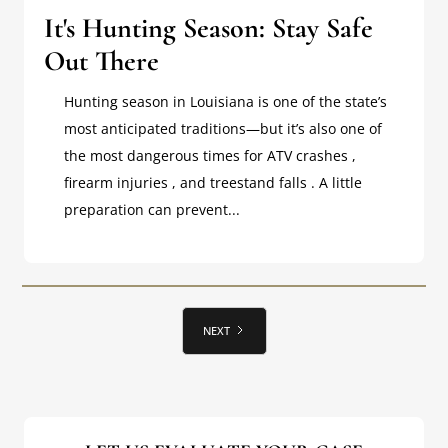
It's Hunting Season: Stay Safe
Out There
Hunting season in Louisiana is one of the state’s
most anticipated traditions—but it’s also one of
the most dangerous times for ATV crashes ,
firearm injuries , and treestand falls . A little
preparation can prevent...
NEXT