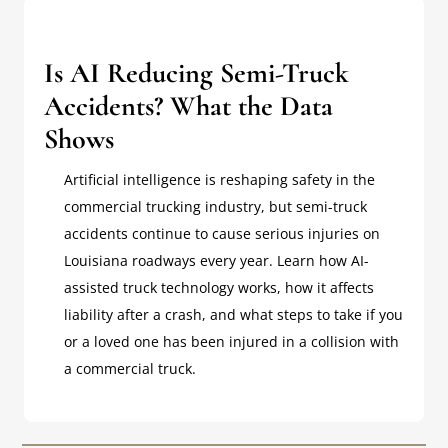
Is AI Reducing Semi-Truck
Accidents? What the Data
Shows
Artificial intelligence is reshaping safety in the
commercial trucking industry, but semi-truck
accidents continue to cause serious injuries on
Louisiana roadways every year. Learn how AI-
assisted truck technology works, how it affects
liability after a crash, and what steps to take if you
or a loved one has been injured in a collision with
a commercial truck.