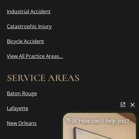
Industrial Accident
Catastrophic Injury
Bicycle Accident
View All Practice Areas...
SERVICE AREAS
Baton Rouge
Lafayette
👋🏼 How can I help you?
New Orleans