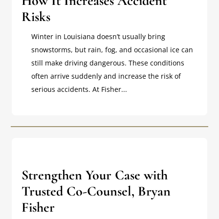
How It Increases Accident
Risks
Winter in Louisiana doesn’t usually bring
snowstorms, but rain, fog, and occasional ice can
still make driving dangerous. These conditions
often arrive suddenly and increase the risk of
serious accidents. At Fisher...
Strengthen Your Case with
Trusted Co-Counsel, Bryan
Fisher