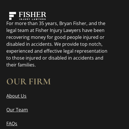
For more than 35 years, Bryan Fisher, and the
legal team at Fisher Injury Lawyers have been
recovering money for good people injured or
disabled in accidents. We provide top notch,
experienced and effective legal representation
to those injured or disabled in accidents and
their families.
OUR FIRM
About Us
Our Team
FAQs