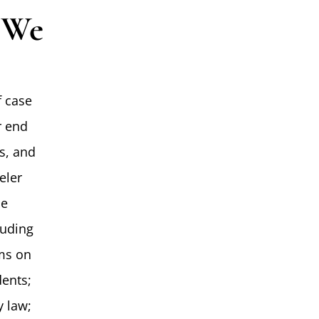
s We
f case
r end
es, and
eler
le
luding
ims on
dents;
y law;