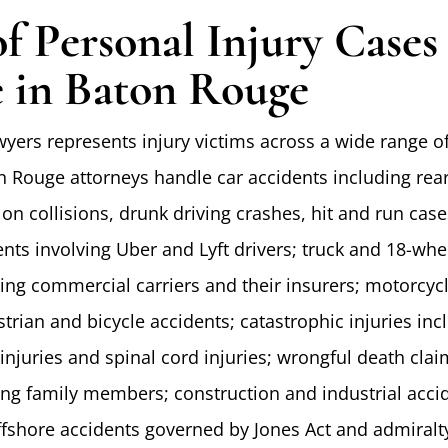
of Personal Injury Case
 in Baton Rouge
wyers represents injury victims across a wide range o
n Rouge attorneys handle car accidents including rea
 on collisions, drunk driving crashes, hit and run cas
nts involving Uber and Lyft drivers; truck and 18-whe
ving commercial carriers and their insurers; motorcyc
trian and bicycle accidents; catastrophic injuries inc
injuries and spinal cord injuries; wrongful death cla
ving family members; construction and industrial acci
fshore accidents governed by Jones Act and admiralt