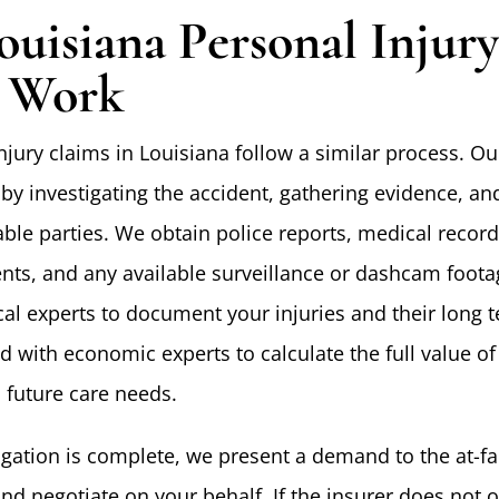
uisiana Personal Injur
 Work
jury claims in Louisiana follow a similar process. Ou
by investigating the accident, gathering evidence, an
liable parties. We obtain police reports, medical record
nts, and any available surveillance or dashcam foot
al experts to document your injuries and their long 
d with economic experts to calculate the full value of
 future care needs.
igation is complete, we present a demand to the at-fa
and negotiate on your behalf. If the insurer does not of