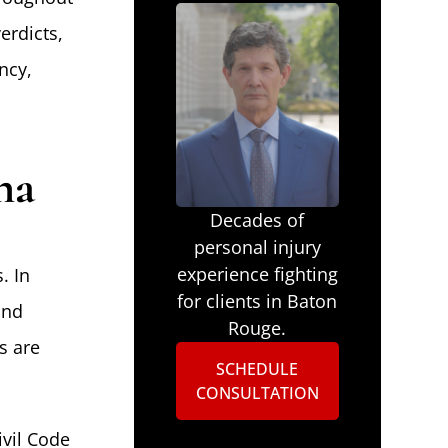
erdicts,
ncy,
na
Decades of
personal injury
experience fighting
. In
for clients in Baton
and
Rouge.
s are
SCHEDULE
CONSULTATION
ivil Code