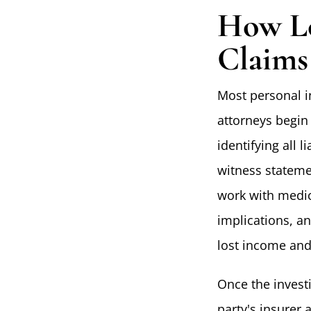
How Lo
Claims
Most personal in
attorneys begin 
identifying all 
witness stateme
work with medic
implications, an
lost income and
Once the invest
party's insurer 