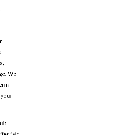
y
r
d
s,
age. We
term
 your
ult
fer fair