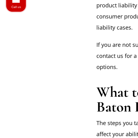
product liabilit
Call us
consumer produc
liability cases.
If you are not s
contact us for 
options.
What t
Baton 
The steps you ta
affect your abil