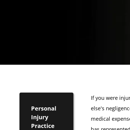
If you were inj
Personal
else's negligen
Injury
medical expense
Practice
has represented