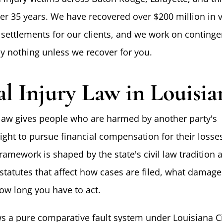
er 35 years. We have recovered over $200 million in v
settlements for our clients, and we work on continge
 nothing unless we recover for you.
al Injury Law in Louisia
 law gives people who are harmed by another party's
ight to pursue financial compensation for their losses
framework is shaped by the state's civil law tradition 
 statutes that affect how cases are filed, what damage
how long you have to act.
ws a pure comparative fault system under Louisiana C