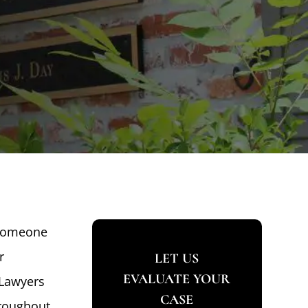
 someone
r
LET US
EVALUATE YOUR
 Lawyers
CASE
hroughout