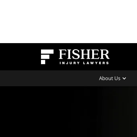
About Us