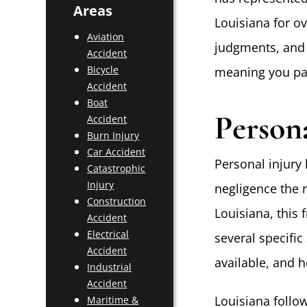
Areas
Louisiana for ov
Aviation
judgments, and 
Accident
Bicycle
meaning you pay
Accident
Boat
Person
Accident
Burn Injury
Car Accident
Personal injury
Catastrophic
Injury
negligence the r
Construction
Louisiana, this 
Accident
Electrical
several specific
Accident
available, and 
Industrial
Accident
Louisiana follo
Maritime &