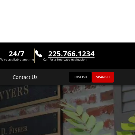
24/7
225.766.1234
We're available anytime
Call for a free case evaluation
Contact Us
ENGLISH
SPANISH