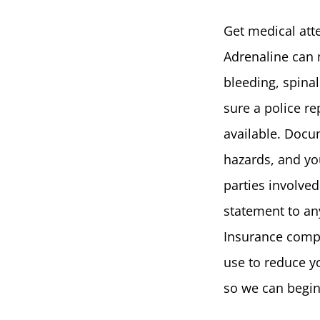
Get medical att
Adrenaline can 
bleeding, spina
sure a police rep
available. Docum
hazards, and you
parties involve
statement to an
Insurance compa
use to reduce y
so we can begin