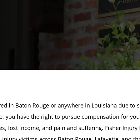
ured in Baton Rouge or anywhere in Louisiana due to
ce, you have the right to pursue compensation for you
s, lost income, and pain and suffering. Fisher Injury
 injury victims across Baton Rouge, Lafayette, and t