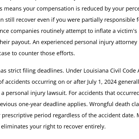
his means your compensation is reduced by your perc
an still recover even if you were partially responsible 
nce companies routinely attempt to inflate a victim's
their payout. An experienced personal injury attorney
case to counter those efforts.
as strict filing deadlines. Under Louisiana Civil Code A
of accidents occurring on or after July 1, 2024 general
e a personal injury lawsuit. For accidents that occurre
previous one-year deadline applies. Wrongful death cl
 prescriptive period regardless of the accident date. 
eliminates your right to recover entirely.