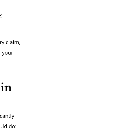
es
ry claim,
d your
 in
cantly
uld do: