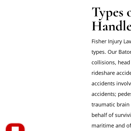
Types 
Handle
Fisher Injury La
types. Our Bato
collisions, head
rideshare accide
accidents invol
accidents; pedes
traumatic brain 
behalf of survi
maritime and of