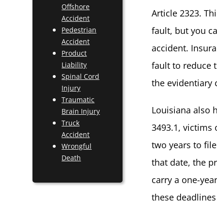
Offshore
Article 2323. T
Accident
fault, but you c
Pedestrian
Accident
accident. Insura
Product
fault to reduce 
Liability
Spinal Cord
the evidentiary 
Injury
Traumatic
Louisiana also h
Brain Injury
Truck
3493.1, victims 
Accident
two years to fil
Wrongful
Death
that date, the 
carry a one-year
these deadlines 