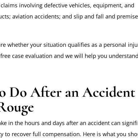
y claims involving defective vehicles, equipment, and
ts; aviation accidents; and slip and fall and premis
ure whether your situation qualifies as a personal inju
a free case evaluation and we will help you understan
o Do After an Accident
Rouge
ke in the hours and days after an accident can signifi
ity to recover full compensation. Here is what you sho