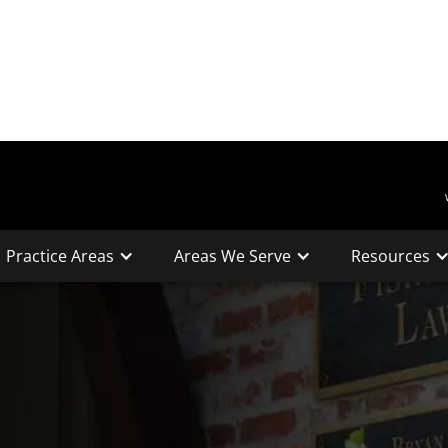
Practice Areas
Areas We Serve
Resources