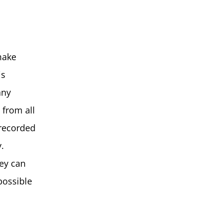
make
is
any
 from all
 recorded
.
ey can
possible