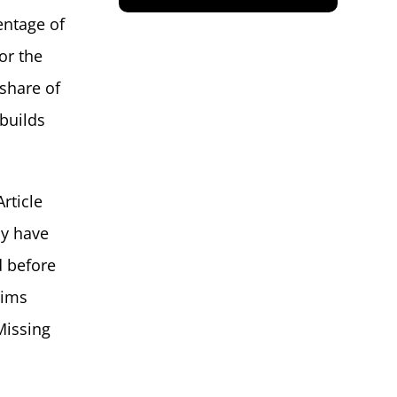
entage of
for the
 share of
 builds
rticle
ly have
d before
aims
Missing