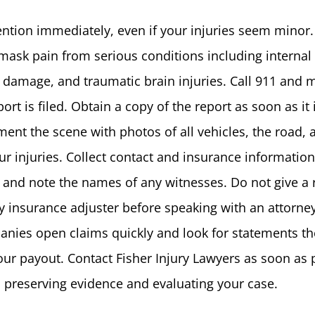
ention immediately, even if your injuries seem minor.
mask pain from serious conditions including internal
l damage, and traumatic brain injuries. Call 911 and 
ort is filed. Obtain a copy of the report as soon as it 
ent the scene with photos of all vehicles, the road, 
r injuries. Collect contact and insurance information
d and note the names of any witnesses. Do not give a
y insurance adjuster before speaking with an attorney
nies open claims quickly and look for statements th
our payout. Contact Fisher Injury Lawyers as soon as 
 preserving evidence and evaluating your case.