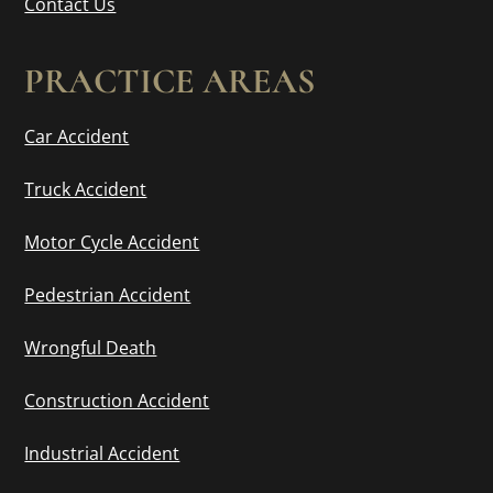
Contact Us
PRACTICE AREAS
Car Accident
Truck Accident
Motor Cycle Accident
Pedestrian Accident
Wrongful Death
Construction Accident
Industrial Accident