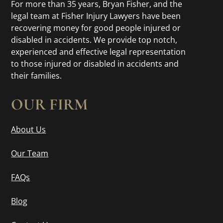
For more than 35 years, Bryan Fisher, and the
legal team at Fisher Injury Lawyers have been
recovering money for good people injured or
disabled in accidents. We provide top notch,
experienced and effective legal representation
to those injured or disabled in accidents and
their families.
OUR FIRM
About Us
Our Team
FAQs
Blog