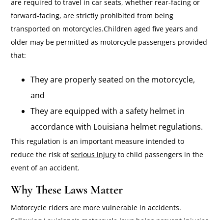
are required to travel in car seats, whether rear-facing or
forward-facing, are strictly prohibited from being
transported on motorcycles.Children aged five years and
older may be permitted as motorcycle passengers provided
that:
They are properly seated on the motorcycle,
and
They are equipped with a safety helmet in
accordance with Louisiana helmet regulations.
This regulation is an important measure intended to
reduce the risk of
serious injury
to child passengers in the
event of an accident.
Why These Laws Matter
Motorcycle riders are more vulnerable in accidents.