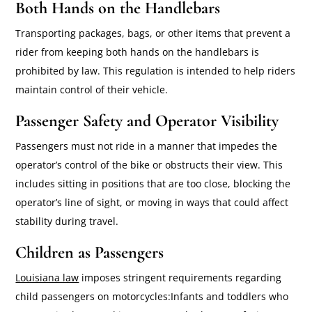
Both Hands on the Handlebars
Transporting packages, bags, or other items that prevent a
rider from keeping both hands on the handlebars is
prohibited by law. This regulation is intended to help riders
maintain control of their vehicle.
Passenger Safety and Operator Visibility
Passengers must not ride in a manner that impedes the
operator’s control of the bike or obstructs their view. This
includes sitting in positions that are too close, blocking the
operator’s line of sight, or moving in ways that could affect
stability during travel.
Children as Passengers
Louisiana law
imposes stringent requirements regarding
child passengers on motorcycles:Infants and toddlers who