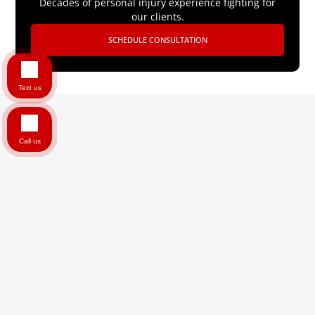
Decades of personal injury experience fighting for
our clients.
SCHEDULE CONSULTATION
Text us
Call us