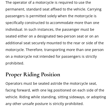
The operator of a motorcycle is required to use the
permanent, standard seat affixed to the vehicle. Carrying
passengers is permitted solely when the motorcycle is
specifically constructed to accommodate more than one
individual. In such instances, the passenger must be
seated either on a designated two-person seat or on an
additional seat securely mounted to the rear or side of the
motorcycle. Therefore, transporting more than one person
on a motorcycle not intended for passengers is strictly
prohibited.
Proper Riding Position
Operators must be seated astride the motorcycle seat,
facing forward, with one leg positioned on each side of the
vehicle. Riding while standing, sitting sideways, or adopting
any other unsafe posture is strictly prohibited.