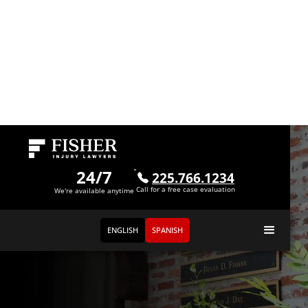
24/7
225.766.1234
Call for a free case evaluation
We're available anytime
ENGLISH
SPANISH