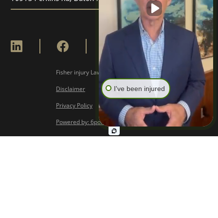
Fisher injury Lawyers © Copyright
2026
I've been injured
Disclaimer
Privacy Policy
Powered by: 6point Digital