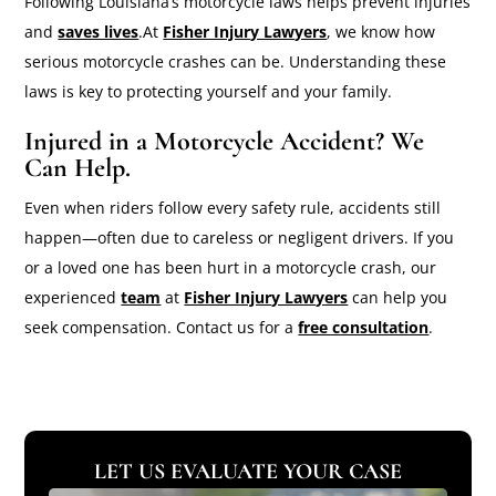
Following Louisiana’s motorcycle laws helps prevent injuries
and
saves lives
.At
Fisher Injury Lawyers
, we know how
serious motorcycle crashes can be. Understanding these
laws is key to protecting yourself and your family.
Injured in a Motorcycle Accident? We
Can Help.
Even when riders follow every safety rule, accidents still
happen—often due to careless or negligent drivers. If you
or a loved one has been hurt in a motorcycle crash, our
experienced
team
at
Fisher Injury Lawyers
can help you
seek compensation. Contact us for a
free consultation
.
LET US EVALUATE YOUR CASE