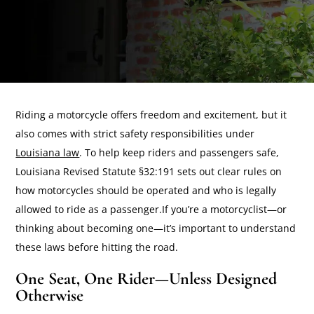
Riding a motorcycle offers freedom and excitement, but it
also comes with strict safety responsibilities under
Louisiana law
. To help keep riders and passengers safe,
Louisiana Revised Statute §32:191 sets out clear rules on
how motorcycles should be operated and who is legally
allowed to ride as a passenger.If you’re a motorcyclist—or
thinking about becoming one—it’s important to understand
these laws before hitting the road.
One Seat, One Rider—Unless Designed
Otherwise