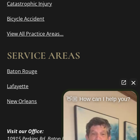
Catastrophic Injury
Bicycle Accident
View All Practice Areas...
SERVICE AREAS
Baton Rouge
Lafayette
👋🏼 How can I help you?
New Orleans
Visit our Office:
10915 Perkins Rd, Baton Rouge, LA 70810