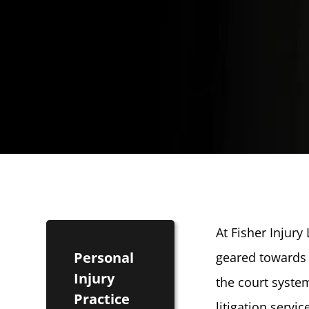
At Fisher Injury
Personal
geared towards 
Injury
the court syste
Practice
litigation servi