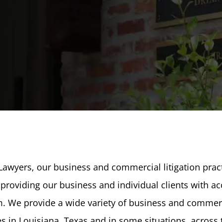
 Lawyers, our business and commercial litigation pract
providing our business and individual clients with ac
m. We provide a wide variety of business and commer
ces in Louisiana, Texas and in some situations, across 