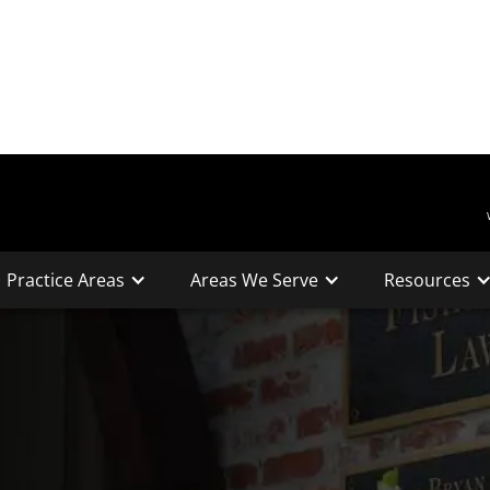
Practice Areas
Areas We Serve
Resources