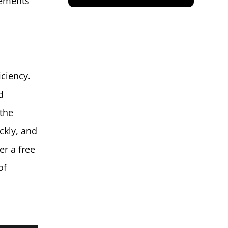
gements
iciency.
d
 the
ckly, and
er a free
of