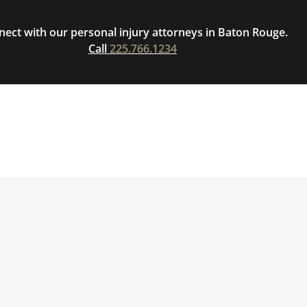
ect with our personal injury attorneys in Baton Rouge.
Call
225.766.1234