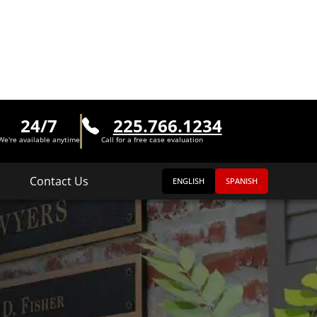
24/7
225.766.1234
We're available anytime
Call for a free case evaluation
Contact Us
ENGLISH
SPANISH