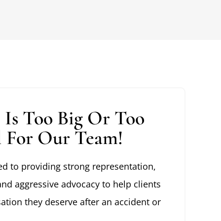
 Is Too Big Or Too
l For Our Team!
d to providing strong representation,
and aggressive advocacy to help clients
tion they deserve after an accident or