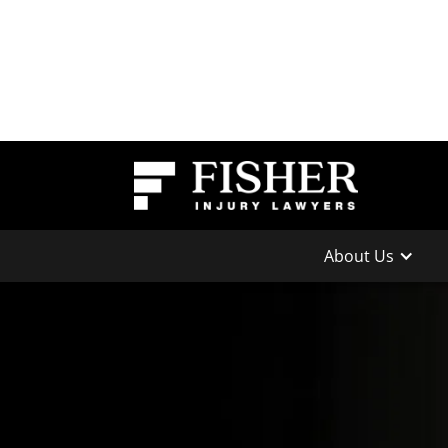
About Us