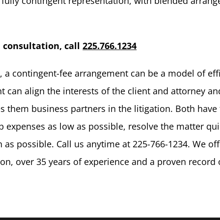
to fully contingent representation, with blended arran
l consultation, call
225.766.1234
e, a contingent-fee arrangement can be a model of eff
 can align the interests of the client and attorney an
s them business partners in the litigation. Both have
p expenses as low as possible, resolve the matter qui
 as possible. Call us anytime at 225-766-1234. We off
tion, over 35 years of experience and a proven record 