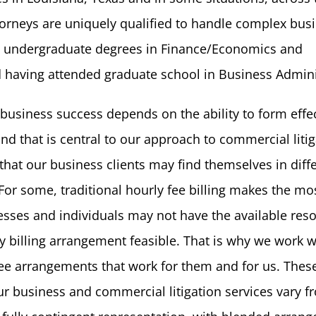
torneys are uniquely qualified to handle complex bus
ng undergraduate degrees in Finance/Economics and
 having attended graduate school in Business Admini
 business success depends on the ability to form effe
nd that is central to our approach to commercial litig
hat our business clients may find themselves in diff
For some, traditional hourly fee billing makes the mo
esses and individuals may not have the available res
y billing arrangement feasible. That is why we work w
 fee arrangements that work for them and for us. Thes
our business and commercial litigation services vary f