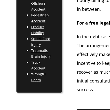
hourly billing 
Offshore
in between.
Accident
Pedestrian
Accident
For a free lega
Product
Liability
In the right cas
Spinal Cord
Injury
The arrangement
Traumatic
effectively make
Brain Injury
Truck
incentive to kee
Accident
recover as much
Wrongful
Death
initial consulta
success.