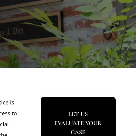
ice is
cess to
LET US
EVALUATE YOUR
cial
CASE
the