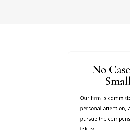
No Case
Smal
Our firm is committe
personal attention, 
pursue the compensa
injury.