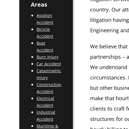
Areas
country. Our at
Aviation
litigation havi
Accident
Bicycle
Engineering and
Accident
Boat
We believe that
Accident
partnerships – a
Burn Injury
Car Accident
We understand t
Catastrophic
circumstances. 
Injury
Construction
but other busin
Accident
make that hourl
Electrical
Accident
clients to craft
Industrial
structures for 
Accident
Maritime &