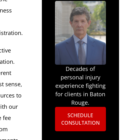
iness
stration.
ctive
ation.
Decades of
erent
personal injury
st sense,
experience fighting
for clients in Baton
ources to
Rouge.
ith our
SCHEDULE
e fee
CONSULTATION
rom