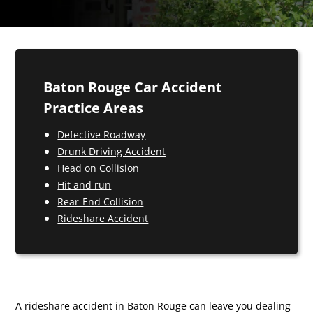
Baton Rouge Car Accident
Practice Areas
Defective Roadway
Drunk Driving Accident
Head on Collision
Hit and run
Rear-End Collision
Rideshare Accident
A rideshare accident in Baton Rouge can leave you dealing