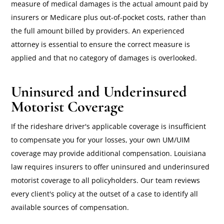
measure of medical damages is the actual amount paid by
insurers or Medicare plus out-of-pocket costs, rather than
the full amount billed by providers. An experienced
attorney is essential to ensure the correct measure is
applied and that no category of damages is overlooked.
Uninsured and Underinsured
Motorist Coverage
If the rideshare driver's applicable coverage is insufficient
to compensate you for your losses, your own UM/UIM
coverage may provide additional compensation. Louisiana
law requires insurers to offer uninsured and underinsured
motorist coverage to all policyholders. Our team reviews
every client's policy at the outset of a case to identify all
available sources of compensation.