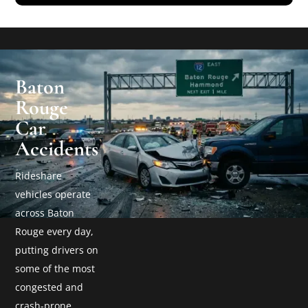
Baton
Rouge
Car
Accidents
Rideshare
vehicles operate
across Baton
Rouge every day,
putting drivers on
some of the most
congested and
crash-prone