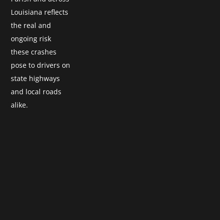
Louisiana reflects
the real and
ongoing risk
these crashes
pose to drivers on
state highways
and local roads
alike.