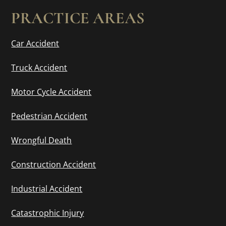
PRACTICE AREAS
Car Accident
Truck Accident
Motor Cycle Accident
Pedestrian Accident
Wrongful Death
Construction Accident
Industrial Accident
Catastrophic Injury