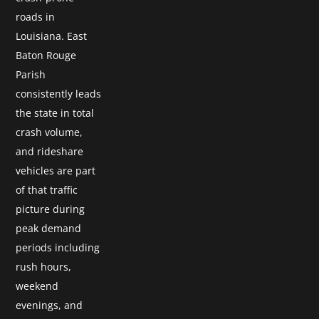
roads in
Louisiana. East
Baton Rouge
Parish
consistently leads
the state in total
crash volume,
and rideshare
vehicles are part
of that traffic
picture during
peak demand
periods including
rush hours,
weekend
evenings, and