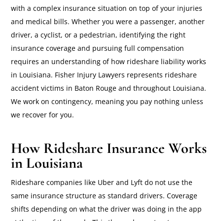
with a complex insurance situation on top of your injuries
and medical bills. Whether you were a passenger, another
driver, a cyclist, or a pedestrian, identifying the right
insurance coverage and pursuing full compensation
requires an understanding of how rideshare liability works
in Louisiana. Fisher Injury Lawyers represents rideshare
accident victims in Baton Rouge and throughout Louisiana.
We work on contingency, meaning you pay nothing unless
we recover for you.
How Rideshare Insurance Works
in Louisiana
Rideshare companies like Uber and Lyft do not use the
same insurance structure as standard drivers. Coverage
shifts depending on what the driver was doing in the app