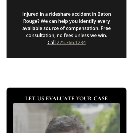
Injured in a rideshare accident in Baton
Rouge? We can help you identify every
available source of compensation. Free
consultation, no fees unless we win.
Call
225.766.1234
LET US EVALUATE YOUR CASE