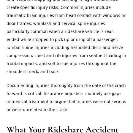
create specific injury risks. Common injuries include
traumatic brain injuries from head contact with windows or
door frames; whiplash and cervical spine injuries
particularly common when a rideshare vehicle is rear-
ended while stopped to pick up or drop off a passenger;
lumbar spine injuries including herniated discs and nerve
compression; chest and rib injuries from seatbelt loading in
frontal impacts; and soft tissue injuries throughout the
shoulders, neck, and back.
Documenting injuries thoroughly from the date of the crash
forward is critical. Insurance adjusters routinely use gaps
in medical treatment to argue that injuries were not serious
or were unrelated to the crash.
What Your Rideshare Accident