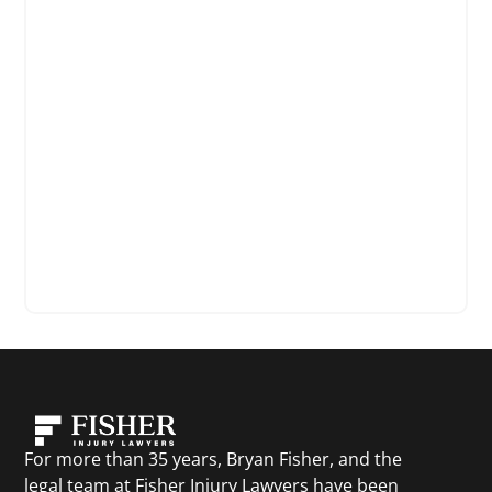
For more than 35 years, Bryan Fisher, and the
legal team at Fisher Injury Lawyers have been