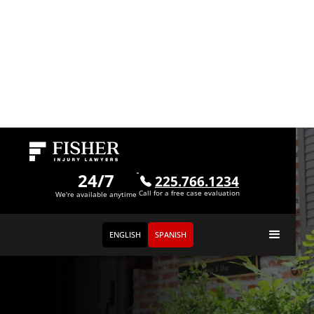
24/7
225.766.1234
Call for a free case evaluation
We're available anytime
ENGLISH
SPANISH