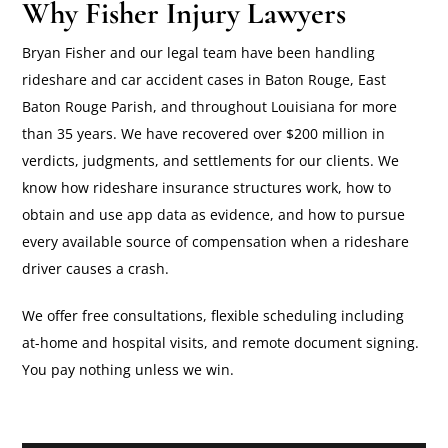
Why Fisher Injury Lawyers
Bryan Fisher and our legal team have been handling
rideshare and car accident cases in Baton Rouge, East
Baton Rouge Parish, and throughout Louisiana for more
than 35 years. We have recovered over $200 million in
verdicts, judgments, and settlements for our clients. We
know how rideshare insurance structures work, how to
obtain and use app data as evidence, and how to pursue
every available source of compensation when a rideshare
driver causes a crash.
We offer free consultations, flexible scheduling including
at-home and hospital visits, and remote document signing.
You pay nothing unless we win.