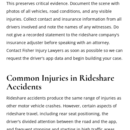
This preserves critical evidence. Document the scene with
photos of all vehicles, road conditions, and any visible
injuries. Collect contact and insurance information from all
drivers involved and note the names of any witnesses. Do
not give a recorded statement to the rideshare company's
insurance adjuster before speaking with an attorney.
Contact Fisher Injury Lawyers as soon as possible so we can
request the driver's app data and begin building your case.
Common Injuries in Rideshare
Accidents
Rideshare accidents produce the same range of injuries as
other motor vehicle crashes. However, certain aspects of
rideshare travel, including rear seat positioning, the
driver's divided attention between the road and the app,
and frequent stopping and starting in high traffic areas,