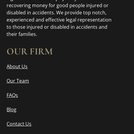
recovering money for good people injured or
disabled in accidents. We provide top notch,
experienced and effective legal representation
to those injured or disabled in accidents and
their families.
OUR FIRM
About Us
Our Team
FAQs
Blog
Contact Us