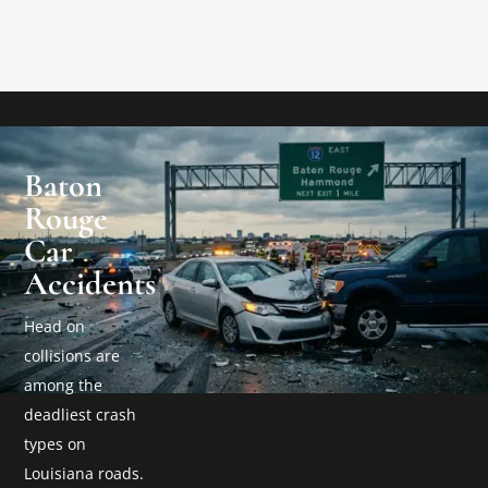
Baton
Rouge
Car
Accidents
Head on
collisions are
among the
deadliest crash
types on
Louisiana roads.