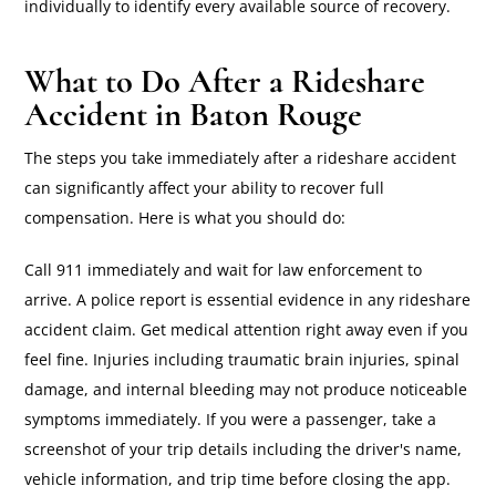
individually to identify every available source of recovery.
What to Do After a Rideshare
Accident in Baton Rouge
The steps you take immediately after a rideshare accident
can significantly affect your ability to recover full
compensation. Here is what you should do:
Call 911 immediately and wait for law enforcement to
arrive. A police report is essential evidence in any rideshare
accident claim. Get medical attention right away even if you
feel fine. Injuries including traumatic brain injuries, spinal
damage, and internal bleeding may not produce noticeable
symptoms immediately. If you were a passenger, take a
screenshot of your trip details including the driver's name,
vehicle information, and trip time before closing the app.