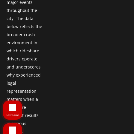
major events
throughout the
city. The data
below reflects the
broader crash
environment in
which rideshare
drivers operate
and underscores
why experienced
legal
representation
matters when a
rideshare
accident results
Textéame
in serious
injuries.