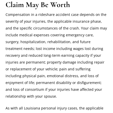
Claim May Be Worth
Compensation in a rideshare accident case depends on the
severity of your injuries, the applicable insurance phase,
and the specific circumstances of the crash. Your claim may
include medical expenses covering emergency care,
surgery, hospitalization, rehabilitation, and future
treatment needs; lost income including wages lost during
recovery and reduced long-term earning capacity if your
injuries are permanent; property damage including repair
or replacement of your vehicle; pain and suffering
including physical pain, emotional distress, and loss of
enjoyment of life; permanent disability or disfigurement;
and loss of consortium if your injuries have affected your
relationship with your spouse.
As with all Louisiana personal injury cases, the applicable