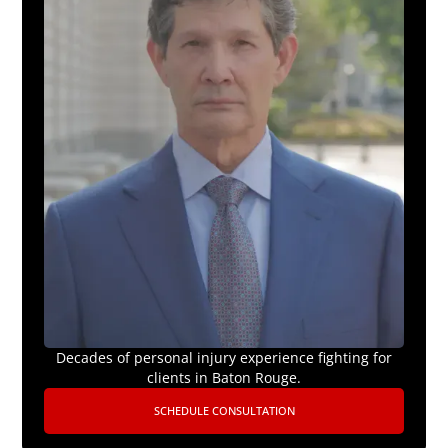
Decades of personal injury experience fighting for
clients in Baton Rouge.
SCHEDULE CONSULTATION