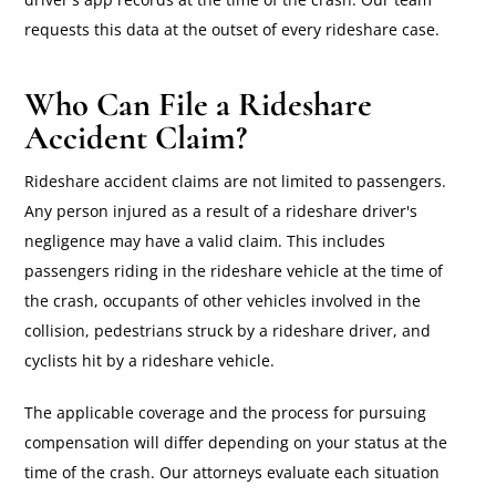
requests this data at the outset of every rideshare case.
Who Can File a Rideshare
Accident Claim?
Rideshare accident claims are not limited to passengers.
Any person injured as a result of a rideshare driver's
negligence may have a valid claim. This includes
passengers riding in the rideshare vehicle at the time of
the crash, occupants of other vehicles involved in the
collision, pedestrians struck by a rideshare driver, and
cyclists hit by a rideshare vehicle.
The applicable coverage and the process for pursuing
compensation will differ depending on your status at the
time of the crash. Our attorneys evaluate each situation