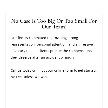
No Case Is Too Big Or Too Small For
Our Team!
Our firm is committed to providing strong
representation, personal attention, and aggressive
advocacy to help clients pursue the compensation
they deserve after an accident or injury.
Call us today or fill out our online form to get started.
No Fee Unless We Win.