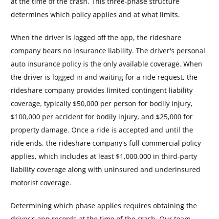
at the time of the crash. This three-phase structure
determines which policy applies and at what limits.
When the driver is logged off the app, the rideshare
company bears no insurance liability. The driver's personal
auto insurance policy is the only available coverage. When
the driver is logged in and waiting for a ride request, the
rideshare company provides limited contingent liability
coverage, typically $50,000 per person for bodily injury,
$100,000 per accident for bodily injury, and $25,000 for
property damage. Once a ride is accepted and until the
ride ends, the rideshare company's full commercial policy
applies, which includes at least $1,000,000 in third-party
liability coverage along with uninsured and underinsured
motorist coverage.
Determining which phase applies requires obtaining the
driver's app records at the time of the crash. Our team