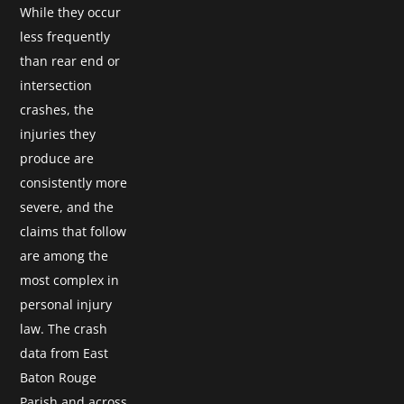
While they occur
less frequently
than rear end or
intersection
crashes, the
injuries they
produce are
consistently more
severe, and the
claims that follow
are among the
most complex in
personal injury
law. The crash
data from East
Baton Rouge
Parish and across