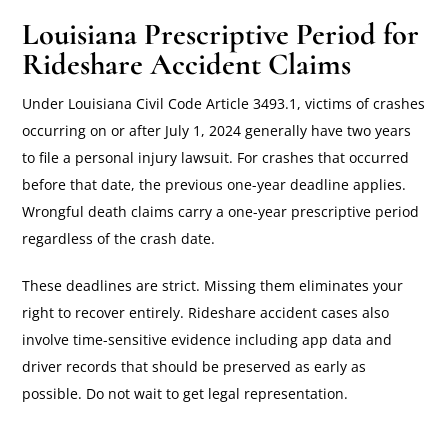
Louisiana Prescriptive Period for
Rideshare Accident Claims
Under Louisiana Civil Code Article 3493.1, victims of crashes
occurring on or after July 1, 2024 generally have two years
to file a personal injury lawsuit. For crashes that occurred
before that date, the previous one-year deadline applies.
Wrongful death claims carry a one-year prescriptive period
regardless of the crash date.
These deadlines are strict. Missing them eliminates your
right to recover entirely. Rideshare accident cases also
involve time-sensitive evidence including app data and
driver records that should be preserved as early as
possible. Do not wait to get legal representation.