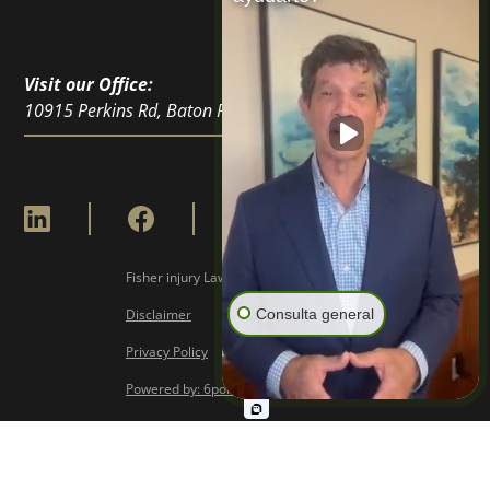
Visit our Office:
10915 Perkins Rd, Baton Rouge, LA 70810
Fisher injury Lawyers © Copyright
2026
Consulta general
Disclaimer
Privacy Policy
Powered by: 6point Digital