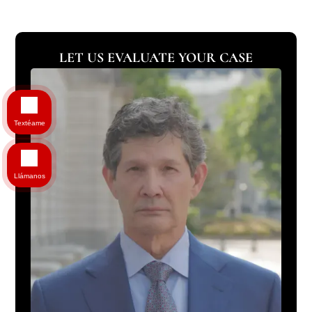
LET US EVALUATE YOUR CASE
Textéame
Llámanos