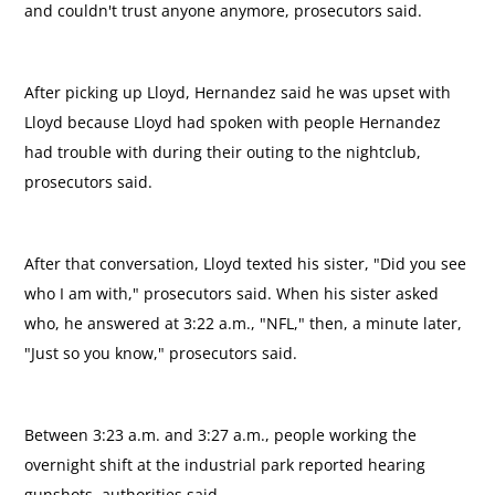
and couldn't trust anyone anymore, prosecutors said.
After picking up Lloyd, Hernandez said he was upset with
Lloyd because Lloyd had spoken with people Hernandez
had trouble with during their outing to the nightclub,
prosecutors said.
After that conversation, Lloyd texted his sister, "Did you see
who I am with," prosecutors said. When his sister asked
who, he answered at 3:22 a.m., "NFL," then, a minute later,
"Just so you know," prosecutors said.
Between 3:23 a.m. and 3:27 a.m., people working the
overnight shift at the industrial park reported hearing
gunshots, authorities said.