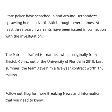
State police have searched in and around Hernandez's
sprawling home in North Attleborough several times. At
least three search warrants have been issued in connection
with the investigation.
The Patriots drafted Hernandez, who is originally from
Bristol, Conn., out of the University of Florida in 2010. Last
summer, the team gave him a five-year contract worth $40
million.
Follow out Blog for more Breaking News and Information
that you need to know.