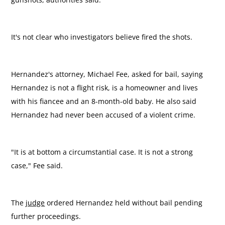
It's not clear who investigators believe fired the shots.
Hernandez's attorney, Michael Fee, asked for bail, saying
Hernandez is not a flight risk, is a homeowner and lives
with his fiancee and an 8-month-old baby. He also said
Hernandez had never been accused of a violent crime.
"It is at bottom a circumstantial case. It is not a strong
case," Fee said.
The
judge
ordered Hernandez held without bail pending
further proceedings.