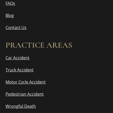
FAQs
Blog
Contact Us
PRACTICE AREAS
Car Accident
Truck Accident
Motor Cycle Accident
Pedestrian Accident
Wrongful Death