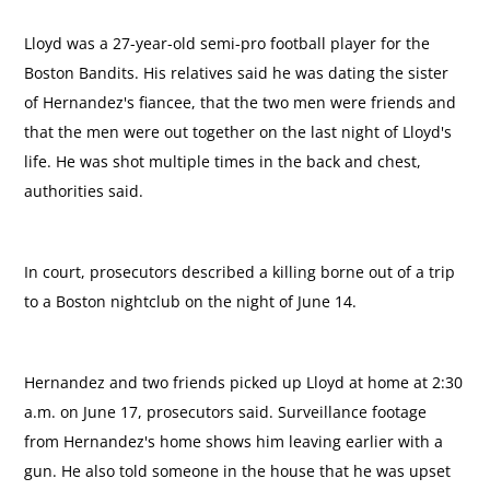
Lloyd was a 27-year-old semi-pro football player for the
Boston Bandits. His relatives said he was dating the sister
of Hernandez's fiancee, that the two men were friends and
that the men were out together on the last night of Lloyd's
life. He was shot multiple times in the back and chest,
authorities said.
In court, prosecutors described a killing borne out of a trip
to a Boston nightclub on the night of June 14.
Hernandez and two friends picked up Lloyd at home at 2:30
a.m. on June 17, prosecutors said. Surveillance footage
from Hernandez's home shows him leaving earlier with a
gun. He also told someone in the house that he was upset