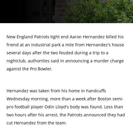
New England Patriots tight end Aaron Hernandez killed his
friend at an industrial park a mile from Hernandez's house
several days after the two feuded during a trip to a
nightclub, authorities said in announcing a murder charge
against the Pro Bowler.
Hernandez was taken from his home in handcuffs
Wednesday morning, more than a week after Boston semi-
pro football player Odin Lloyd's body was found. Less than
two hours after his arrest, the Patriots announced they had
cut Hernandez from the team.