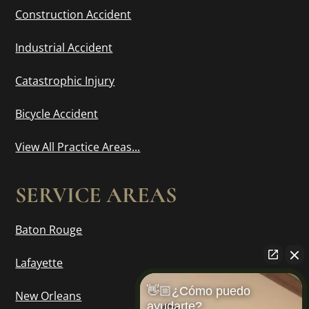
Construction Accident
Industrial Accident
Catastrophic Injury
Bicycle Accident
View All Practice Areas...
SERVICE AREAS
Baton Rouge
Lafayette
👋🏼¿Cómo puedo
New Orleans
ayudarte?