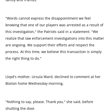
"Words cannot express the disappointment we feel
knowing that one of our players was arrested as a result of
this investigation," the Patriots said in a statement. "We
realize that law enforcement investigations into this matter
are ongoing. We support their efforts and respect the
process. At this time, we believe this transaction is simply
the right thing to do."
Lloyd's mother, Ursula Ward, declined to comment at her
Boston home Wednesday morning.
"Nothing to say, please. Thank you," she said, before
shutting the door.