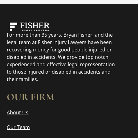
For more than 35 years, Bryan Fisher, and the
legal team at Fisher Injury Lawyers have been
recovering money for good people injured or
disabled in accidents. We provide top notch,
experienced and effective legal representation
to those injured or disabled in accidents and
their families.
OUR FIRM
About Us
Our Team