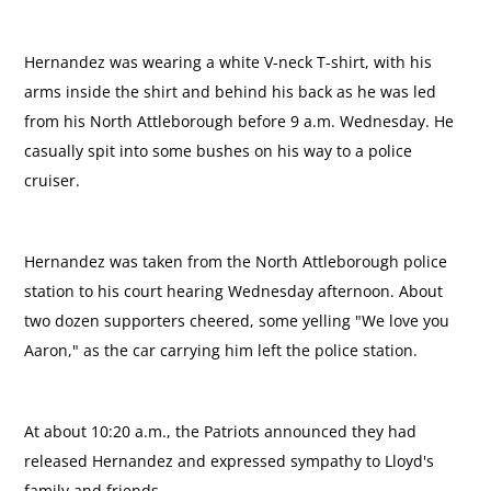
Hernandez was wearing a white V-neck T-shirt, with his
arms inside the shirt and behind his back as he was led
from his North Attleborough before 9 a.m. Wednesday. He
casually spit into some bushes on his way to a police
cruiser.
Hernandez was taken from the North Attleborough police
station to his court hearing Wednesday afternoon. About
two dozen supporters cheered, some yelling "We love you
Aaron," as the car carrying him left the police station.
At about 10:20 a.m., the Patriots announced they had
released Hernandez and expressed sympathy to Lloyd's
family and friends.