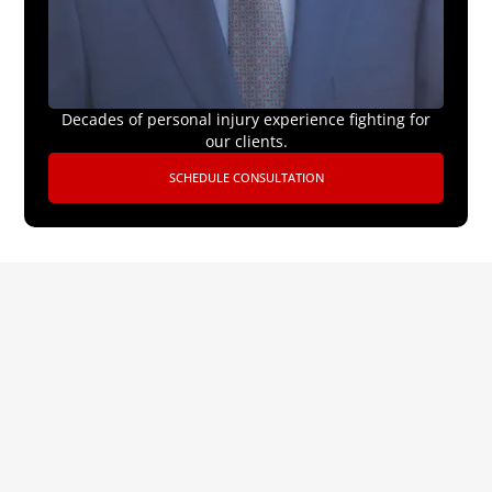
Decades of personal injury experience fighting for
our clients.
SCHEDULE CONSULTATION