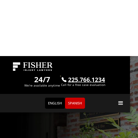
24/7
225.766.1234
Call for a free case evaluation
We're available anytime
ENGLISH
SPANISH