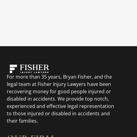
For more than 35 years, Bryan Fisher, and the
legal team at Fisher Injury Lawyers have been
recovering money for good people injured or
disabled in accidents. We provide top notch,
experienced and effective legal representation
to those injured or disabled in accidents and
their families.