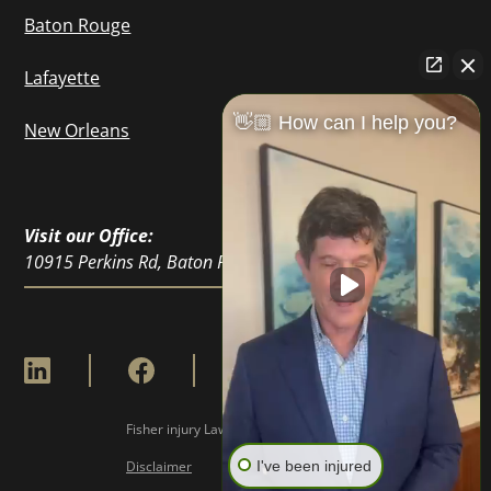
Baton Rouge
Lafayette
👋🏼 How can I help you?
New Orleans
Visit our Office:
10915 Perkins Rd, Baton Rouge, LA 70810
Fisher injury Lawyers © Copyright
2026
I've been injured
Disclaimer