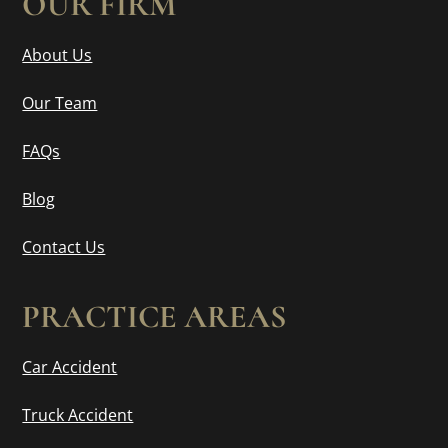
OUR FIRM
About Us
Our Team
FAQs
Blog
Contact Us
PRACTICE AREAS
Car Accident
Truck Accident