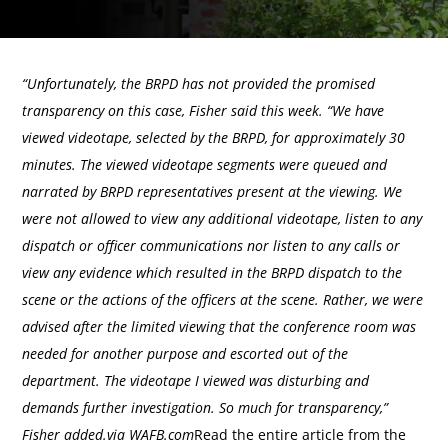
“Unfortunately, the BRPD has not provided the promised
transparency on this case, Fisher said this week. “We have
viewed videotape, selected by the BRPD, for approximately 30
minutes. The viewed videotape segments were queued and
narrated by BRPD representatives present at the viewing. We
were not allowed to view any additional videotape, listen to any
dispatch or officer communications nor listen to any calls or
view any evidence which resulted in the BRPD dispatch to the
scene or the actions of the officers at the scene. Rather, we were
advised after the limited viewing that the conference room was
needed for another purpose and escorted out of the
department. The videotape I viewed was disturbing and
demands further investigation. So much for transparency,”
Fisher added.via WAFB.com
Read the entire article from the