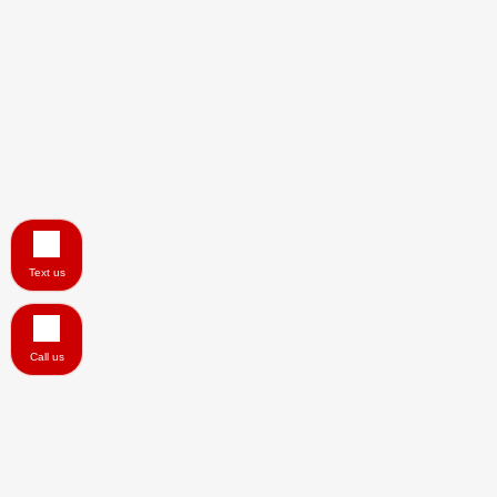
Text us
Call us