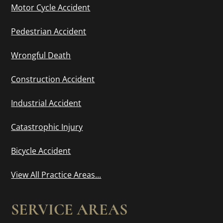
Motor Cycle Accident
Pedestrian Accident
Wrongful Death
Construction Accident
Industrial Accident
Catastrophic Injury
Bicycle Accident
View All Practice Areas...
SERVICE AREAS