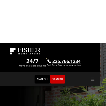
24/7
225.766.1234
Call for a free case evaluation
We're available anytime
ENGLISH
SPANISH