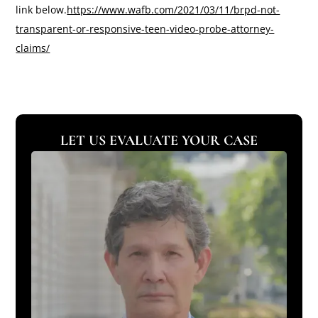
link below.
https://www.wafb.com/2021/03/11/brpd-not-
transparent-or-responsive-teen-video-probe-attorney-
claims/
LET US EVALUATE YOUR CASE