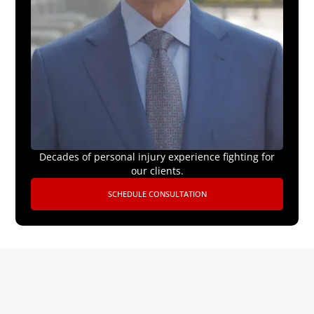
Decades of personal injury experience fighting for
our clients.
SCHEDULE CONSULTATION