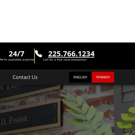
24/7
225.766.1234
We're available anytime
Call for a free case evaluation
Contact Us
ENGLISH
SPANISH