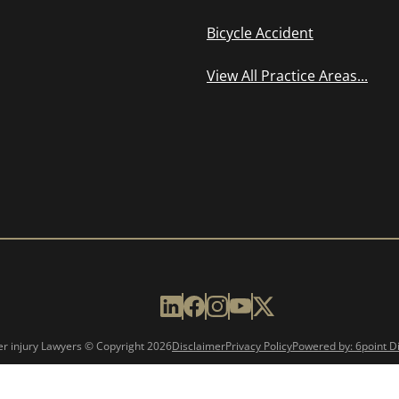
Bicycle Accident
View All Practice Areas...
er injury Lawyers © Copyright
2026
Disclaimer
Privacy Policy
Powered by: 6point Di