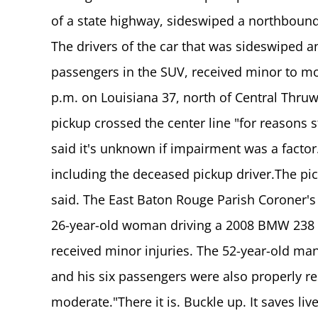
of a state highway, sideswiped a northboun
The drivers of the car that was sideswiped a
passengers in the SUV, received minor to mo
p.m. on Louisiana 37, north of Central Thruw
pickup crossed the center line "for reasons st
said it's unknown if impairment was a factor
including the deceased pickup driver.The pic
said. The East Baton Rouge Parish Coroner's
26-year-old woman driving a 2008 BMW 238 t
received minor injuries. The 52-year-old man
and his six passengers were also properly re
moderate."There it is. Buckle up. It saves live