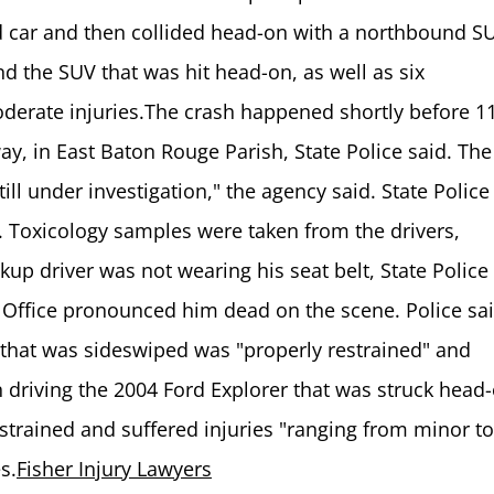
d car and then collided head-on with a northbound S
nd the SUV that was hit head-on, as well as six
derate injuries.The crash happened shortly before 1
ay, in East Baton Rouge Parish, State Police said. The
ill under investigation," the agency said. State Police
. Toxicology samples were taken from the drivers,
kup driver was not wearing his seat belt, State Police
 Office pronounced him dead on the scene. Police sai
hat was sideswiped was "properly restrained" and
 driving the 2004 Ford Explorer that was struck head
strained and suffered injuries "ranging from minor to
s.
Fisher Injury Lawyers