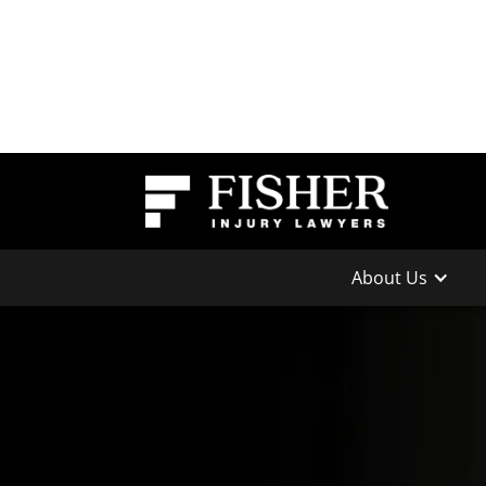
About Us