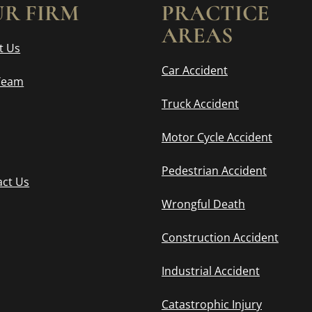
R FIRM
PRACTICE
AREAS
t Us
Car Accident
Team
Truck Accident
Motor Cycle Accident
Pedestrian Accident
act Us
Wrongful Death
Construction Accident
Industrial Accident
Catastrophic Injury