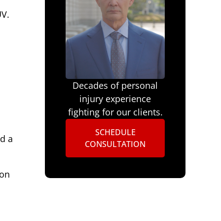
UV.
1
Decades of personal
injury experience
fighting for our clients.
SCHEDULE
d a
CONSULTATION
-on