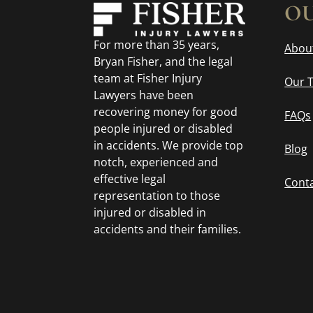
OU
For more than 35 years,
Abou
Bryan Fisher, and the legal
team at Fisher Injury
Our 
Lawyers have been
recovering money for good
FAQs
people injured or disabled
in accidents. We provide top
Blog
notch, experienced and
effective legal
Cont
representation to those
injured or disabled in
accidents and their families.