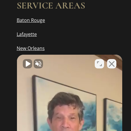
SERVICE AREAS
Baton Rouge
Lafayette
New Orleans