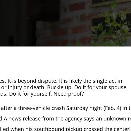
s. It is beyond dispute. It is likely the single act in
 or injury or death. Buckle up. Do it for your spouse.
nds. Do it for yourself. Need proof?
fter a three-vehicle crash Saturday night (Feb. 4) in 
aid.A news release from the agency says an unknown
killed when his southbound pickup crossed the centerl