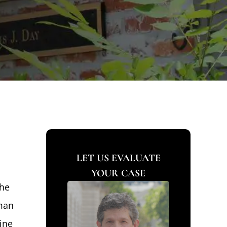
LET US EVALUATE
YOUR CASE
the
 man
ine