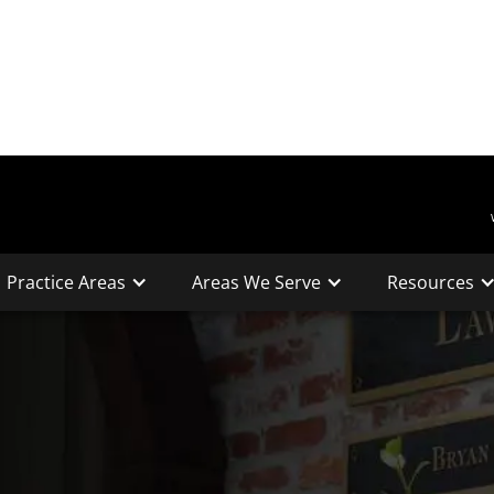
Practice Areas
Areas We Serve
Resources