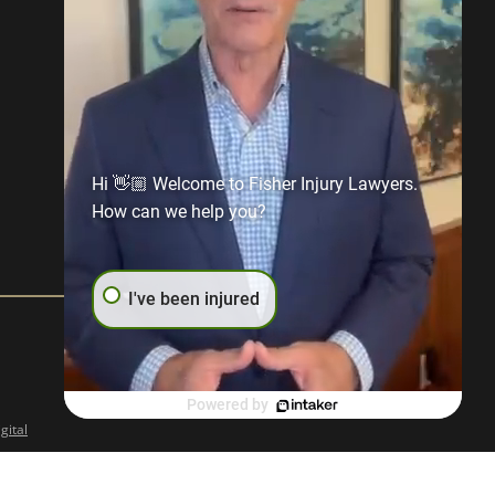
Hi 👋🏼 Welcome to Fisher Injury Lawyers.
How can we help you?
I've been injured
Powered by
gital