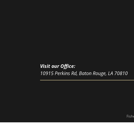
Visit our Office:
10915 Perkins Rd, Baton Rouge, LA 70810
Fish