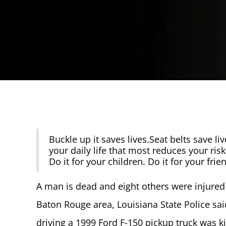
Buckle up it saves lives.Seat belts save live
your daily life that most reduces your risk
Do it for your children. Do it for your frie
A man is dead and eight others were injured a
Baton Rouge area, Louisiana State Police s
driving a 1999 Ford F-150 pickup truck was 