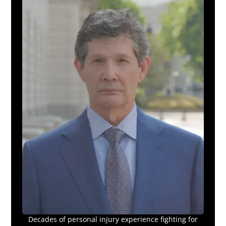
Decades of personal injury experience fighting for