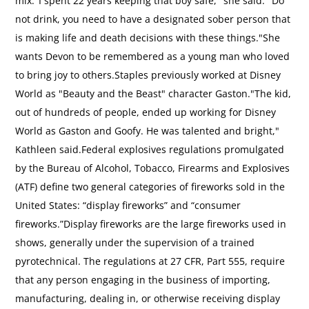
mix."I spent 22 years keeping that boy safe," she said. "Do
not drink, you need to have a designated sober person that
is making life and death decisions with these things."She
wants Devon to be remembered as a young man who loved
to bring joy to others.Staples previously worked at Disney
World as "Beauty and the Beast" character Gaston."The kid,
out of hundreds of people, ended up working for Disney
World as Gaston and Goofy. He was talented and bright,"
Kathleen said.Federal explosives regulations promulgated
by the Bureau of Alcohol, Tobacco, Firearms and Explosives
(ATF) define two general categories of fireworks sold in the
United States: “display fireworks” and “consumer
fireworks.”Display fireworks are the large fireworks used in
shows, generally under the supervision of a trained
pyrotechnical. The regulations at 27 CFR, Part 555, require
that any person engaging in the business of importing,
manufacturing, dealing in, or otherwise receiving display