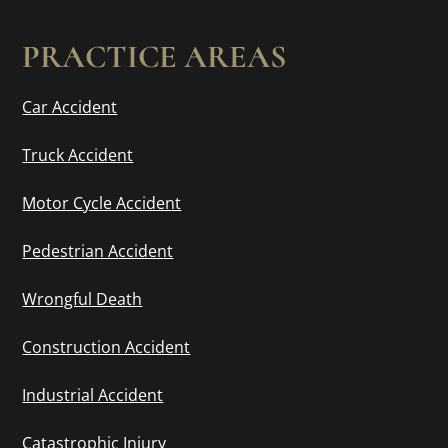
PRACTICE AREAS
Car Accident
Truck Accident
Motor Cycle Accident
Pedestrian Accident
Wrongful Death
Construction Accident
Industrial Accident
Catastrophic Injury