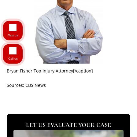
Text us
Call us
Bryan Fisher Top Injury
Attorney
[/caption]
Sources: CBS News
LET US EVALUATE YOUR CASE