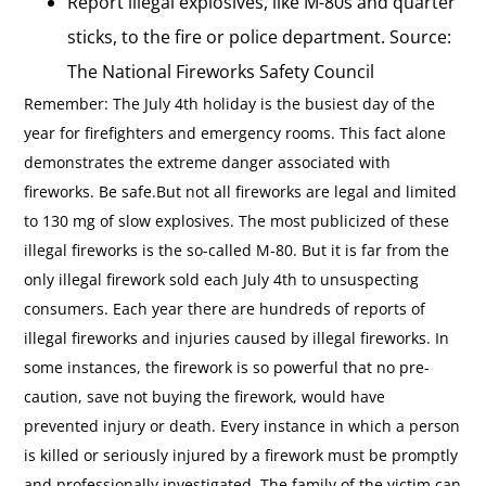
Report illegal explosives, like M-80s and quarter
sticks, to the fire or police department. Source:
The National Fireworks Safety Council
Remember: The July 4th holiday is the busiest day of the
year for firefighters and emergency rooms. This fact alone
demonstrates the extreme danger associated with
fireworks. Be safe.But not all fireworks are legal and limited
to 130 mg of slow explosives. The most publicized of these
illegal fireworks is the so-called M-80. But it is far from the
only illegal firework sold each July 4th to unsuspecting
consumers. Each year there are hundreds of reports of
illegal fireworks and injuries caused by illegal fireworks. In
some instances, the firework is so powerful that no pre-
caution, save not buying the firework, would have
prevented injury or death. Every instance in which a person
is killed or seriously injured by a firework must be promptly
and professionally investigated. The family of the victim can