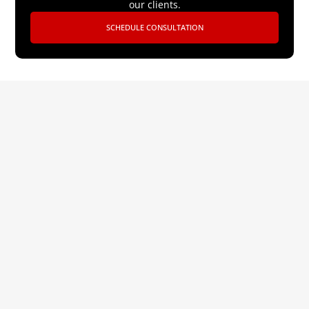
our clients.
SCHEDULE CONSULTATION