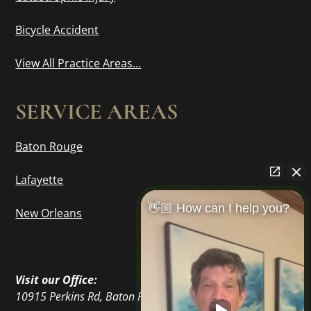
Bicycle Accident
View All Practice Areas...
SERVICE AREAS
Baton Rouge
Lafayette
👋🏼 How can I help you?
New Orleans
Visit our Office:
10915 Perkins Rd, Baton Rouge, LA 70810