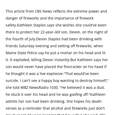
This article from CBS News reflects the extreme power and
danger of fireworks and the importance of firework
safety.Kathleen Staples says she wishes she could've been
there to protect her 22-year-old son, Devon, on the night of
the Fourth of July.Devon Staples had been drinking with
friends Saturday evening and setting off fireworks, when
Maine State Police say he put a mortar on his head and lit
it. It exploded, killing Devon instantly.But Kathleen says her
son would never have placed the firecracker on his head if
he thought it was a live explosive."That would've been
suicide. I can't see a happy boy wanting to destroy himself,"
she told WBZ NewsRadio 1030. "He believed it was a dud,
he stuck it over his head and he was goofing off."Kathleen
admits her son had been drinking. She hopes his death
serves as a reminder that alcohol and fireworks just don't