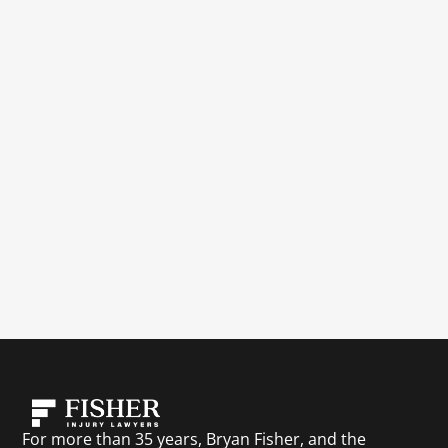
For more than 35 years, Bryan Fisher, and the