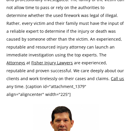
not allow time to pass or rely on the authorities to
determine whether the used firework was legal of illegal.
Rather, every victim and their family must have the input of
a reliable expert to determine if the injury or death was
caused by someone other than the victim. An experienced,
reputable and resourced injury attorney can launch an
immediate investigation using the top experts. The
Attorneys
at
Fisher Injury Lawyers
are experienced,
reputable and proven successful. We care deeply about our
clients and work tirelessly on their cases and claims.
Call us
any time. [caption id="attachment_1379"
align="aligncenter" width="225"]