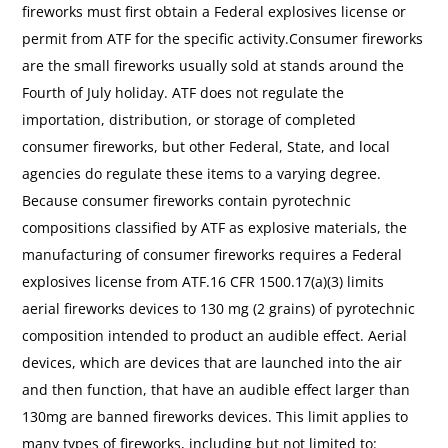
fireworks must first obtain a Federal explosives license or
permit from ATF for the specific activity.Consumer fireworks
are the small fireworks usually sold at stands around the
Fourth of July holiday. ATF does not regulate the
importation, distribution, or storage of completed
consumer fireworks, but other Federal, State, and local
agencies do regulate these items to a varying degree.
Because consumer fireworks contain pyrotechnic
compositions classified by ATF as explosive materials, the
manufacturing of consumer fireworks requires a Federal
explosives license from ATF.16 CFR 1500.17(a)(3) limits
aerial fireworks devices to 130 mg (2 grains) of pyrotechnic
composition intended to product an audible effect. Aerial
devices, which are devices that are launched into the air
and then function, that have an audible effect larger than
130mg are banned fireworks devices. This limit applies to
many types of fireworks, including but not limited to: