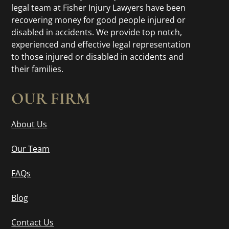
legal team at Fisher Injury Lawyers have been
recovering money for good people injured or
disabled in accidents. We provide top notch,
experienced and effective legal representation
to those injured or disabled in accidents and
their families.
OUR FIRM
About Us
Our Team
FAQs
Blog
Contact Us