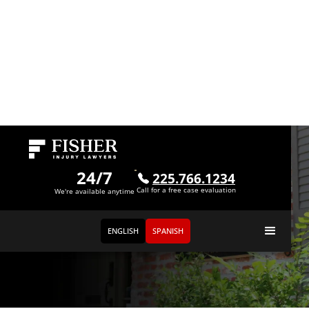
24/7
225.766.1234
Call for a free case evaluation
We're available anytime
ENGLISH
SPANISH