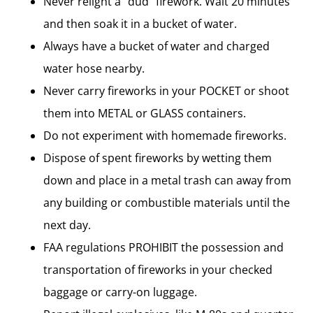
Never relight a “dud” firework. Wait 20 minutes
and then soak it in a bucket of water.
Always have a bucket of water and charged
water hose nearby.
Never carry fireworks in your POCKET or shoot
them into METAL or GLASS containers.
Do not experiment with homemade fireworks.
Dispose of spent fireworks by wetting them
down and place in a metal trash can away from
any building or combustible materials until the
next day.
FAA regulations PROHIBIT the possession and
transportation of fireworks in your checked
baggage or carry-on luggage.