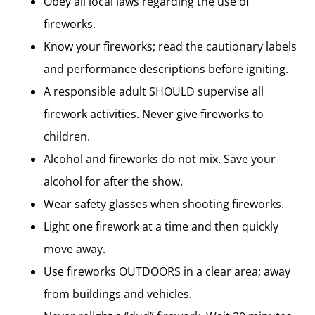
Obey all local laws regarding the use of
fireworks.
Know your fireworks; read the cautionary labels
and performance descriptions before igniting.
A responsible adult SHOULD supervise all
firework activities. Never give fireworks to
children.
Alcohol and fireworks do not mix. Save your
alcohol for after the show.
Wear safety glasses when shooting fireworks.
Light one firework at a time and then quickly
move away.
Use fireworks OUTDOORS in a clear area; away
from buildings and vehicles.