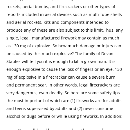
rockets; aerial bombs, and firecrackers or other types of
reports included in aerial devices such as multi-tube shells
and aerial rockets. Kits and components intended to
produce any of these are also subject to this limit.Thus, any
single, legal, manufactured firework may contain as much
as 130 mg of explosive. So how much damage or injury can
be caused by this much explosive? The family of Devon
Staples will tell you it is enough to kill a grown man. It is
enough explosive to cause the loss of fingers or an eye. 130
mg of explosive in a firecracker can cause a severe burn
and permanent scar. In other words, legal firecrackers are
very dangerous, even deadly. So here are some safety tips
the most important of which are (1) fireworks are for adults
and teens supervised by adults and (2) never consume
alcohol or dugs before or while using fireworks. In addition: