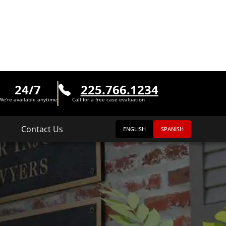
24/7
225.766.1234
We're available anytime
Call for a free case evaluation
Contact Us
ENGLISH
SPANISH