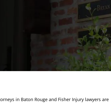
torneys in Baton Rouge and Fisher Injury lawyers are