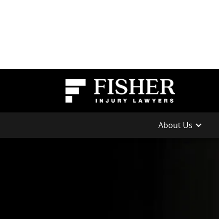
About Us