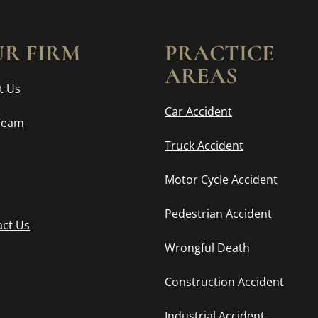
R FIRM
PRACTICE
AREAS
t Us
Car Accident
Team
Truck Accident
Motor Cycle Accident
Pedestrian Accident
act Us
Wrongful Death
Construction Accident
Industrial Accident