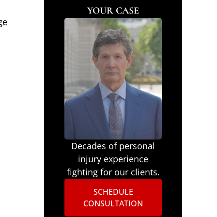
YOUR CASE
ge
Decades of personal
injury experience
fighting for our clients.
SCHEDULE
CONSULTATION