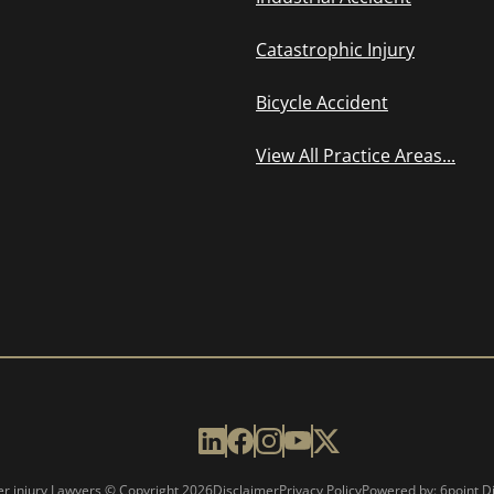
Catastrophic Injury
Bicycle Accident
View All Practice Areas...
er injury Lawyers © Copyright
2026
Disclaimer
Privacy Policy
Powered by: 6point Di