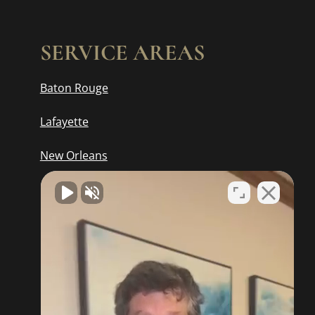
SERVICE AREAS
Baton Rouge
Lafayette
New Orleans