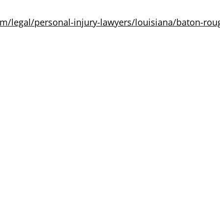
m/legal/personal-injury-lawyers/louisiana/baton-rou