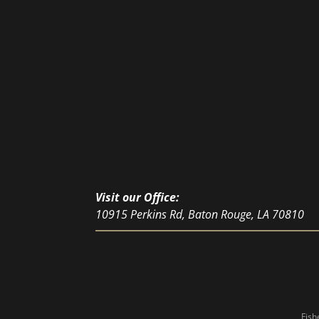
Visit our Office:
10915 Perkins Rd, Baton Rouge, LA 70810
Fish