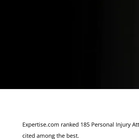
Expertise.com ranked 185 Personal Injury At
cited among the best.