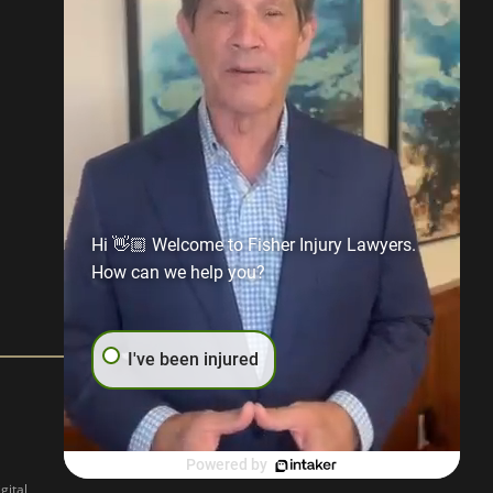
Hi 👋🏼 Welcome to Fisher Injury Lawyers.
How can we help you?
I've been injured
Powered by
gital