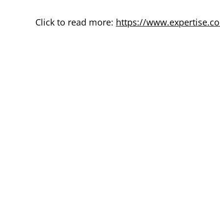
Click to read more:
https://www.expertise.co