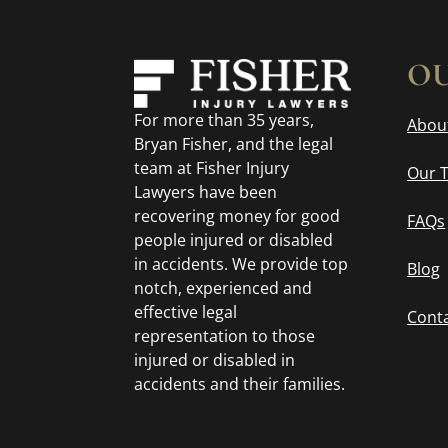
OU
For more than 35 years,
Abou
Bryan Fisher, and the legal
team at Fisher Injury
Our 
Lawyers have been
recovering money for good
FAQs
people injured or disabled
in accidents. We provide top
Blog
notch, experienced and
effective legal
Cont
representation to those
injured or disabled in
accidents and their families.