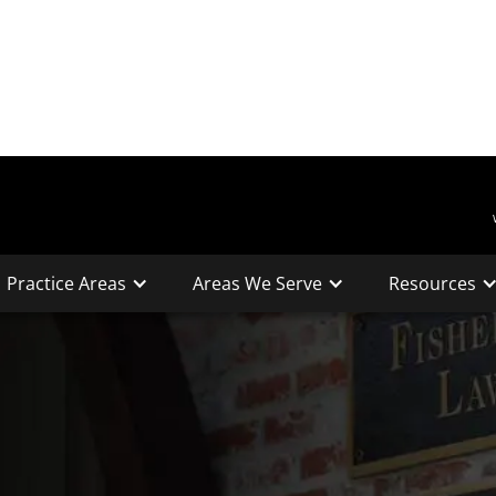
Practice Areas
Areas We Serve
Resources