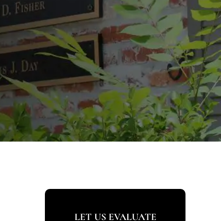
LET US EVALUATE