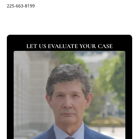
225-663-8199
LET US EVALUATE YOUR CASE