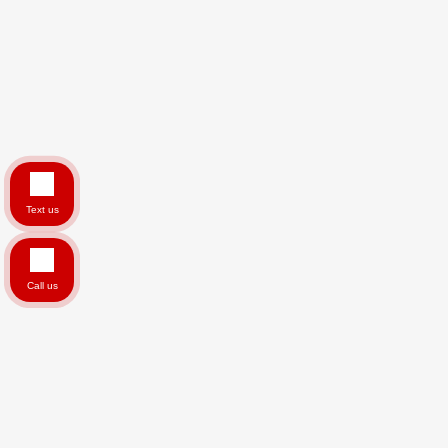
Text us
Call us