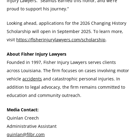
Injury Lawyers. “Seamus earned this honor, and we’re
proud to support his journey.”
Looking ahead, applications for the 2026 Changing History
Scholarship will open in September 2025. To learn more,
visit
https://fisherinjurylawyers.com/scholarship
.
About Fisher Injury Lawyers
Founded in 1997, Fisher Injury Lawyers serves clients
across Louisiana. The firm focuses on cases involving motor
vehicle
accidents
and catastrophic personal injuries. In
addition to legal advocacy, the firm remains committed to
education and community outreach.
Media Contact:
Quinlan Creech
Administrative Assistant
quinlan@filbr.com