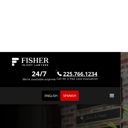
24/7
225.766.1234
Call for a free case evaluation
We're available anytime
ENGLISH
SPANISH