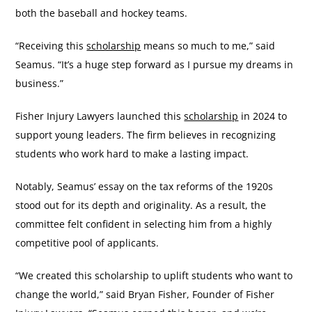
both the baseball and hockey teams.
“Receiving this
scholarship
means so much to me,” said
Seamus. “It’s a huge step forward as I pursue my dreams in
business.”
Fisher Injury Lawyers launched this
scholarship
in 2024 to
support young leaders. The firm believes in recognizing
students who work hard to make a lasting impact.
Notably, Seamus’ essay on the tax reforms of the 1920s
stood out for its depth and originality. As a result, the
committee felt confident in selecting him from a highly
competitive pool of applicants.
“We created this scholarship to uplift students who want to
change the world,” said Bryan Fisher, Founder of Fisher