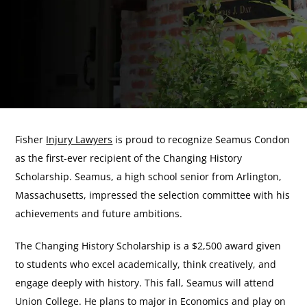
Fisher
Injury Lawyers
is proud to recognize Seamus Condon
as the first-ever recipient of the Changing History
Scholarship. Seamus, a high school senior from Arlington,
Massachusetts, impressed the selection committee with his
achievements and future ambitions.
The Changing History Scholarship is a $2,500 award given
to students who excel academically, think creatively, and
engage deeply with history. This fall, Seamus will attend
Union College. He plans to major in Economics and play on