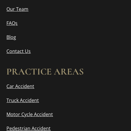
Our Team
FAQs
Blog
Contact Us
PRACTICE AREAS
Car Accident
Truck Accident
Motor Cycle Accident
Pedestrian Accident