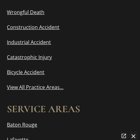
Wrongful Death
Construction Accident
Industrial Accident
Catastrophic Injury
Bicycle Accident
View All Practice Areas...
SERVICE AREAS
Baton Rouge
Lafayette