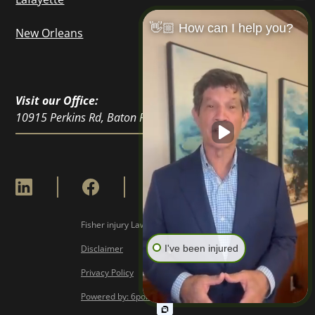
👋🏼 How can I help you?
New Orleans
Visit our Office:
10915 Perkins Rd, Baton Rouge, LA 70810
Fisher injury Lawyers © Copyright
2026
I've been injured
Disclaimer
Privacy Policy
Powered by: 6point Digital