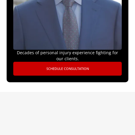
Decades of personal injury experience fighting for
our clients.
SCHEDULE CONSULTATION