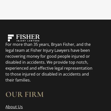
For more than 35 years, Bryan Fisher, and the
legal team at Fisher Injury Lawyers have been
recovering money for good people injured or
disabled in accidents. We provide top notch,
experienced and effective legal representation
to those injured or disabled in accidents and
their families.
OUR FIRM
About Us