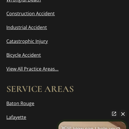
Construction Accident
Industrial Accident
Catastrophic Injury
Bicycle Accident
View All Practice Areas...
SERVICE AREAS
Baton Rouge
Lafayette