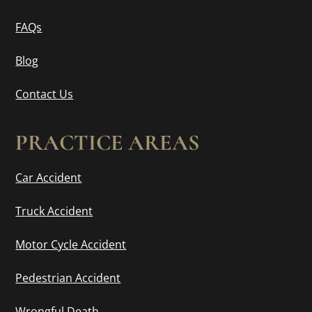
FAQs
Blog
Contact Us
PRACTICE AREAS
Car Accident
Truck Accident
Motor Cycle Accident
Pedestrian Accident
Wrongful Death