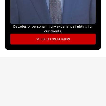
Decades of personal injury experience fighting for
our clients.
SCHEDULE CONSULTATION