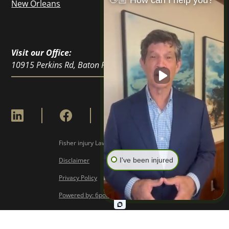
👋🏼 How can I help you?
New Orleans
Visit our Office:
10915 Perkins Rd, Baton Rouge, LA 70810
Fisher injury Lawyers © Copyright
2026
I've been injured
Disclaimer
Privacy Policy
Powered by: 6point Digital