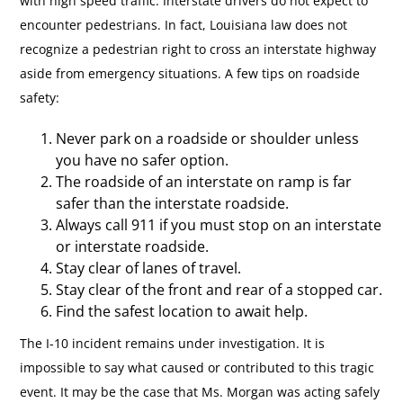
with high speed traffic. Interstate drivers do not expect to
encounter pedestrians. In fact, Louisiana law does not
recognize a pedestrian right to cross an interstate highway
aside from emergency situations. A few tips on roadside
safety:
Never park on a roadside or shoulder unless
you have no safer option.
The roadside of an interstate on ramp is far
safer than the interstate roadside.
Always call 911 if you must stop on an interstate
or interstate roadside.
Stay clear of lanes of travel.
Stay clear of the front and rear of a stopped car.
Find the safest location to await help.
The I-10 incident remains under investigation. It is
impossible to say what caused or contributed to this tragic
event. It may be the case that Ms. Morgan was acting safely