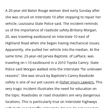
A 20-year-old Baton Rouge woman died early Sunday after
she was struck on Interstate 10 after stopping to repair her
vehicle, Louisiana State Police said. The incident reminds
us of the importance of roadside safety.Brittany Morgan,
20, was traveling eastbound on Interstate 10 east of
Highland Road when she began having mechanical issues.
Apparently, she pulled her vehicle into the median. At the
same time, 23-year-old Jarvea Baptiste, of LaPlace, was
traveling on I-10 eastbound in a 2010 Toyota Camry. State
Police said Morgan walked onto the interstate “for unknown
reasons”. She was struck by Baptiste's Camry.Raodside
safety is one of our pet causes at
Fisher Injury Lawyers.
This
very tragic incident illustrates the need for education on
the topic. Roadsides or road shoulders are very dangerous
locations. This is particularly true on interstate highways