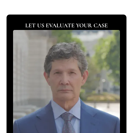
LET US EVALUATE YOUR CASE