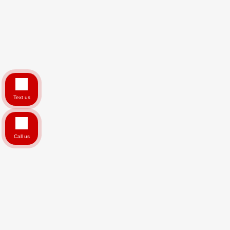
Text us
Call us