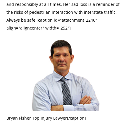
and responsibly at all times. Her sad loss is a reminder of
the risks of pedestrian interaction with interstate traffic.
Always be safe.[caption id="attachment_2246"
align="aligncenter" width="252"]
Bryan Fisher Top Injury Lawyer[/caption]