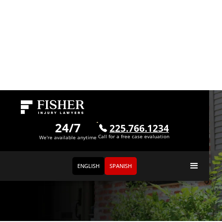
24/7
225.766.1234
Call for a free case evaluation
We're available anytime
ENGLISH
SPANISH