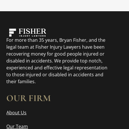
For more than 35 years, Bryan Fisher, and the
legal team at Fisher Injury Lawyers have been
recovering money for good people injured or
disabled in accidents. We provide top notch,
experienced and effective legal representation
to those injured or disabled in accidents and
their families.
OUR FIRM
About Us
Our Team