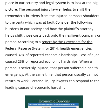
place in our country and legal system is to look at the big
picture. The personal injury lawyer helps to shift the
tremendous burdens from the injured person's shoulders
to the party which was at fault.Consider the following
burdens in our society and how the plaintiff's attorney
helps shift those costs back onto the negligent company or
person.According to a
report by the Governors for the
Federal Reserve System for 2014
, health emergencies
caused 37% of reported economic hardships. Loss of a job
caused 23% of reported economic hardships. When a
person is seriously injured, that person suffered a health
emergency. At the same time, that person usually cannot
return to work. Personal injury lawyers can respond to the
leading causes of economic hardship.