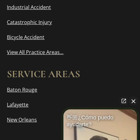
Industrial Accident
Catastrophic Injury
Bicycle Accident
View All Practice Areas...
SERVICE AREAS
Baton Rouge
Lafayette
👋🏼¿Cómo puedo
New Orleans
ayudarte?