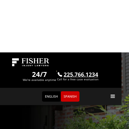
24/7
225.766.1234
Call for a free case evaluation
We're available anytime
ENGLISH
SPANISH