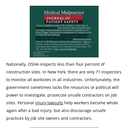
Nationally, OSHA inspects less than four percent of
construction sites. In New York, there are only 71 inspectors
to monitor all worksites in all industries. Unfortunately, the
government sometimes lacks the resources or political will
power to investigate, prosecute unsafe contractors on job
sites. Personal
injury lawsuits
help workers become whole
again after a bad injury, but also discourage unsafe
practices by job site owners and contractors.