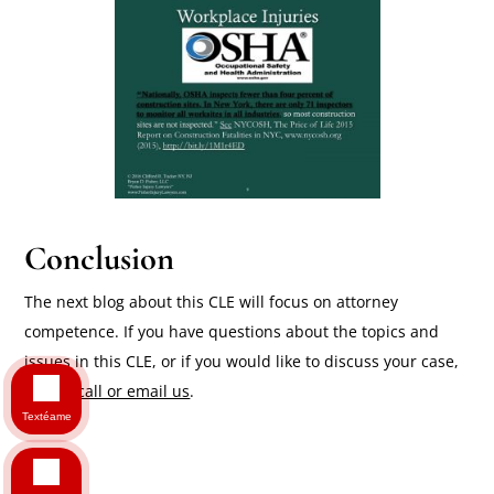
Conclusion
The next blog about this CLE will focus on attorney
competence. If you have questions about the topics and
issues in this CLE, or if you would like to discuss your case,
please call or email us
.
Textéame