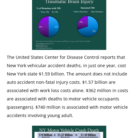
The United States Center for Disease Control reports that
New York vehicular accident deaths, in just one year, cost
New York state $1.59 billion. The amount does not include
auto accident non-fatal injury costs. $1.57 billion are
associated with work loss costs alone. $362 million in costs
are associated with deaths to motor vehicle occupants
(passengers). $740 million is associated with motor vehicle
accidents involving young adult.