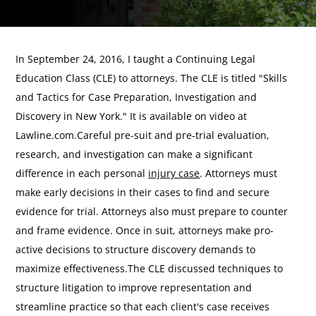
In September 24, 2016, I taught a Continuing Legal
Education Class (CLE) to attorneys. The CLE is titled "Skills
and Tactics for Case Preparation, Investigation and
Discovery in New York." It is available on video at
Lawline.com.Careful pre-suit and pre-trial evaluation,
research, and investigation can make a significant
difference in each personal
injury case
. Attorneys must
make early decisions in their cases to find and secure
evidence for trial. Attorneys also must prepare to counter
and frame evidence. Once in suit, attorneys make pro-
active decisions to structure discovery demands to
maximize effectiveness.The CLE discussed techniques to
structure litigation to improve representation and
streamline practice so that each client's case receives