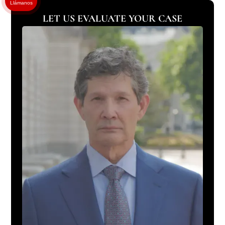
Llámanos
LET US EVALUATE YOUR CASE