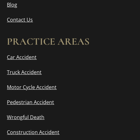
Blog
Contact Us
PRACTICE AREAS
Car Accident
Truck Accident
Motor Cycle Accident
Pedestrian Accident
Wrongful Death
Construction Accident