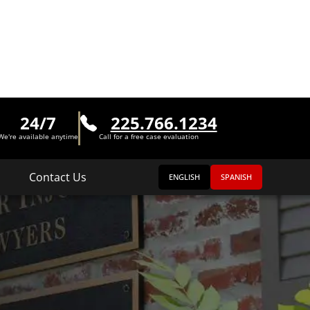
24/7
225.766.1234
We're available anytime
Call for a free case evaluation
Contact Us
ENGLISH
SPANISH