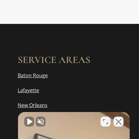
SERVICE AREAS
Baton Rouge
Lafayette
New Orleans