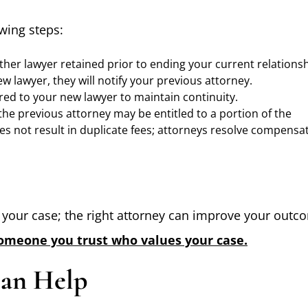
owing steps:
her lawyer retained prior to ending your current relationsh
ew lawyer, they will notify your previous attorney.
rred to your new lawyer to maintain continuity.
 the previous attorney may be entitled to a portion of the
es not result in duplicate fees; attorneys resolve compensa
t your case; the right attorney can improve your outc
someone you trust who values your case.
Can Help