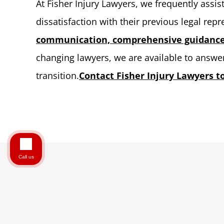
At Fisher Injury Lawyers, we frequently assi
dissatisfaction with their previous legal rep
communication, comprehensive guidance,
changing lawyers, we are available to answ
transition.
Contact Fisher Injury Lawyers to
Call us