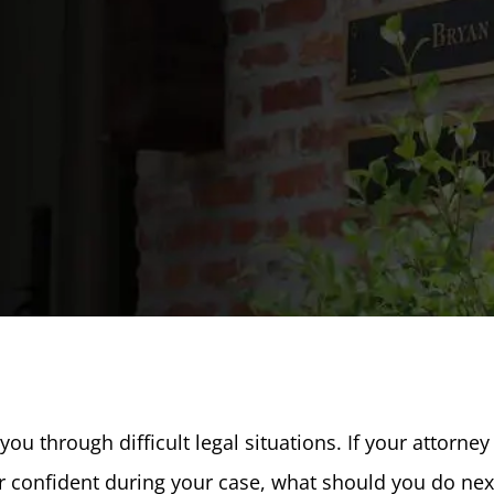
ou through difficult legal situations. If your attorney
or confident during your case, what should you do nex