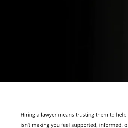
Hiring a lawyer means trusting them to help y
isn’t making you feel supported, informed, 