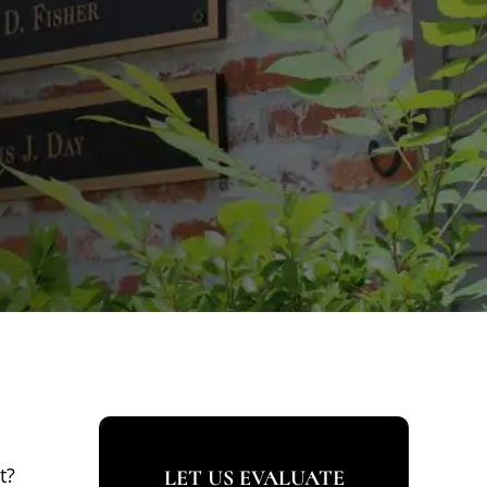
t?
LET US EVALUATE