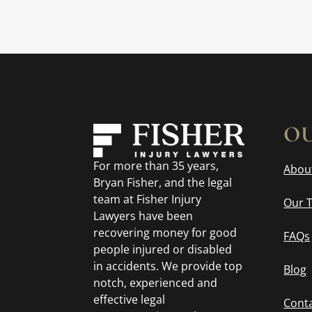
OU
For more than 35 years,
Abou
Bryan Fisher, and the legal
team at Fisher Injury
Our 
Lawyers have been
recovering money for good
FAQs
people injured or disabled
in accidents. We provide top
Blog
notch, experienced and
effective legal
Cont