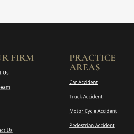
R FIRM
PRACTICE
AREAS
t Us
Car Accident
Team
Truck Accident
Motor Cycle Accident
Pedestrian Accident
act Us