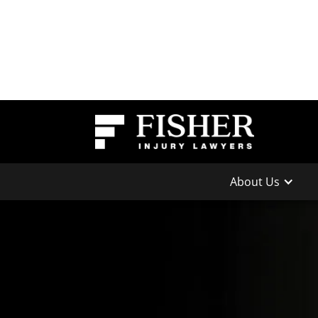
About Us