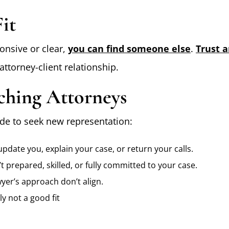
it
ponsive or clear,
you can find someone else
.
Trust 
attorney-client relationship.
ching Attorneys
de to seek new representation:
pdate you, explain your case, or return your calls.
t prepared, skilled, or fully committed to your case.
yer’s approach don’t align.
y not a good fit