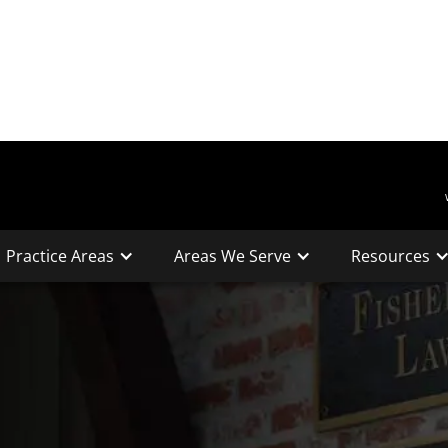
Practice Areas
Areas We Serve
Resources