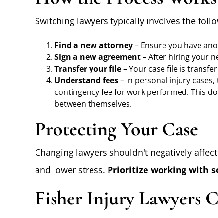
Switching lawyers typically involves the foll
Find a new attorney
– Ensure you have anot
Sign a new agreement
– After hiring your n
Transfer your file
– Your case file is transfe
Understand fees
– In personal injury cases,
contingency fee for work performed. This do
between themselves.
Protecting Your Case
Changing lawyers shouldn't negatively affec
and lower stress.
Prioritize working with 
Fisher Injury Lawyers 