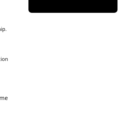
ip.
tion
ome