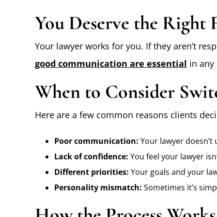
You Deserve the Right F
Your lawyer works for you. If they aren’t res
good communication are essential
in any 
When to Consider Swit
Here are a few common reasons clients deci
Poor communication:
Your lawyer doesn’t u
Lack of confidence:
You feel your lawyer isn’
Different priorities:
Your goals and your law
Personality mismatch:
Sometimes it’s simpl
How the Process Works