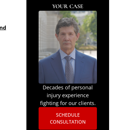
YOUR CASE
and
Decades of personal
injury experience
fighting for our clients.
SCHEDULE
CONSULTATION