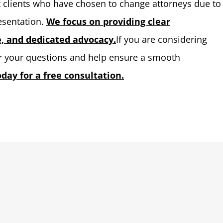
st clients who have chosen to change attorneys due to
resentation.
We focus on providing clear
 and dedicated advocacy.
If you are considering
er your questions and help ensure a smooth
day for a free consultation.