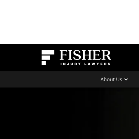
About Us