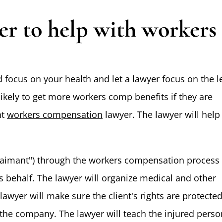
yer to help with workers
 focus on your health and let a lawyer focus on the l
likely to get more workers comp benefits if they are
nt
workers compensation
lawyer. The lawyer will help
"claimant") through the workers compensation process
's behalf. The lawyer will organize medical and other
lawyer will make sure the client's rights are protecte
he company. The lawyer will teach the injured perso