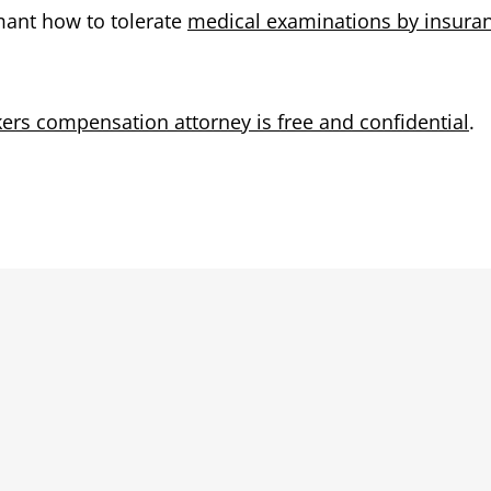
imant how to tolerate
medical examinations by insura
kers compensation attorney is free and confidential
.