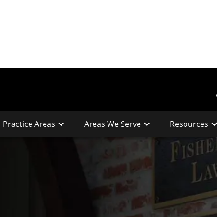
Practice Areas
Areas We Serve
Resources