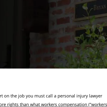
hurt on the job you must call a personal injury lawyer
re rights than what workers compensation ("worker