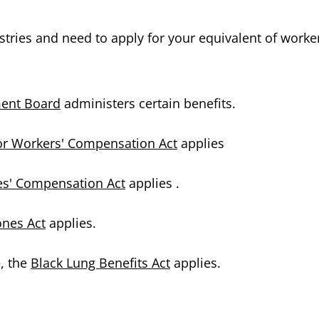
ustries and need to apply for your equivalent of worke
ment Board
administers certain benefits.
r Workers' Compensation Act
applies
es' Compensation Act
applies .
ones Act
applies.
e, the
Black Lung Benefits Act
applies.