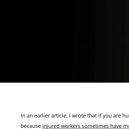
In an earlier article, I wrote that if you are 
because
injured workers sometimes have mo