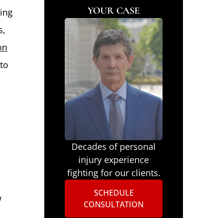
YOUR CASE
ding
s,
on
to
Decades of personal
injury experience
fighting for our clients.
SCHEDULE
w
CONSULTATION