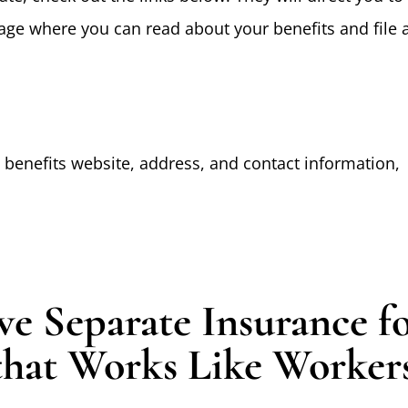
page where you can read about your benefits and file 
p benefits website, address, and contact information,
e Separate Insurance f
that Works Like Worker