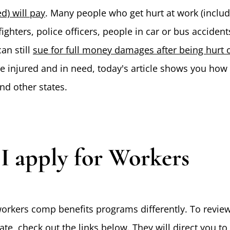
d) will pay
. Many people who get hurt at work (inclu
fighters, police officers, people in car or bus accident
an still
sue for full money damages after being hurt 
e injured and in need, today's article shows you how 
d other states.
 apply for Workers
orkers comp benefits programs differently. To revie
te, check out the links below. They will direct you to