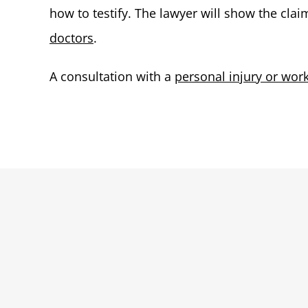
how to testify. The lawyer will show the cla
doctors
.
A consultation with a
personal injury or wor