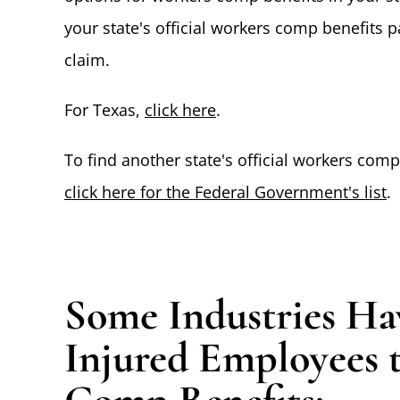
your state's official workers comp benefits 
claim.
For Texas,
click here
.
To find another state's official workers com
click here for the Federal Government's list
.
Some Industries Hav
Injured Employees 