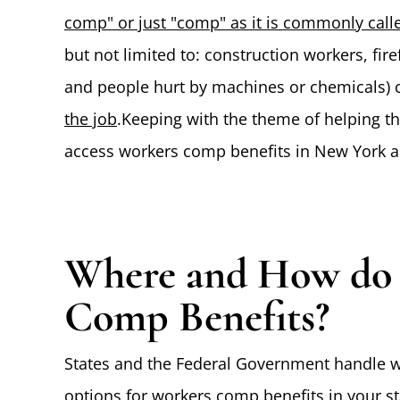
comp" or just "comp" as it is commonly calle
but not limited to: construction workers, fire
and people hurt by machines or chemicals) c
the job
.Keeping with the theme of helping th
access workers comp benefits in New York an
Where and How do I
Comp Benefits?
States and the Federal Government handle w
options for workers comp benefits in your sta