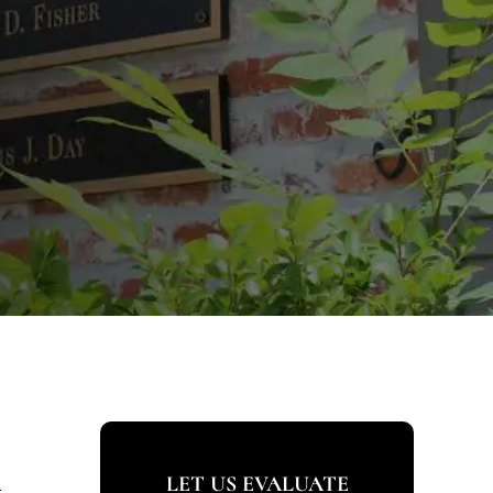
s
LET US EVALUATE