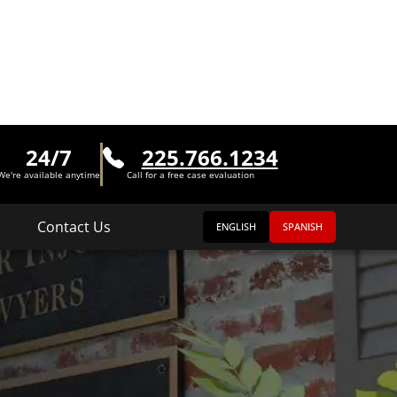
24/7
225.766.1234
We're available anytime
Call for a free case evaluation
Contact Us
ENGLISH
SPANISH