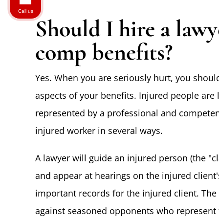
Call us
Should I hire a law
comp benefits?
Yes. When you are seriously hurt, you should
aspects of your benefits. Injured people are 
represented by a professional and compete
injured worker in several ways.
A lawyer will guide an injured person (the 
and appear at hearings on the injured client
important records for the injured client. The 
against seasoned opponents who represent t