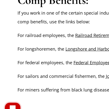
Comp Benefits:
If you work in one of the certain special ind
comp benefits, use the links below:
For railroad employees, the
Railroad Retire
For longshoremen, the
Longshore and Harbo
For federal employees, the
Federal Employe
For sailors and commercial fishermen, the
J
For miners suffering from black lung diseas