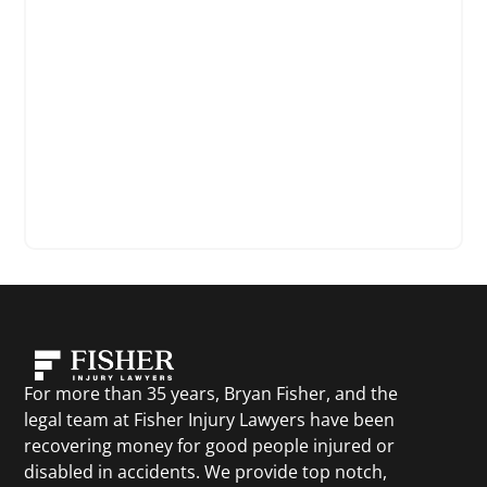
For more than 35 years, Bryan Fisher, and the
legal team at Fisher Injury Lawyers have been
recovering money for good people injured or
disabled in accidents. We provide top notch,