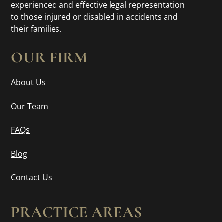
experienced and effective legal representation
to those injured or disabled in accidents and
their families.
OUR FIRM
About Us
Our Team
FAQs
Blog
Contact Us
PRACTICE AREAS