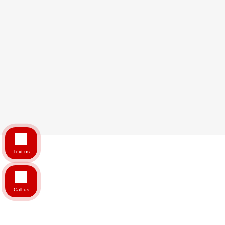
Text us
Call us