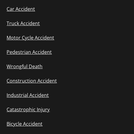
Car Accident
Truck Accident
Motor Cycle Accident
Pedestrian Accident
Wrongful Death
Construction Accident
Industrial Accident
Catastrophic Injury
Bicycle Accident