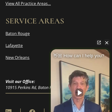
View All Practice Areas...
SERVICE AREAS
Baton Rouge
Lafayette
👋🏼 How can I help you?
New Orleans
Visit our Office:
10915 Perkins Rd, Baton Rouge, LA 70810