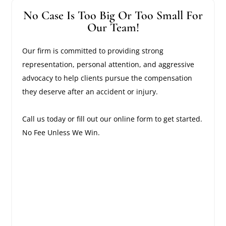
No Case Is Too Big Or Too Small For
Our Team!
Our firm is committed to providing strong
representation, personal attention, and aggressive
advocacy to help clients pursue the compensation
they deserve after an accident or injury.
Call us today or fill out our online form to get started.
No Fee Unless We Win.