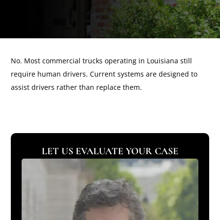
No. Most commercial trucks operating in Louisiana still
require human drivers. Current systems are designed to
assist drivers rather than replace them.
LET US EVALUATE YOUR CASE