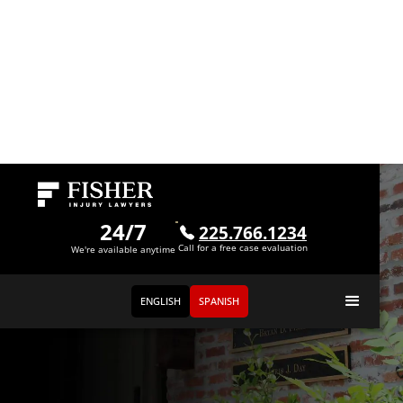
24/7
225.766.1234
Call for a free case evaluation
We're available anytime
ENGLISH
SPANISH