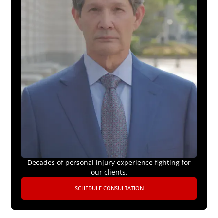
Decades of personal injury experience fighting for
our clients.
SCHEDULE CONSULTATION