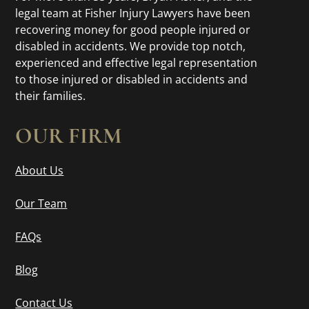
legal team at Fisher Injury Lawyers have been
recovering money for good people injured or
disabled in accidents. We provide top notch,
experienced and effective legal representation
to those injured or disabled in accidents and
their families.
OUR FIRM
About Us
Our Team
FAQs
Blog
Contact Us