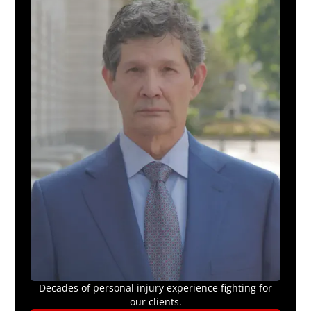
Decades of personal injury experience fighting for
our clients.