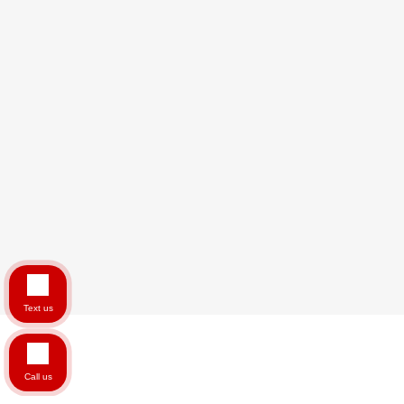
Text us
Call us