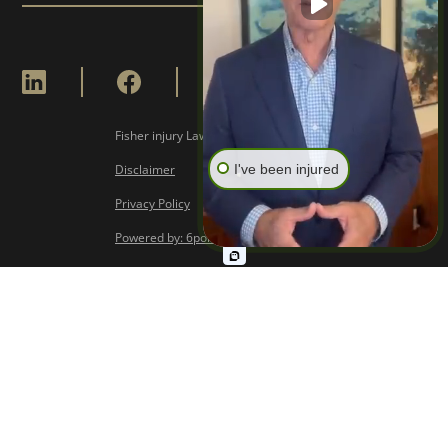
Fisher injury Lawyers © Copyright
2026
I've been injured
Disclaimer
Privacy Policy
Powered by: 6point Digital