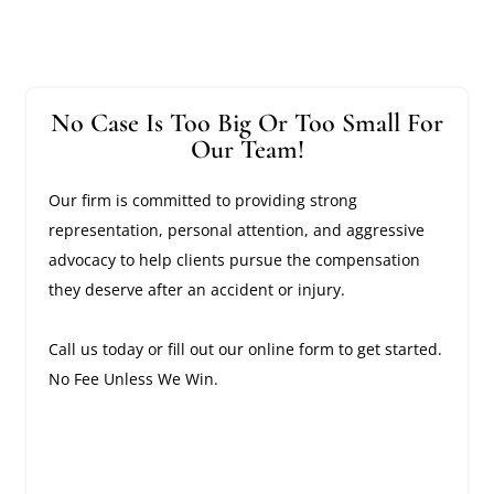
No Case Is Too Big Or Too Small For
Our Team!
Our firm is committed to providing strong
representation, personal attention, and aggressive
advocacy to help clients pursue the compensation
they deserve after an accident or injury.
Call us today or fill out our online form to get started.
No Fee Unless We Win.