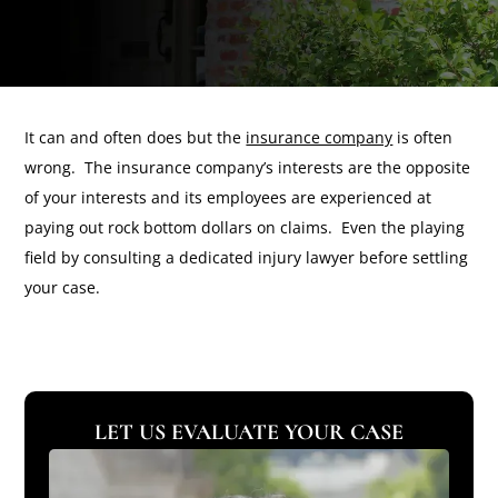
It can and often does but the
insurance company
is often
wrong. The insurance company’s interests are the opposite
of your interests and its employees are experienced at
paying out rock bottom dollars on claims. Even the playing
field by consulting a dedicated injury lawyer before settling
your case.
LET US EVALUATE YOUR CASE