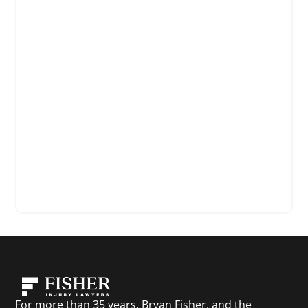
For more than 35 years, Bryan Fisher, and the