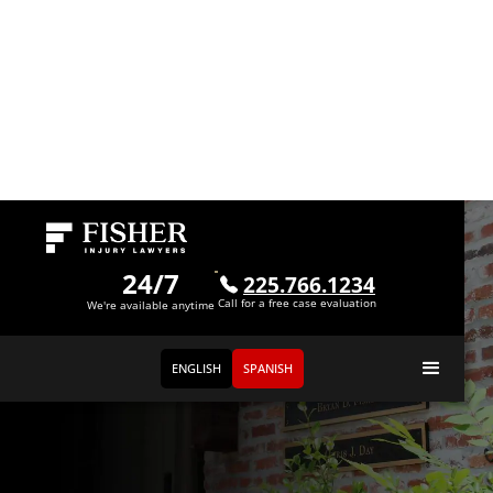
24/7
225.766.1234
Call for a free case evaluation
We're available anytime
ENGLISH
SPANISH