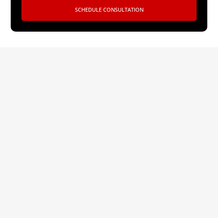
SCHEDULE CONSULTATION