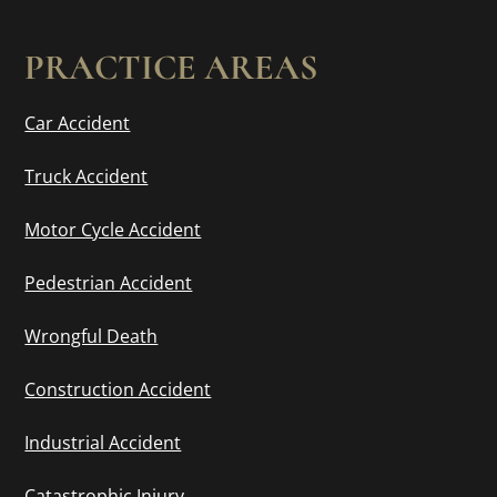
PRACTICE AREAS
Car Accident
Truck Accident
Motor Cycle Accident
Pedestrian Accident
Wrongful Death
Construction Accident
Industrial Accident
Catastrophic Injury