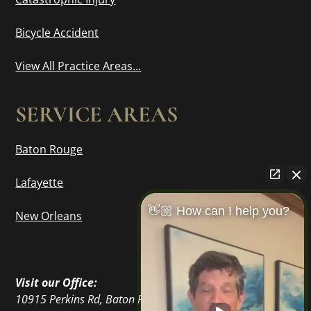
Bicycle Accident
View All Practice Areas...
SERVICE AREAS
Baton Rouge
Lafayette
👋🏼 How can I help you?
New Orleans
Visit our Office:
10915 Perkins Rd, Baton Rouge, LA 70810