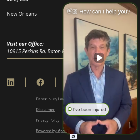
👋🏼 How can I help you?
New Orleans
Visit our Office:
10915 Perkins Rd, Baton Rouge, LA 70810
Fisher injury Lawyers © Copyright
2026
Disclaimer
I've been injured
Privacy Policy
Powered by: 6point Digital