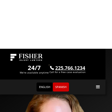
Meet
Elaina Goy
24/7
225.766.1234
Call for a free case evaluation
Paralegal
We're available anytime
ENGLISH
SPANISH