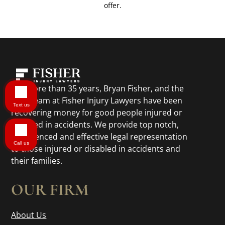
offer.
For more than 35 years, Bryan Fisher, and the
legal team at Fisher Injury Lawyers have been
Text us
recovering money for good people injured or
disabled in accidents. We provide top notch,
experienced and effective legal representation
Call us
to those injured or disabled in accidents and
their families.
OUR FIRM
About Us