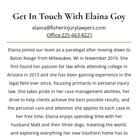
Get In Touch With Elaina Goy
elaina@fisherinjurylawyers.com
Office:
225-663-8221
Elaina joined our team as a paralegal after moving down to
Baton Rouge from Milwaukee, WI in November 2019. She
first found her passion for law while attending college in
Arizona in 2013 and she has been gaining experience in the
legal field ever since, focusing primarily in personal injury
law. She takes pride in her case management abilities, her
drive to help clients achieve the best possible results, and
the personal care and attention she applies to each case.In
her free time, Elaina enjoys spending time with her
husband Matt and their three dogs, traveling the world,
and exploring everything her new Southern home has to