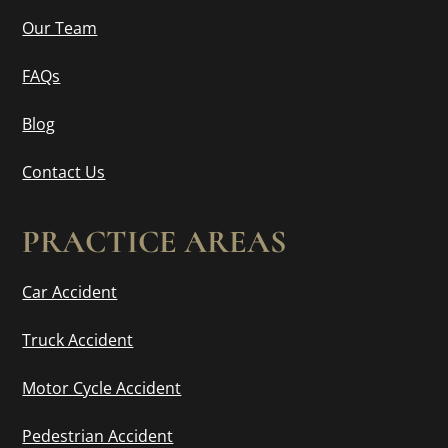
Our Team
FAQs
Blog
Contact Us
PRACTICE AREAS
Car Accident
Truck Accident
Motor Cycle Accident
Pedestrian Accident