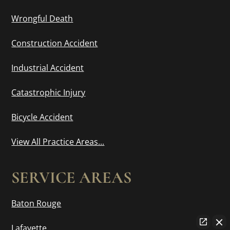
Wrongful Death
Construction Accident
Industrial Accident
Catastrophic Injury
Bicycle Accident
View All Practice Areas...
SERVICE AREAS
Baton Rouge
Lafayette