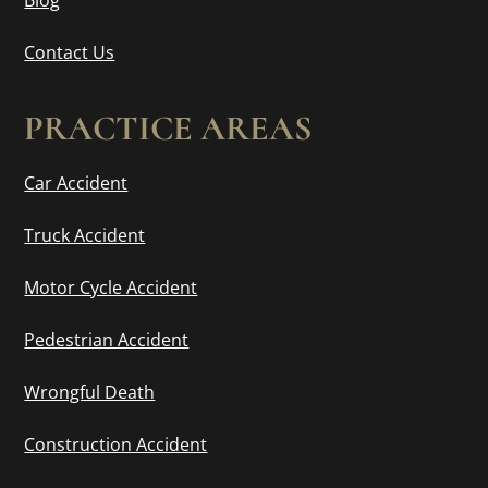
Contact Us
PRACTICE AREAS
Car Accident
Truck Accident
Motor Cycle Accident
Pedestrian Accident
Wrongful Death
Construction Accident