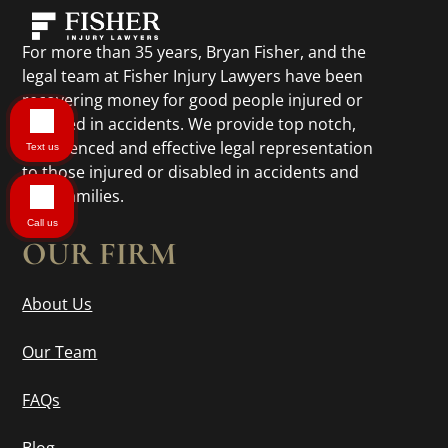
For more than 35 years, Bryan Fisher, and the
legal team at Fisher Injury Lawyers have been
recovering money for good people injured or
disabled in accidents. We provide top notch,
experienced and effective legal representation
Text us
to those injured or disabled in accidents and
their families.
Call us
OUR FIRM
About Us
Our Team
FAQs
Blog