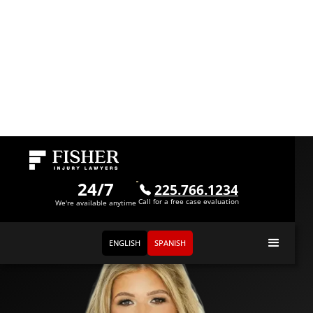
Meet
Lexy Booty
24/7
225.766.1234
Call for a free case evaluation
Attorney
We're available anytime
ENGLISH
SPANISH