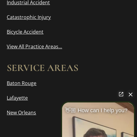
Industrial Accident
Catastrophic Injury
Bicycle Accident
View All Practice Areas...
SERVICE AREAS
Baton Rouge
Lafayette
👋🏼 How can I help you?
New Orleans