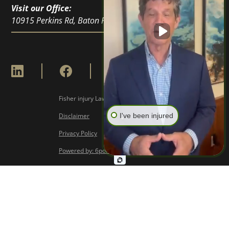
Visit our Office:
10915 Perkins Rd, Baton Rouge, LA 70810
Fisher injury Lawyers © Copyright
2026
Disclaimer
I've been injured
Privacy Policy
Powered by: 6point Digital