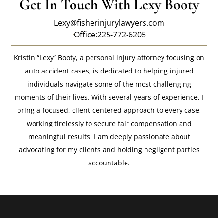
Get In Touch With Lexy Booty
Lexy@fisherinjurylawyers.com
Office:
225-772-6205
Kristin “Lexy” Booty, a personal injury attorney focusing on
auto accident cases, is dedicated to helping injured
individuals navigate some of the most challenging
moments of their lives. With several years of experience, I
bring a focused, client-centered approach to every case,
working tirelessly to secure fair compensation and
meaningful results. I am deeply passionate about
advocating for my clients and holding negligent parties
accountable.