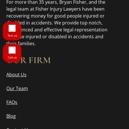
For more than 35 years, Bryan Fisher, and the
legal team at Fisher Injury Lawyers have been
recovering money for good people injured or
disabled in accidents. We provide top notch,
experienced and effective legal representation
to those injured or disabled in accidents and
Text us
their families.
OUR FIRM
Call us
About Us
Our Team
FAQs
Blog