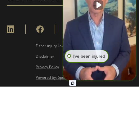
Fisher injury Lawyers © Copyright
2026
I've been injured
Disclaimer
Privacy Policy
Powered by: 6point Digital