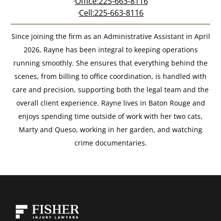
Office:
225-663-8116
Cell:
225-663-8116
Since joining the firm as an Administrative Assistant in April
2026, Rayne has been integral to keeping operations
running smoothly. She ensures that everything behind the
scenes, from billing to office coordination, is handled with
care and precision, supporting both the legal team and the
overall client experience. Rayne lives in Baton Rouge and
enjoys spending time outside of work with her two cats,
Marty and Queso, working in her garden, and watching
crime documentaries.