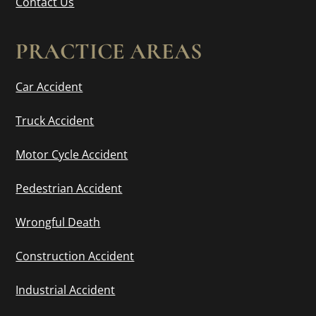
Contact Us
PRACTICE AREAS
Car Accident
Truck Accident
Motor Cycle Accident
Pedestrian Accident
Wrongful Death
Construction Accident
Industrial Accident