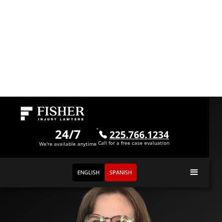
Meet
Rayne Bradford
24/7
225.766.1234
Call for a free case evaluation
Administrative Assistant
We're available anytime
ENGLISH
SPANISH