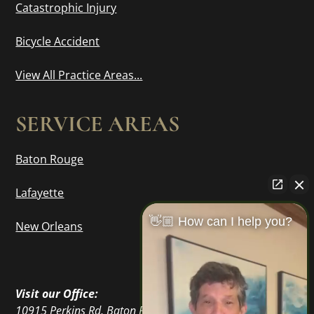
Catastrophic Injury
Bicycle Accident
View All Practice Areas...
SERVICE AREAS
Baton Rouge
Lafayette
👋🏼 How can I help you?
New Orleans
Visit our Office:
10915 Perkins Rd, Baton Rouge, LA 70810