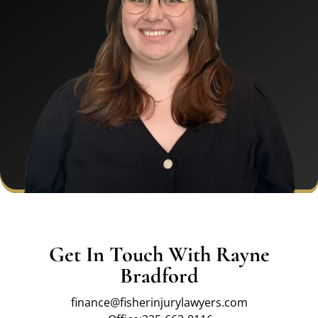
Get In Touch With Rayne
Bradford
finance@fisherinjurylawyers.com