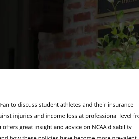
Fan to discuss student athletes and their insurance
ainst injuries and income loss at professional level f
an offers great insight and advice on NCAA disability
s and how these policies have become more prevalent.