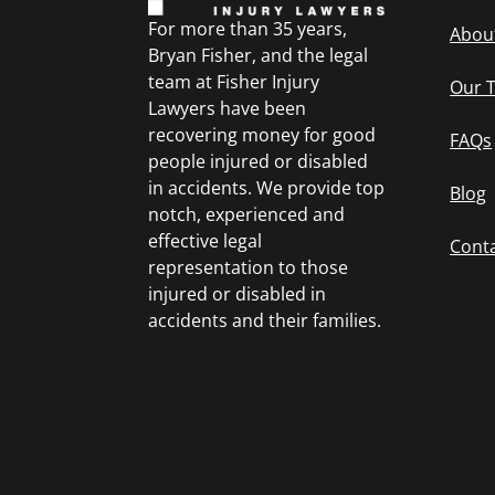
For more than 35 years,
Abou
Bryan Fisher, and the legal
team at Fisher Injury
Our 
Lawyers have been
recovering money for good
FAQs
people injured or disabled
in accidents. We provide top
Blog
notch, experienced and
effective legal
Cont
representation to those
injured or disabled in
accidents and their families.