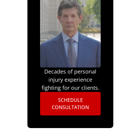
Decades of personal
injury experience
fighting for our clients.
SCHEDULE
CONSULTATION