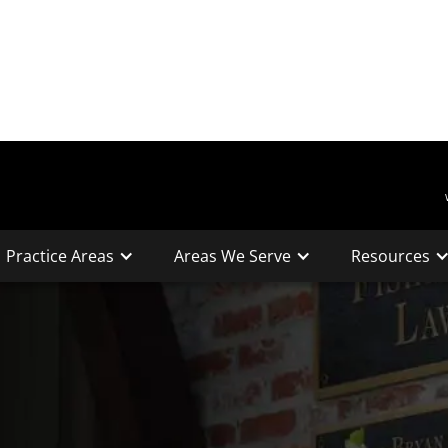
Practice Areas
Areas We Serve
Resources