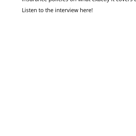
Listen to the interview here!