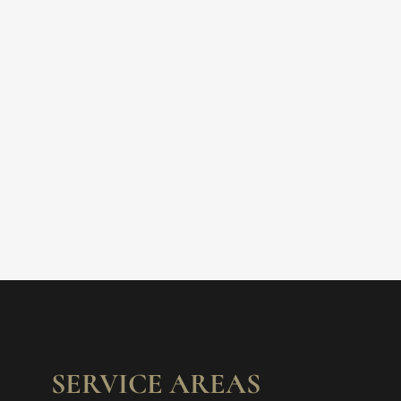
SERVICE AREAS