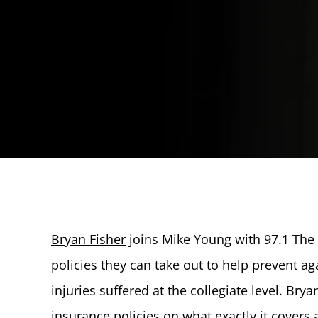
Bryan Fisher
joins Mike Young with 97.1 The 
policies they can take out to help prevent ag
injuries suffered at the collegiate level. Bry
insurance policies on what exactly it cover