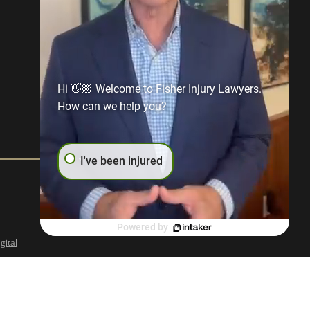
Hi 👋🏼 Welcome to Fisher Injury Lawyers.
How can we help you?
I've been injured
Powered by
gital