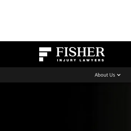
About Us