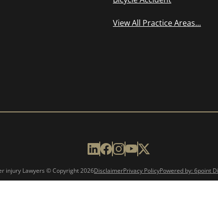
View All Practice Areas...
er injury Lawyers © Copyright
2026
Disclaimer
Privacy Policy
Powered by: 6point Di