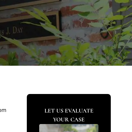
rom
LET US EVALUATE
YOUR CASE