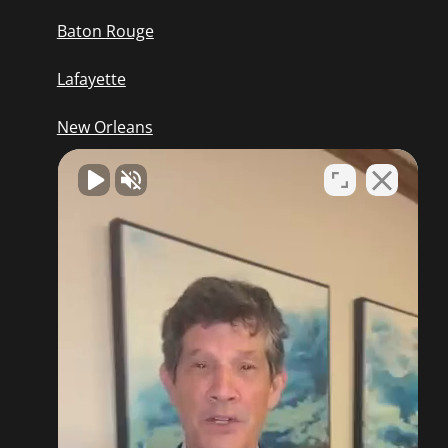
Baton Rouge
Lafayette
New Orleans