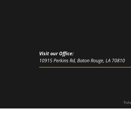
Visit our Office:
10915 Perkins Rd, Baton Rouge, LA 70810
Fish