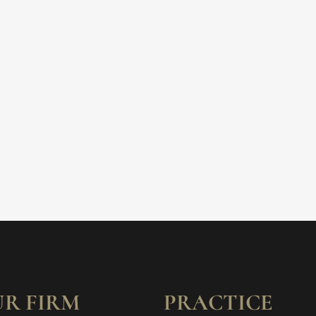
R FIRM
PRACTICE