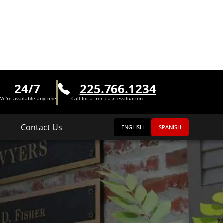
24/7
225.766.1234
We're available anytime
Call for a free case evaluation
Contact Us
ENGLISH
SPANISH