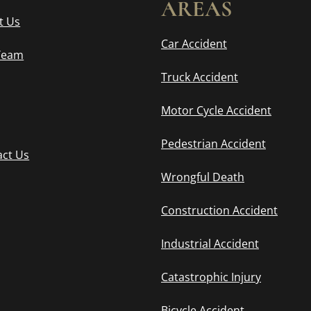
AREAS
t Us
Car Accident
Team
Truck Accident
Motor Cycle Accident
Pedestrian Accident
act Us
Wrongful Death
Construction Accident
Industrial Accident
Catastrophic Injury
Bicycle Accident