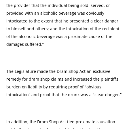
the provider that the individual being sold, served, or
provided with an alcoholic beverage was obviously
intoxicated to the extent that he presented a clear danger
to himself and others; and the intoxication of the recipient
of the alcoholic beverage was a proximate cause of the
damages suffered.”
The Legislature made the Dram Shop Act an exclusive
remedy for dram shop claims and increased the plaintiff’s
burden on liability by requiring proof of "obvious
intoxication” and proof that the drunk was a "clear danger.”
In addition, the Dram Shop Act tied proximate causation