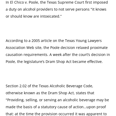
In El Chico v. Poole, the Texas Supreme Court first imposed
a duty on alcohol providers to not serve persons "it knows
or should know are intoxicated.”
According to a 2005 article on the Texas Young Lawyers
Association Web site, the Poole decision relaxed proximate
causation requirements. A week after the court’s decision in
Poole, the legislature’s Dram Shop Act became effective.
Section 2.02 of the Texas Alcoholic Beverage Code,
otherwise known as the Dram Shop Act, states that
"Providing, selling, or serving an alcoholic beverage may be
made the basis of a statutory cause of action…upon proof
that: at the time the provision occurred it was apparent to