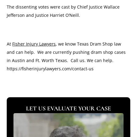
The dissenting votes were cast by Chief Justice Wallace
Jefferson and Justice Harriet O’Neill.
At
Fisher Injury Lawyers
, we know Texas Dram Shop law
and can help. We are currently pushing dram shop cases
in Austin and Ft. Worth Texas. Call us. We can help.
https://fisherinjurylawyers.com/contact-us
LET US EVALUATE YOUR CASE