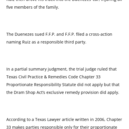
five members of the family.
The Duenezes sued F.F.P. and F.F.P. filed a cross-action
naming Ruiz as a responsible third party.
In a partial summary judgment, the trial judge ruled that
Texas Civil Practice & Remedies Code Chapter 33
Proportionate Responsibility Statute did not apply but that
the Dram Shop Act’s exclusive remedy provision did apply.
According to a Texas Lawyer article written in 2006, Chapter
33 makes parties responsible only for their proportionate