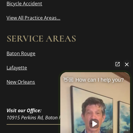
Bicycle Accident
View All Practice Areas...
SERVICE AREAS
Baton Rouge
Lafayette
👋🏼 How can I help you?
New Orleans
Visit our Office:
10915 Perkins Rd, Baton Rouge, LA 70810