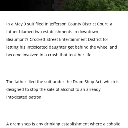
In a May 9 suit filed in Jefferson County District Court, a
father blamed two establishments in downtown
Beaumont’s Crockett Street Entertainment District for
letting his
intoxicated
daughter get behind the wheel and
become involved in a crash that took her life.
The father filed the suit under the Dram Shop Act, which is
designed to stop the sale of alcohol to an already
intoxicated
patron.
A dram shop is any drinking establishment where alcoholic