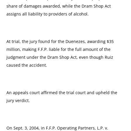
share of damages awarded, while the Dram Shop Act
assigns all liability to providers of alcohol.
At trial, the jury found for the Duenezes, awarding $35
million, making F.F.P. liable for the full amount of the
judgment under the Dram Shop Act, even though Ruiz
caused the accident.
An appeals court affirmed the trial court and upheld the
jury verdict.
On Sept. 3, 2004, in F.F.P. Operating Partners, L.P. v.