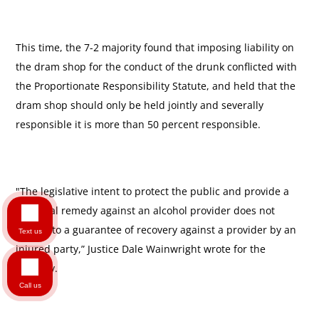
This time, the 7-2 majority found that imposing liability on
the dram shop for the conduct of the drunk conflicted with
the Proportionate Responsibility Statute, and held that the
dram shop should only be held jointly and severally
responsible it is more than 50 percent responsible.
"The legislative intent to protect the public and provide a
potential remedy against an alcohol provider does not
equate to a guarantee of recovery against a provider by an
Text us
injured party,” Justice Dale Wainwright wrote for the
majority.
Call us