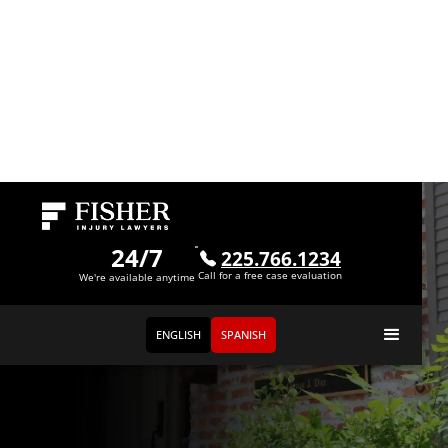
24/7
225.766.1234
Call for a free case evaluation
We're available anytime
ENGLISH
SPANISH