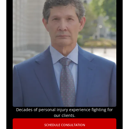
Decades of personal injury experience fighting for
our clients.
SCHEDULE CONSULTATION