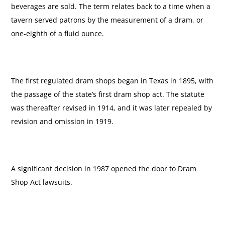
beverages are sold. The term relates back to a time when a
tavern served patrons by the measurement of a dram, or
one-eighth of a fluid ounce.
The first regulated dram shops began in Texas in 1895, with
the passage of the state’s first dram shop act. The statute
was thereafter revised in 1914, and it was later repealed by
revision and omission in 1919.
A significant decision in 1987 opened the door to Dram
Shop Act lawsuits.