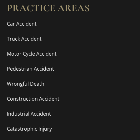
PRACTICE AREAS
Car Accident
Truck Accident
Motor Cycle Accident
Pedestrian Accident
Wrongful Death
Construction Accident
Industrial Accident
Catastrophic Injury