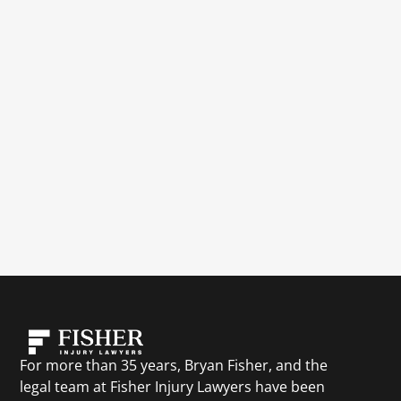
For more than 35 years, Bryan Fisher, and the
legal team at Fisher Injury Lawyers have been