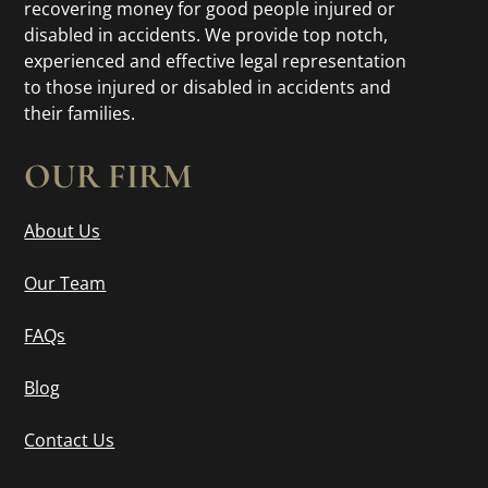
recovering money for good people injured or
disabled in accidents. We provide top notch,
experienced and effective legal representation
to those injured or disabled in accidents and
their families.
OUR FIRM
About Us
Our Team
FAQs
Blog
Contact Us