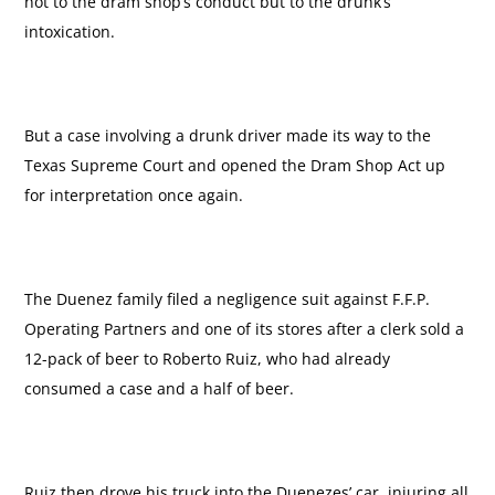
not to the dram shop’s conduct but to the drunk’s
intoxication.
But a case involving a drunk driver made its way to the
Texas Supreme Court and opened the Dram Shop Act up
for interpretation once again.
The Duenez family filed a negligence suit against F.F.P.
Operating Partners and one of its stores after a clerk sold a
12-pack of beer to Roberto Ruiz, who had already
consumed a case and a half of beer.
Ruiz then drove his truck into the Duenezes’ car, injuring all