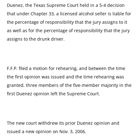
Duenez, the Texas Supreme Court held in a 5-4 decision
that under Chapter 33, a licensed alcohol seller is liable for
the percentage of responsibility that the jury assigns to it
as well as for the percentage of responsibility that the jury
assigns to the drunk driver.
F.F.P. filed a motion for rehearing, and between the time
the first opinion was issued and the time rehearing was
granted, three members of the five-member majority in the
first Duenez opinion left the Supreme Court.
The new court withdrew its prior Duenez opinion and
issued a new opinion on Nov. 3, 2006.