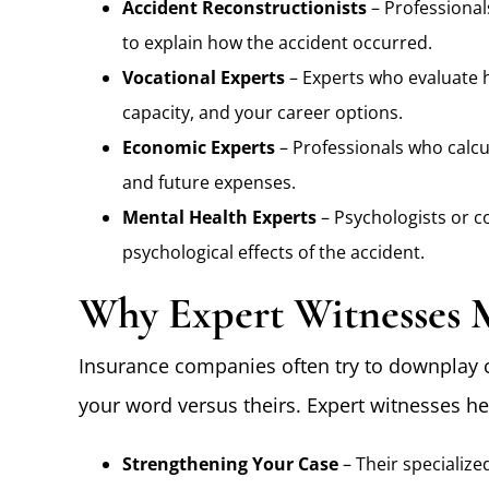
Accident Reconstructionists
– Professional
to explain how the accident occurred.
Vocational Experts
– Experts who evaluate h
capacity, and your career options.
Economic Experts
– Professionals who calcul
and future expenses.
Mental Health Experts
– Psychologists or c
psychological effects of the accident.
Why Expert Witnesses 
Insurance companies often try to downplay 
your word versus theirs. Expert witnesses he
Strengthening Your Case
– Their specialize