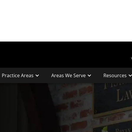
Practice Areas
Areas We Serve
Resources