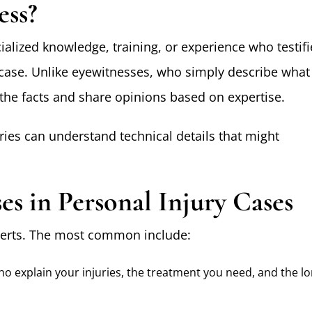
ess?
ialized knowledge, training, or experience who testifi
r case. Unlike eyewitnesses, who simply describe what
the facts and share opinions based on expertise.
ries can understand technical details that might
es in Personal Injury Cases
experts. The most common include:
ho explain your injuries, the treatment you need, and the lo