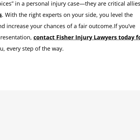
ces” in a personal injury case—they are critical allies
s
. With the right experts on your side, you level the
d increase your chances of a fair outcome.If you’ve
presentation,
contact Fisher Injury Lawyers today f
ou, every step of the way.