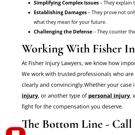
Simplifying Complex Issues
– They explain 
Establishing Damages
– They prove not only
what they mean for your future.
Challenging the Defense
– They counter the
Working With Fisher In
At Fisher Injury Lawyers, we know how import
We work with trusted professionals who are 
clearly and convincingly.Whether your case 
injury
, or another type of
personal injury
,
fight for the compensation you deserve.
The Bottom Line - Call 