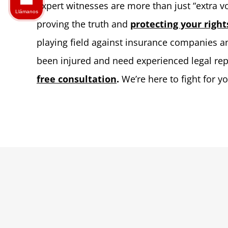
Expert witnesses are more than just “extra voi
Llámanos
proving the truth and
protecting your right
playing field against insurance companies an
been injured and need experienced legal re
free consultation
.
We’re here to fight for y