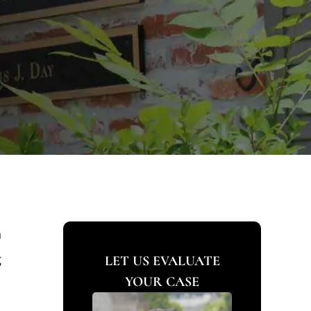
n
g
LET US EVALUATE
YOUR CASE