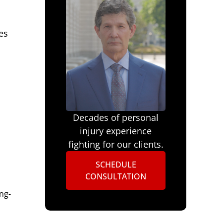
es
Decades of personal
injury experience
fighting for our clients.
SCHEDULE
CONSULTATION
ng-