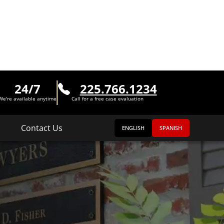
24/7
225.766.1234
We're available anytime
Call for a free case evaluation
Contact Us
ENGLISH
SPANISH