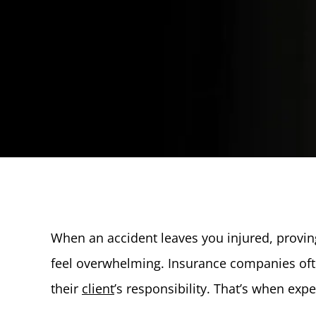
When an accident leaves you injured, prov
feel overwhelming. Insurance companies ofte
their
client
’s responsibility. That’s when exp