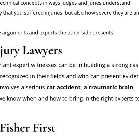
technical concepts in ways judges and juries understand.
 that you suffered injuries, but also how severe they are a
 arguments and experts the other side presents.
jury Lawyers
ant expert witnesses can be in building a strong cas
recognized in their fields and who can present evide
involves a serious
car accident
,
a traumatic brain
 we know when and how to bring in the right experts t
Fisher First