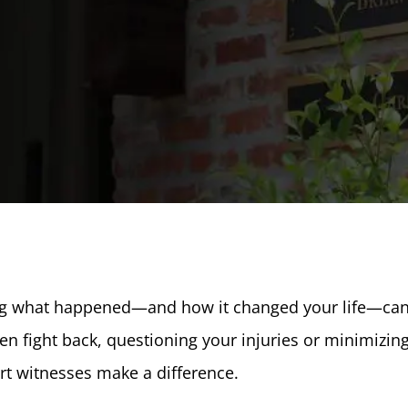
ing what happened—and how it changed your life—ca
n fight back, questioning your injuries or minimizin
ert witnesses make a difference.