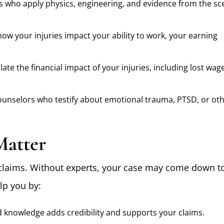
s who apply physics, engineering, and evidence from the sc
ow your injuries impact your ability to work, your earning
ate the financial impact of your injuries, including lost wag
ounselors who testify about emotional trauma, PTSD, or ot
Matter
claims. Without experts, your case may come down t
lp you by:
d knowledge adds credibility and supports your claims.