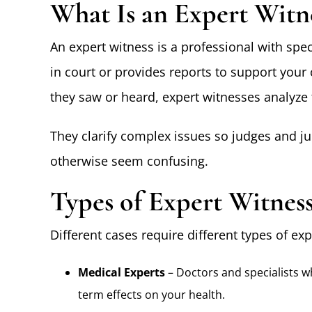
What Is an Expert Witn
An expert witness is a professional with spec
in court or provides reports to support you
they saw or heard, expert witnesses analyze 
They clarify complex issues so judges and ju
otherwise seem confusing.
Types of Expert Witness
Different cases require different types of 
Medical Experts
– Doctors and specialists w
term effects on your health.