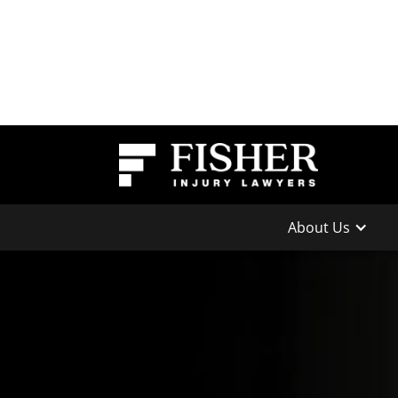
About Us